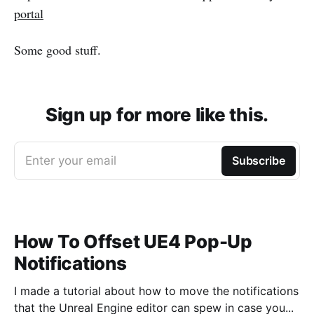
portal
Some good stuff.
Sign up for more like this.
Enter your email
Subscribe
How To Offset UE4 Pop-Up
Notifications
I made a tutorial about how to move the notifications
that the Unreal Engine editor can spew in case you...