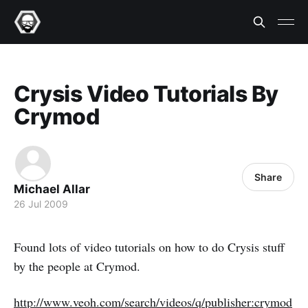
Crysis Video Tutorials By
Crymod
Share
Michael Allar
26 Jul 2009
Found lots of video tutorials on how to do Crysis stuff
by the people at Crymod.
http://www.veoh.com/search/videos/q/publisher:crymod