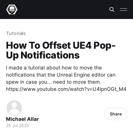
Tutorials
How To Offset UE4 Pop-
Up Notifications
I made a tutorial about how to move the
notifications that the Unreal Engine editor can
spew in case you... need to move them.
https://www.youtube.com/watch?v=U4lpnOGt_M4
Share
Michael Allar
25 Jul 2020