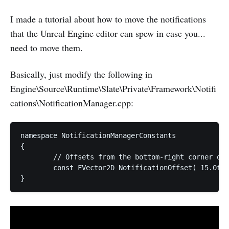
I made a tutorial about how to move the notifications
that the Unreal Engine editor can spew in case you...
need to move them.
Basically, just modify the following in
Engine\Source\Runtime\Slate\Private\Framework\Notifi
cations\NotificationManager.cpp:
namespace NotificationManagerConstants

{

	// Offsets from the bottom-right corner of the work area

	const FVector2D NotificationOffset( 15.0f + 1520.0f, 15.0f + 360.f);
