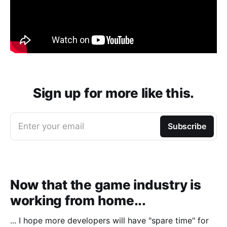
Sign up for more like this.
Enter your email
Subscribe
Now that the game industry is
working from home...
... I hope more developers will have "spare time" for