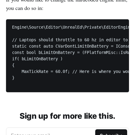
you can do so in:
Engine\Source\Editor\UnrealEd\Private\EditorEngine.
// Laptops should throttle to 60 hz in editor to re
static const auto CVarDontLimitOnBattery = IConsole
const bool bLimitOnBattery = (FPlatformMisc::IsRunn
if( bLimitOnBattery )

{

    MaxTickRate = 60.0f; // Here is where you would
}

Sign up for more like this.