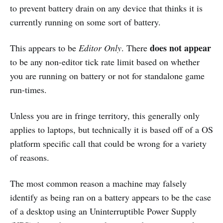
to prevent battery drain on any device that thinks it is
currently running on some sort of battery.
does not appear
This appears to be
Editor Only
. There
to be any non-editor tick rate limit based on whether
you are running on battery or not for standalone game
run-times.
Unless you are in fringe territory, this generally only
applies to laptops, but technically it is based off of a OS
platform specific call that could be wrong for a variety
of reasons.
The most common reason a machine may falsely
identify as being ran on a battery appears to be the case
of a desktop using an Uninterruptible Power Supply