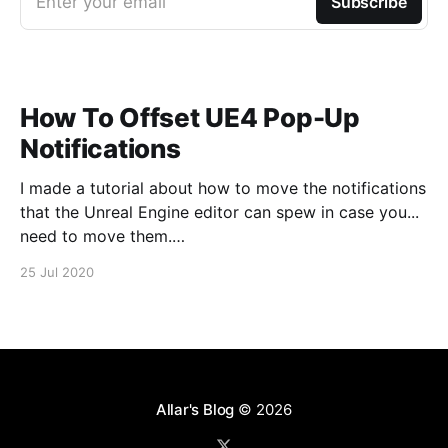
Enter your email
Subscribe
How To Offset UE4 Pop-Up
Notifications
I made a tutorial about how to move the notifications
that the Unreal Engine editor can spew in case you...
need to move them.
https://www.youtube.com/watch?v=U4lpnOGt_M4
25 Jul 2020
Allar's Blog
© 2026