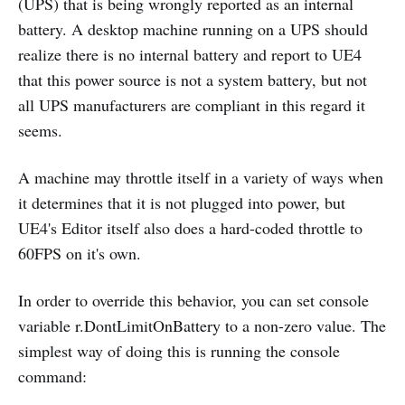
(UPS) that is being wrongly reported as an internal
battery. A desktop machine running on a UPS should
realize there is no internal battery and report to UE4
that this power source is not a system battery, but not
all UPS manufacturers are compliant in this regard it
seems.
A machine may throttle itself in a variety of ways when
it determines that it is not plugged into power, but
UE4's Editor itself also does a hard-coded throttle to
60FPS on it's own.
In order to override this behavior, you can set console
variable r.DontLimitOnBattery to a non-zero value. The
simplest way of doing this is running the console
command: