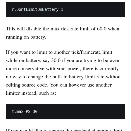
This will disable the max tick rate limit of 60.0 when
running on battery.
If you want to limit to another tick/framerate limit
while on battery, say 30.0 if you are trying to be even
more conservative with your power, there is currently
no way to change the built in battery limit rate without
editing source code. You can however use another
limiter instead, such as:
If you would like to change the hardcoded engine limit,