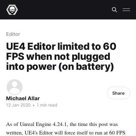
Editor
UE4 Editor limited to 60
FPS when not plugged
into power (on battery)
Share
Michael Allar
12 Jan 2020
•
1 min read
As of Unreal Engine 4.24.1, the time this post was
written, UE4's Editor will force itself to run at 60 FPS