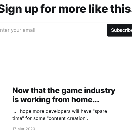
Sign up for more like this
nter your email
Subscrib
Now that the game industry
is working from home...
... I hope more developers will have "spare
time" for some "content creation".
17 Mar 2020