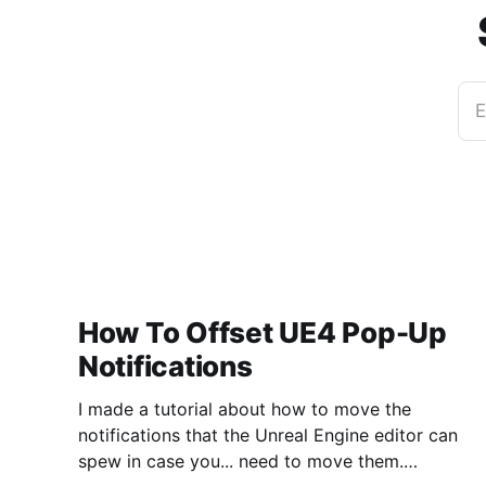
E
How To Offset UE4 Pop-Up
Notifications
I made a tutorial about how to move the
notifications that the Unreal Engine editor can
spew in case you... need to move them.