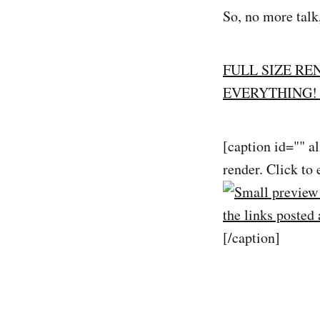
So, no more talk
FULL SIZE RE
EVERYTHING! 
[caption id="" a
render. Click to 
[/caption]