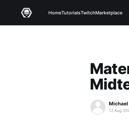
Home
Tutorials
Twitch
Marketplace
Mater
Midt
Michael 
12 Aug 20