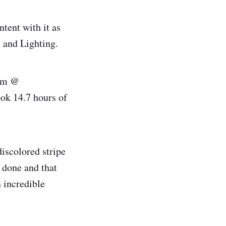
ontent with it as
l and Lighting.
arm @
took 14.7 hours of
discolored stripe
s done and that
n incredible