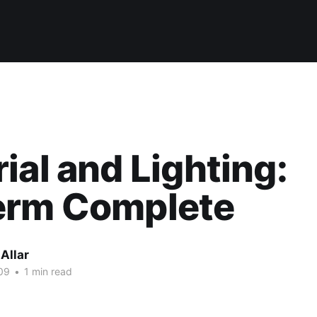
ial and Lighting:
erm Complete
Allar
09
•
1 min read