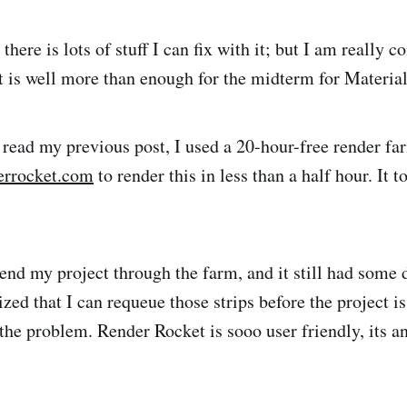
 there is lots of stuff I can fix with it; but I am really c
 it is well more than enough for the midterm for Materia
t read my previous post, I used a 20-hour-free render f
errocket.com
to render this in less than a half hour. It 
end my project through the farm, and it still had some 
lized that I can requeue those strips before the project i
 the problem. Render Rocket is sooo user friendly, its a