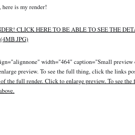
, here is my render!
NDER! CLICK HERE TO BE ABLE TO SEE THE DET
(4MB JPG)
lign="alignnone" width="464" caption="Small preview o
enlarge preview. To see the full thing, click the links po