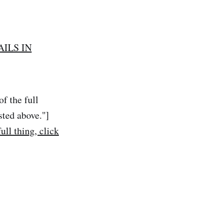
AILS IN
f the full
sted above."]