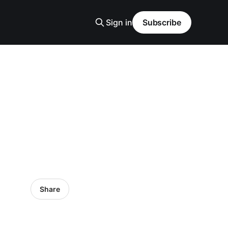
Sign in
Subscribe
Share