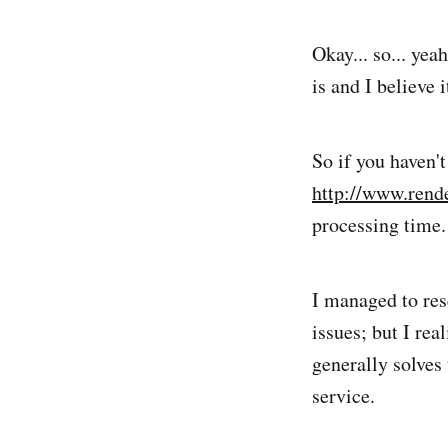
Okay... so... yeah
is and I believe
So if you haven'
http://www.rend
processing time.
I managed to res
issues; but I rea
generally solves
service.