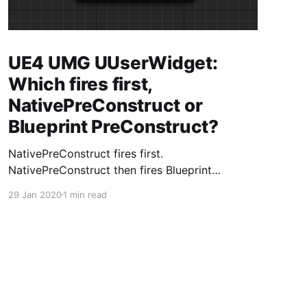
UE4 UMG UUserWidget:
Which fires first,
NativePreConstruct or
Blueprint PreConstruct?
NativePreConstruct fires first.
NativePreConstruct then fires Blueprint
PreConstruct.
29 Jan 2020
1 min read