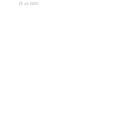
https://www.youtube.com/watch?
25 Jul 2020
v=U4lpnOGt_M4