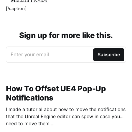
[/caption]
Sign up for more like this.
Enter your email
Subscribe
How To Offset UE4 Pop-Up
Notifications
I made a tutorial about how to move the notifications
that the Unreal Engine editor can spew in case you...
need to move them.
https://www.youtube.com/watch?v=U4lpnOGt_M4