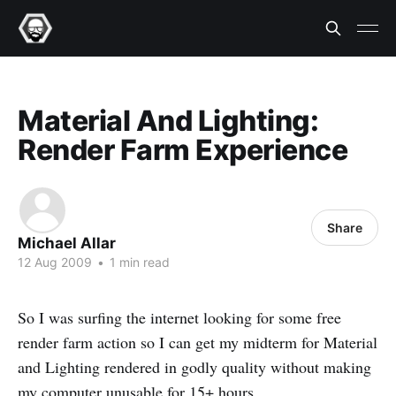
Material And Lighting:
Render Farm Experience
Share
Michael Allar
12 Aug 2009
•
1 min read
So I was surfing the internet looking for some free
render farm action so I can get my midterm for Material
and Lighting rendered in godly quality without making
my computer unusable for 15+ hours.