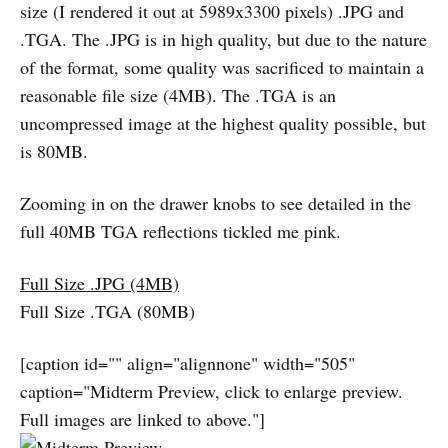
size (I rendered it out at 5989x3300 pixels) .JPG and
.TGA. The .JPG is in high quality, but due to the nature
of the format, some quality was sacrificed to maintain a
reasonable file size (4MB). The .TGA is an
uncompressed image at the highest quality possible, but
is 80MB.
Zooming in on the drawer knobs to see detailed in the
full 40MB TGA reflections tickled me pink.
Full Size .JPG (4MB)
Full Size .TGA (80MB)
[caption id="" align="alignnone" width="505"
caption="Midterm Preview, click to enlarge preview.
Full images are linked to above."]