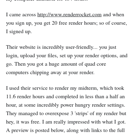
I came across
http://www.renderrocket.com
and when
you sign up, you get 20 free render hours; so of course,
I signed up.
Their website is incredibly user-friendly... you just
login, upload your files, set up your render options, and
go. Then you got a huge amount of quad core
computers chipping away at your render.
I used their service to render my midterm, which took
11.6 render hours and completed in less than a half an
hour, at some incredibly power hungry render settings.
They managed to overexpose 3 'strips' of my render but
hey, it was free. I am really impressed with what I got.
A preview is posted below, along with links to the full