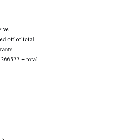
eive
ed off of total
grants
+ 266577 + total