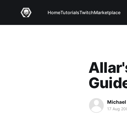
Home
Tutorials
Twitch
Marketplace
Allar
Guid
Michael 
17 Aug 20