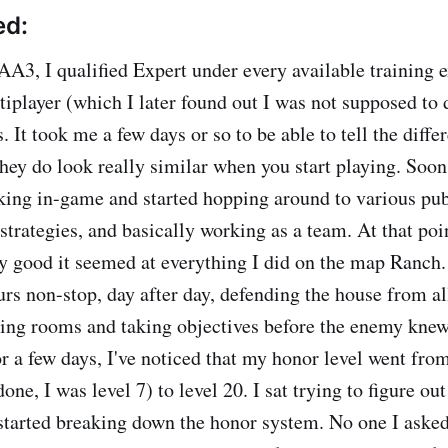
ed:
AA3, I qualified Expert under every available training e
iplayer (which I later found out I was not supposed to d
 It took me a few days or so to be able to tell the diff
hey do look really similar when you start playing. Soon 
ing in-game and started hopping around to various pu
strategies, and basically working as a team. At that poin
y good it seemed at everything I did on the map Ranch.
urs non-stop, day after day, defending the house from al
ring rooms and taking objectives before the enemy knew
r a few days, I've noticed that my honor level went from
done, I was level 7) to level 20. I sat trying to figure o
I started breaking down the honor system. No one I asked