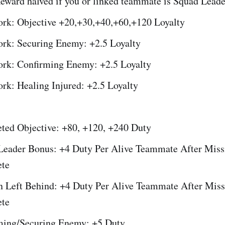
Reward halved if you or linked teammate is Squad Leade
rk: Objective +20,+30,+40,+60,+120 Loyalty
rk: Securing Enemy: +2.5 Loyalty
rk: Confirming Enemy: +2.5 Loyalty
rk: Healing Injured: +2.5 Loyalty
ted Objective: +80, +120, +240 Duty
Leader Bonus: +4 Duty Per Alive Teammate After Miss
te
 Left Behind: +4 Duty Per Alive Teammate After Miss
te
ming/Securing Enemy: +5 Duty