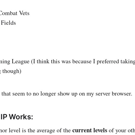
Combat Vets
Fields
ng League (I think this was because I preferred taking
g though)
 that seem to no longer show up on my server browser.
IP Works:
current levels
or level is the average of the
of your oth