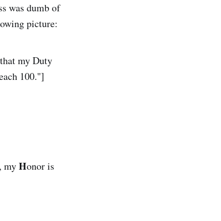
ess was dumb of
llowing picture:
 that my Duty
reach 100."]
H
), my
onor is