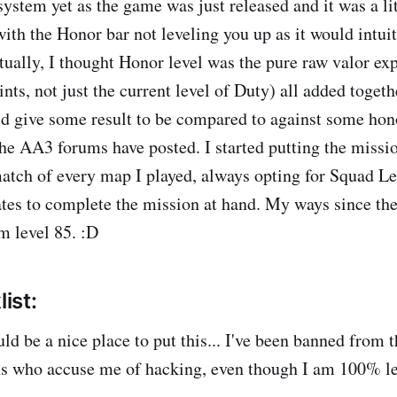
ystem yet as the game was just released and it was a lit
 with the Honor bar not leveling you up as it would intui
tually, I thought Honor level was the pure raw valor exp
nts, not just the current level of Duty) all added toget
d give some result to be compared to against some hono
e AA3 forums have posted. I started putting the mission
atch of every map I played, always opting for Squad Lea
tes to complete the mission at hand. My ways since th
m level 85. :D
list:
uld be a nice place to put this... I've been banned from 
ns who accuse me of hacking, even though I am 100% le