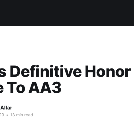
's Definitive Honor
e To AA3
Allar
09
•
13 min read