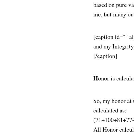
based on pure va
me, but many out 
[caption id="" a
and my Integrity
[/caption]
H
onor is calcula
So, my honor at
calculated as:
(71+100+81+77+
All Honor calcul