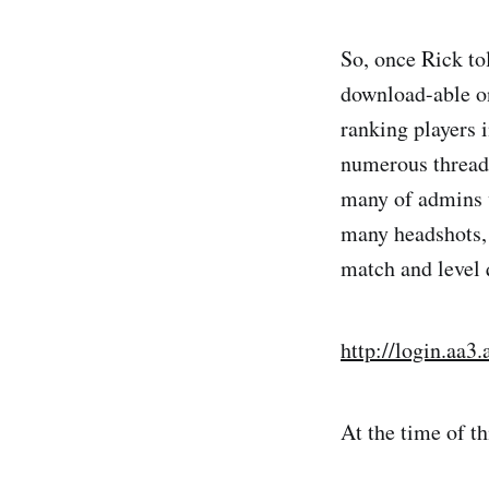
So, once Rick to
download-able on
ranking players 
numerous threads
many of admins w
many headshots, 
match and level 
http://login.aa
At the time of th