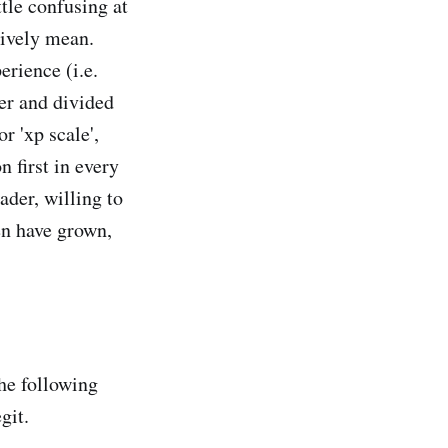
tle confusing at
tively mean.
erience (i.e.
her and divided
r 'xp scale',
 first in every
der, willing to
en have grown,
the following
git.