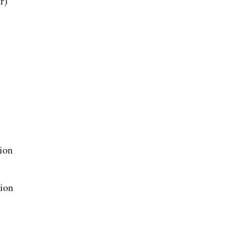
r)
ion
ion