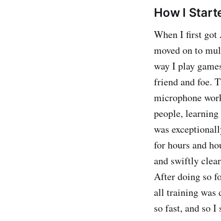
How I Start
When I first got 
moved on to mult
way I play games.
friend and foe. T
microphone work
people, learning 
was exceptionall
for hours and ho
and swiftly clea
After doing so fo
all training was 
so fast, and so 