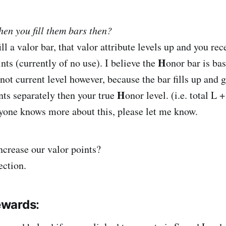
en you fill them bars then?
ll a valor bar, that valor attribute levels up and you rec
H
ts (currently of no use). I believe the
onor bar is bas
not current level however, because the bar fills up and 
H
ts separately then your true
onor level. (i.e. total L 
anyone knows more about this, please let me know.
crease our valor points?
ection.
ewards
: