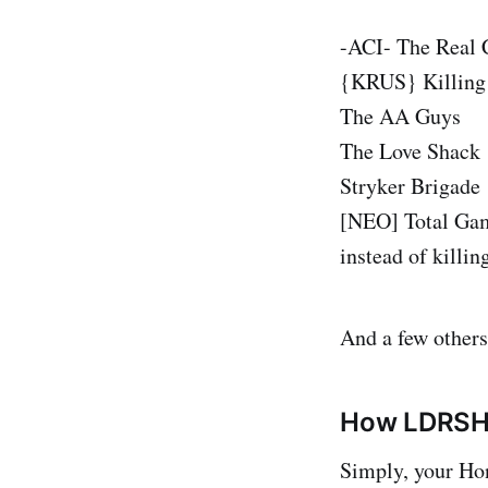
-ACI- The Real 
{KRUS} Killing 
The AA Guys
The Love Shack
Stryker Brigade
[NEO] Total Gami
instead of killin
And a few others
How LDRSH
Simply, your Hon