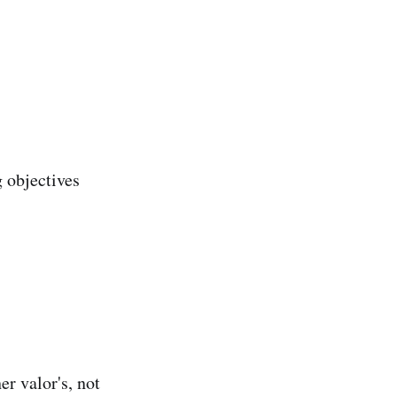
 objectives
er valor's, not