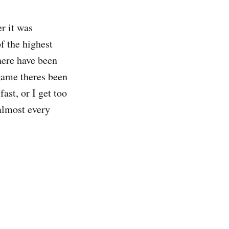
r it was
f the highest
here have been
game theres been
st, or I get too
almost every