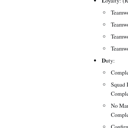
L
oyalty: (
Teamwo
Teamwo
Teamwo
Teamwo
D
uty:
Comple
Squad 
Comple
No Man
Comple
Confir