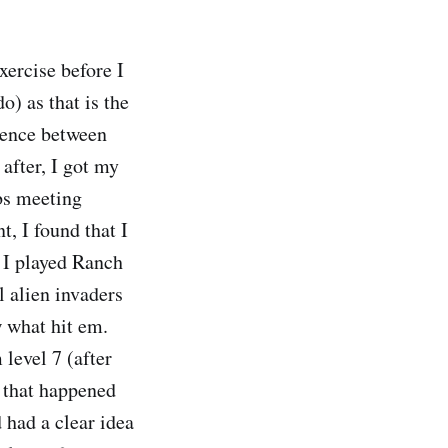
xercise before I
o) as that is the
erence between
after, I got my
bs meeting
t, I found that I
 I played Ranch
l alien invaders
 what hit em.
 level 7 (after
ut that happened
 had a clear idea