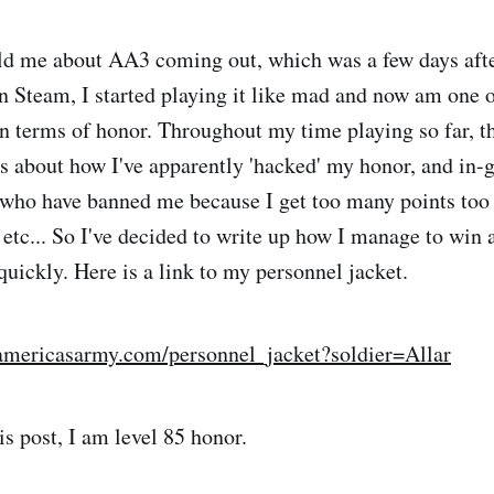
ld me about AA3 coming out, which was a few days afte
 Steam, I started playing it like mad and now am one o
in terms of honor. Throughout my time playing so far, t
 about how I've apparently 'hacked' my honor, and in-
ho have banned me because I get too many points too fa
etc... So I've decided to write up how I manage to win 
quickly. Here is a link to my personnel jacket.
3.americasarmy.com/personnel_jacket?soldier=Allar
is post, I am level 85 honor.