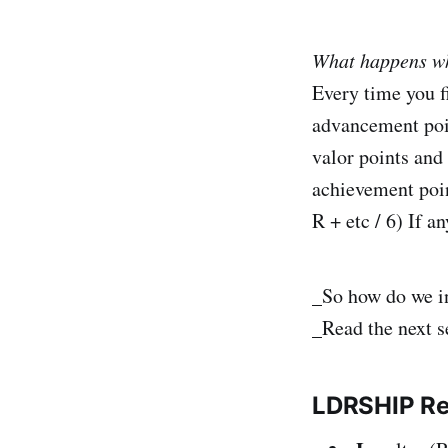
What happens wh
Every time you fi
advancement poin
valor points and 
achievement poin
R + etc / 6) If 
_So how do we in
_Read the next s
LDRSHIP
R