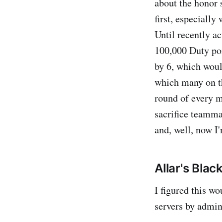
about the honor s
first, especially
Until recently ac
100,000 Duty poi
by 6, which woul
which many on th
round of every m
sacrifice teamma
and, well, now I'
Allar's Black
I figured this wo
servers by admi