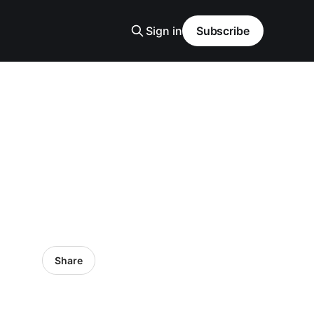
Sign in
Subscribe
Share