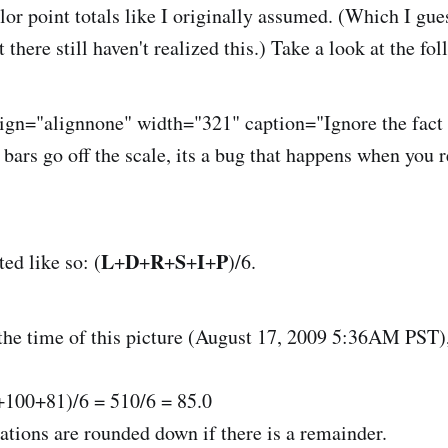
lor point totals like I originally assumed. (Which I gu
there still haven't realized this.) Take a look at the fo
lign="alignnone" width="321" caption="Ignore the fact
 bars go off the scale, its a bug that happens when you 
L
D
R
S
I
P
ted like so: (
+
+
+
+
+
)/6.
 the time of this picture (August 17, 2009 5:36AM PST
100+81)/6 = 510/6 = 85.0
ations are rounded down if there is a remainder.