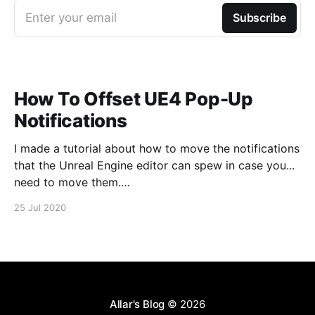
Enter your email
Subscribe
How To Offset UE4 Pop-Up
Notifications
I made a tutorial about how to move the notifications
that the Unreal Engine editor can spew in case you...
need to move them.
https://www.youtube.com/watch?v=U4lpnOGt_M4
25 Jul 2020
Allar's Blog
© 2026