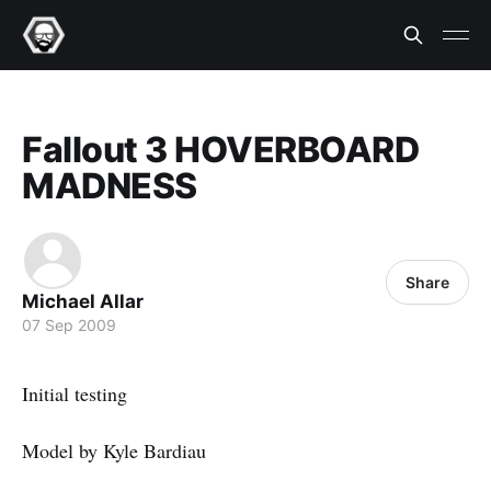
Fallout 3 HOVERBOARD
MADNESS
Share
Michael Allar
07 Sep 2009
Initial testing
Model by Kyle Bardiau