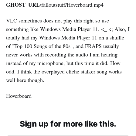
GHOST_URL
/falloutstuff/Hoverboard.mp4
VLC sometimes does not play this right so use
something like Windows Media Player 11. <_ <; Also, I
totally had my Windows Media Player 11 on a shuffle
of "Top 100 Songs of the 80s", and FRAPS usually
never works with recording the audio I am hearing
instead of my microphone, but this time it did. How
odd. I think the overplayed cliche stalker song works
well here though.
Hoverboard
Sign up for more like this.