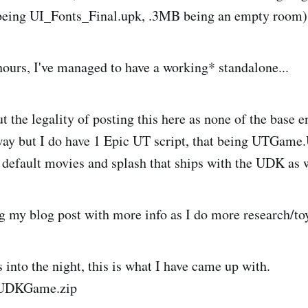
eing UI_Fonts_Final.upk, .3MB being an empty room)
 hours, I've managed to have a working* standalone...
t the legality of posting this here as none of the base en
way but I do have 1 Epic UT script, that being UTGame
e default movies and splash that ships with the UDK as w
ng my blog post with more info as I do more research/to
 into the night, this is what I have came up with.
UDKGame.zip