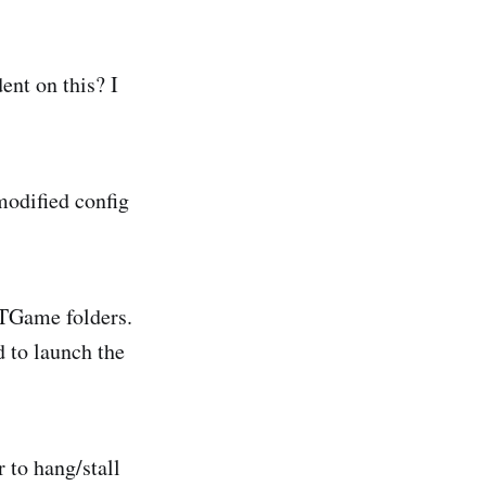
nt on this? I
modified config
UTGame folders.
 to launch the
 to hang/stall