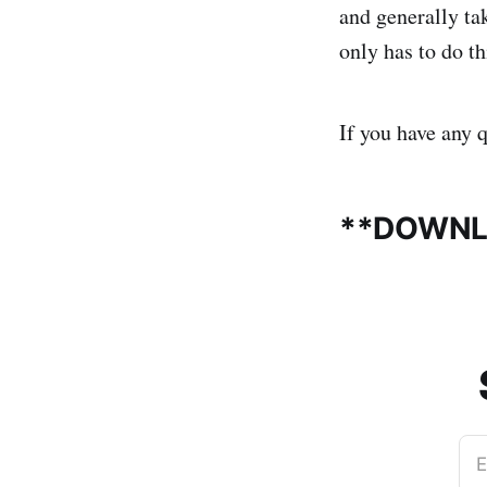
and generally ta
only has to do t
If you have any 
**DOWNL
E