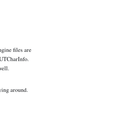
gine files are
.UTCharInfo.
ell.
ying around.