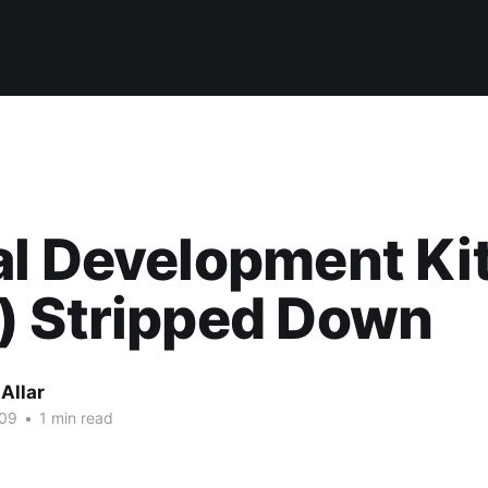
l Development Ki
) Stripped Down
Allar
009
•
1 min read