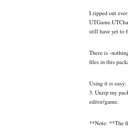
I ripped out ev
UTGame.UTCharInf
still have yet to 
There is -nothin
files in this pack
Using it is easy
3. Unzip my pack
editor/game.
**Note: **The fir