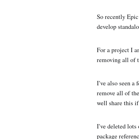
So recently Epic
develop standalo
For a project I 
removing all of 
I've also seen a 
remove all of the
well share this i
I've deleted lots
package reference