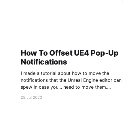
How To Offset UE4 Pop-Up
Notifications
I made a tutorial about how to move the
notifications that the Unreal Engine editor can
spew in case you... need to move them.
https://www.youtube.com/watch?
25 Jul 2020
v=U4lpnOGt_M4