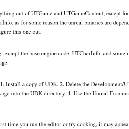
erything out of UTGame and UTGameContent, except for
o, as for some reason the unreal binaries are depende
figure this one out.
g- except the base engine code, UTCharInfo, and some 
age.
: 1. Install a copy of UDK. 2. Delete the Development/
age into the UDK directory. 4. Use the Unreal Frontend
st time you run the editor or try cooking, it may appear