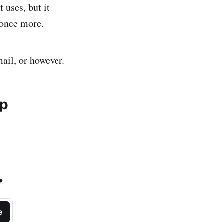
 uses, but it
 once more.
mail, or however.
ip
.
e