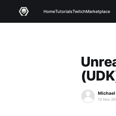
Home
Tutorials
Twitch
Marketplace
Unrea
(UDK
Michael 
10 Nov 2