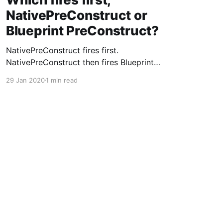
NativePreConstruct or
Blueprint PreConstruct?
NativePreConstruct fires first.
NativePreConstruct then fires Blueprint
PreConstruct.
29 Jan 2020
1 min read
Powered by Ghost