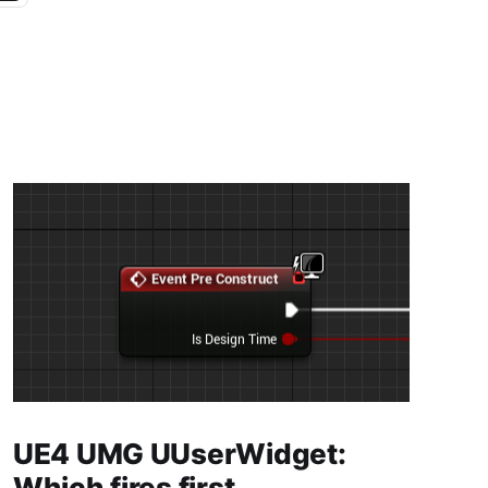
UE4 UMG UUserWidget:
Which fires first,