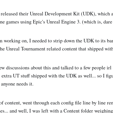
 released their Unreal Development Kit (UDK), which 
ne games using Epic's Unreal Engine 3. (which is, dare I
am working on, I needed to strip down the UDK to its 
the Unreal Tournament related content that shipped with
few discussions about this and talked to a few people irl
 extra UT stuff shipped with the UDK as well... so I fig
f anyone needs it.
 of content, went through each config file line by line re
s... and well, I was left with a Content folder weighing