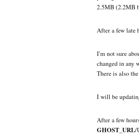
2.5MB (2.2MB b
After a few late
I'm not sure abou
changed in any 
There is also th
I will be updati
After a few hours
GHOST_URL
/