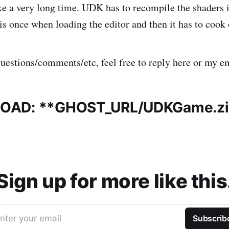
ke a very long time. UDK has to recompile the shaders it
his once when loading the editor and then it has to cook
questions/comments/etc, feel free to reply here or my e
OAD: **
GHOST_URL
/UDKGame.z
Sign up for more like this
nter your email
Subscrib