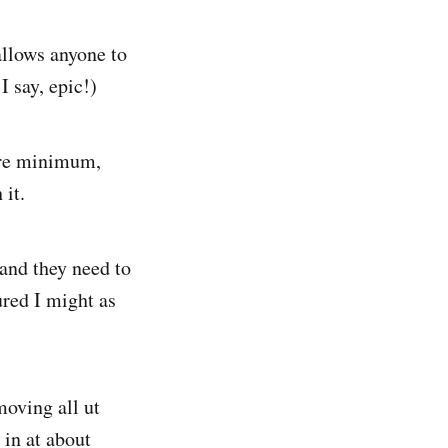
allows anyone to
 say, epic!)
bare minimum,
 it.
 and they need to
ured I might as
moving all ut
 in at about