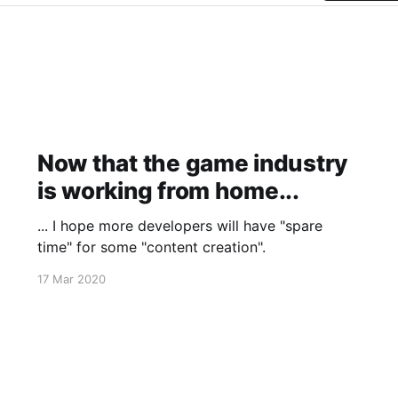
Now that the game industry
is working from home...
... I hope more developers will have "spare
time" for some "content creation".
17 Mar 2020