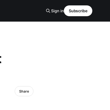
Sign in
Subscribe
t
Share