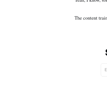
The content train
E