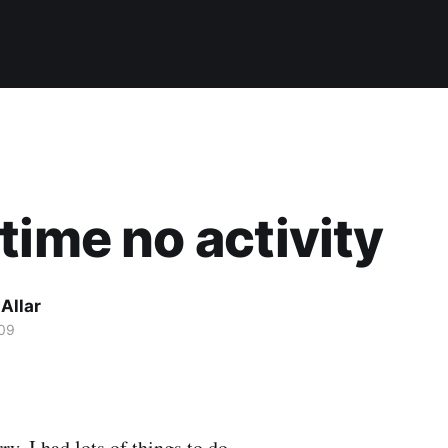
time no activity
Allar
09
ry, I had lots of things to do.