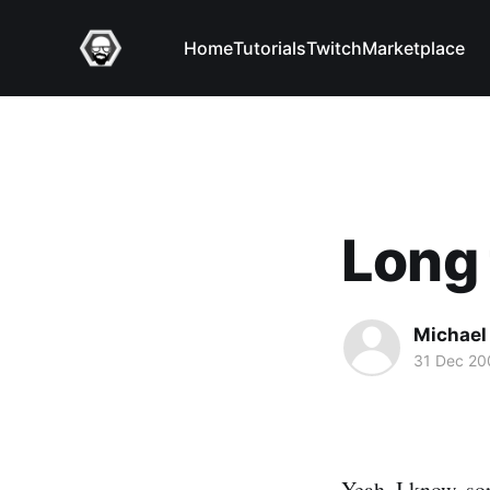
Home
Tutorials
Twitch
Marketplace
Long 
Michael 
31 Dec 20
Yeah, I know, sor