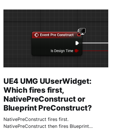
UE4 UMG UUserWidget:
Which fires first,
NativePreConstruct or
Blueprint PreConstruct?
NativePreConstruct fires first.
NativePreConstruct then fires Blueprint