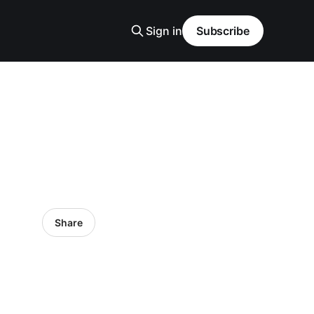
Sign in
Subscribe
Share