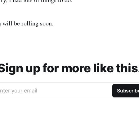
 will be rolling soon.
Sign up for more like this
nter your email
Subscrib