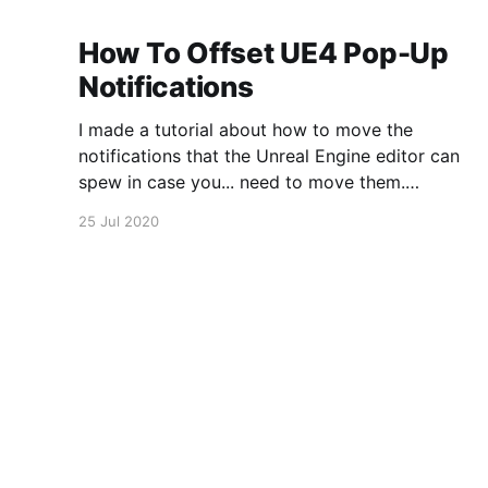
How To Offset UE4 Pop-Up
Notifications
I made a tutorial about how to move the
notifications that the Unreal Engine editor can
spew in case you... need to move them.
https://www.youtube.com/watch?
25 Jul 2020
v=U4lpnOGt_M4