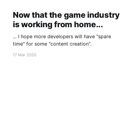
Now that the game industry
is working from home...
... I hope more developers will have "spare
time" for some "content creation".
17 Mar 2020