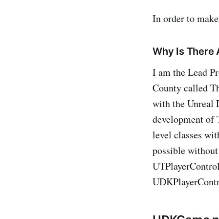
In order to make
Why Is There 
I am the Lead Pr
County called Th
with the Unreal 
development of T
level classes wi
possible without
UTPlayerControl
UDKPlayerContr