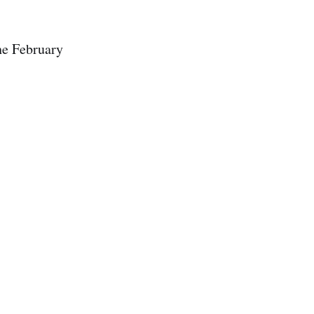
he February