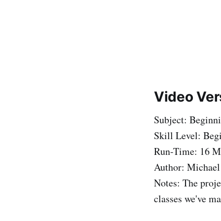
Video Ver
Subject: Beginn
Skill Level: Beg
Run-Time: 16 M
Author: Michael
Notes: The proje
classes we've ma