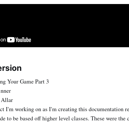
ersion
ing Your Game Part 3
inner
 Allar
ct I'm working on as I'm creating this documentation re
de to be based off higher level classes. These were the