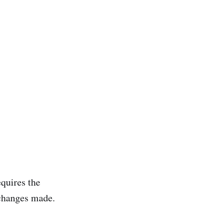
quires the
 changes made.