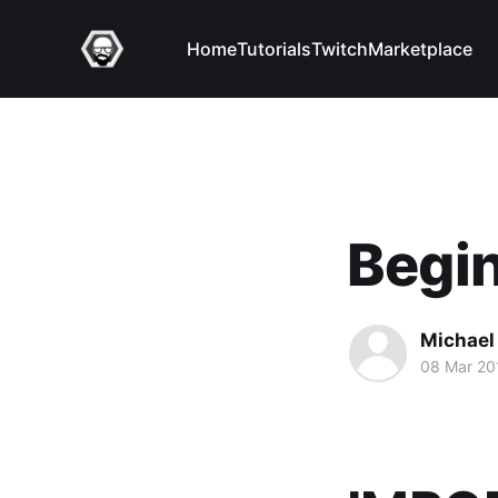
Home
Tutorials
Twitch
Marketplace
Begin
Michael 
08 Mar 20