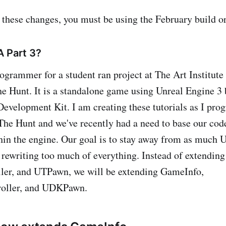
 these changes, you must be using the February build o
A Part 3?
ogrammer for a student ran project at The Art Institute
e Hunt. It is a standalone game using Unreal Engine 3
Development Kit. I am creating these tutorials as I prog
he Hunt and we've recently had a need to base our code
thin the engine. Our goal is to stay away from as much 
 rewriting too much of everything. Instead of extendi
ler, and UTPawn, we will be extending GameInfo,
oller, and UDKPawn.