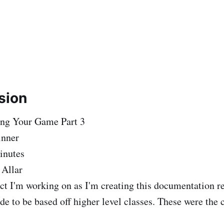
sion
ing Your Game Part 3
inner
inutes
 Allar
ct I'm working on as I'm creating this documentation re
de to be based off higher level classes. These were the