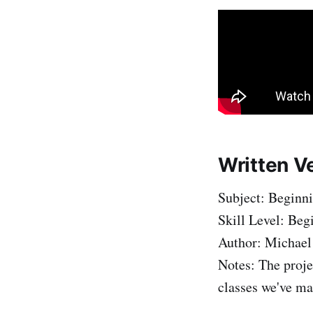
Written V
Subject: Beginn
Skill Level: Beg
Author: Michael
Notes: The proje
classes we've ma