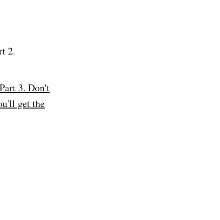
t 2.
rt 3. Don't
u'll get the