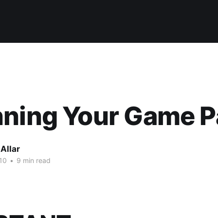
ning Your Game P
Allar
10
•
9 min read