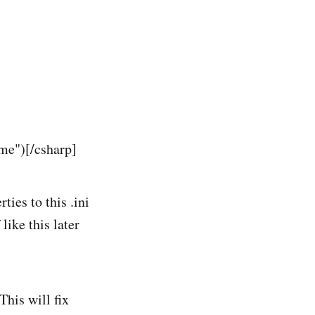
e")[/csharp]
ies to this .ini
like this later
his will fix