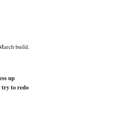
March build.
ess up
 try to redo