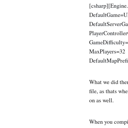
[csharp][Engine
DefaultGame=
DefaultServe
PlayerControll
GameDifficulty
MaxPlayers=32
DefaultMapPref
What we did ther
file, as thats wh
on as well.
When you compil