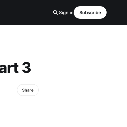
Sign in
Subscribe
art 3
Share