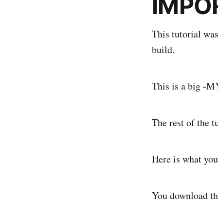
IMPO
This tutorial wa
build.
This is a big -
The rest of the t
Here is what you
You download th