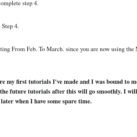
complete step 4.
 Step 4.
ting From Feb. To March. since you are now using the 
re my first tutorials I've made and I was bound to m
he future tutorials after this will go smoothly. I will
e later when I have some spare time.