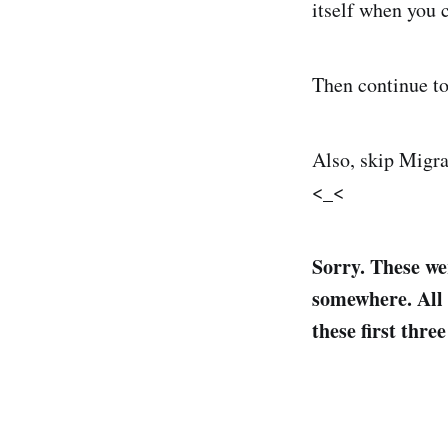
itself when you 
Then continue to
Also, skip Migra
<_<
Sorry. These we
somewhere. All t
these first thre