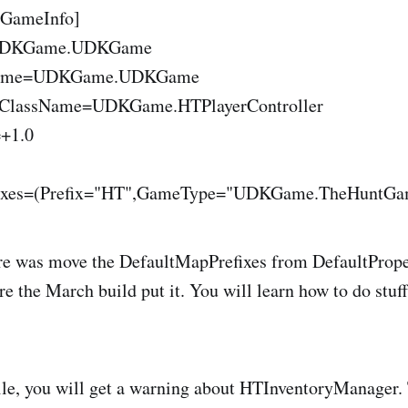
.GameInfo]
UDKGame.UDKGame
rGame=UDKGame.UDKGame
erClassName=UDKGame.HTPlayerController
=+1.0
ixes=(Prefix="HT",GameType="UDKGame.TheHuntGam
e was move the DefaultMapPrefixes from DefaultPropert
ere the March build put it. You will learn how to do stuff 
e, you will get a warning about HTInventoryManager. T