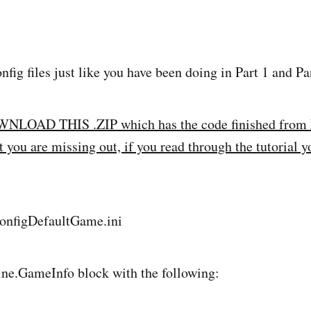
nfig files just like you have been doing in Part 1 and Par
OAD THIS .ZIP which has the code finished from Pa
you are missing out, if you read through the tutorial yo
nfigDefaultGame.ini
ine.GameInfo block with the following: