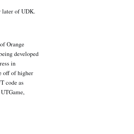
r later of UDK.
 of Orange
 being developed
ress in
 off of higher
UT code as
ng UTGame,