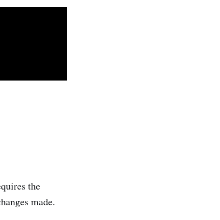
quires the
 changes made.