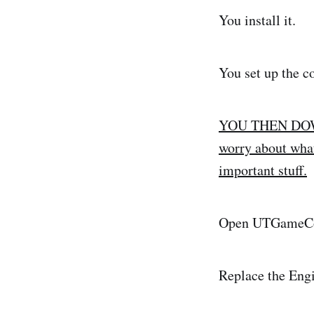
You install it.
You set up the co
YOU THEN DOWNL
worry about what 
important stuff.
Open UTGameCo
Replace the Eng