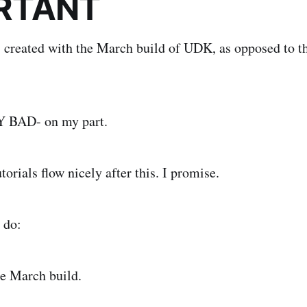
RTANT
s created with the March build of UDK, as opposed to t
MY BAD- on my part.
utorials flow nicely after this. I promise.
 do:
e March build.