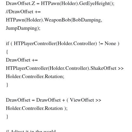
DrawOffset.Z = HTPawn(Holder).GetEyeHeight();
//DrawOffset +=
HTPawn(Holder).WeaponBob(BobDamping,
JumpDamping);
if ( HTPlayerController(Holder.Controller) != None )
{
DrawOffset +=
HTPlayerController(Holder.Controller).ShakeOffset >>
Holder.Controller.Rotation;
}
DrawOffset = DrawOffset + ( ViewOffset >>
Holder.Controller.Rotation );
}
// Adjust it in the world