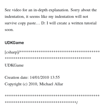
See video for an in-depth explanation. Sorry about the
indentation, it seems like my indentation will not
survive copy paste… D: I will create a written tutorial
soon.
UDKGame
[csharp]/**************************************
*****************************************
UDKGame
Creation date: 14/01/2010 13:55
Copyright (c) 2010, Michael Allar
*********************************************
**********************************/