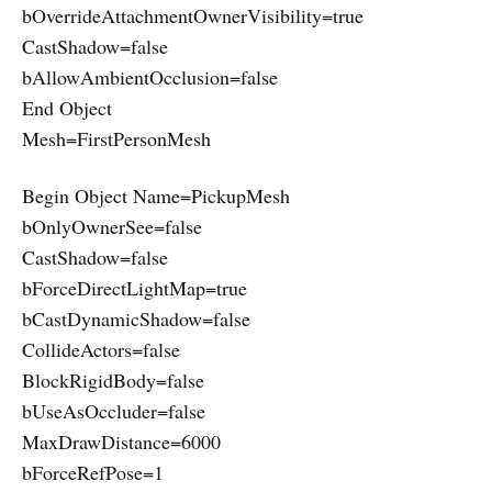
bOverrideAttachmentOwnerVisibility=true
CastShadow=false
bAllowAmbientOcclusion=false
End Object
Mesh=FirstPersonMesh
Begin Object Name=PickupMesh
bOnlyOwnerSee=false
CastShadow=false
bForceDirectLightMap=true
bCastDynamicShadow=false
CollideActors=false
BlockRigidBody=false
bUseAsOccluder=false
MaxDrawDistance=6000
bForceRefPose=1