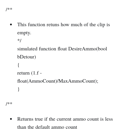
/**
This function retuns how much of the clip is
empty.
*/
simulated function float DesireAmmo(bool
bDetour)
{
return (1.f -
float(AmmoCount)/MaxAmmoCount);
}
/**
Returns true if the current ammo count is less
than the default ammo count