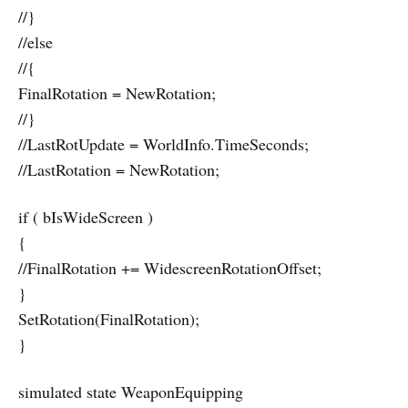
//}
//else
//{
FinalRotation = NewRotation;
//}
//LastRotUpdate = WorldInfo.TimeSeconds;
//LastRotation = NewRotation;
if ( bIsWideScreen )
{
//FinalRotation += WidescreenRotationOffset;
}
SetRotation(FinalRotation);
}
simulated state WeaponEquipping