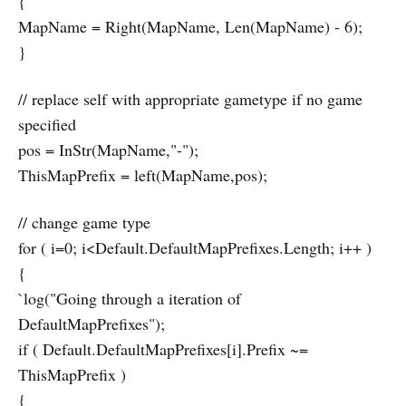
{
MapName = Right(MapName, Len(MapName) - 6);
}
// replace self with appropriate gametype if no game
specified
pos = InStr(MapName,"-");
ThisMapPrefix = left(MapName,pos);
// change game type
for ( i=0; i<Default.DefaultMapPrefixes.Length; i++ )
{
`log("Going through a iteration of
DefaultMapPrefixes");
if ( Default.DefaultMapPrefixes[i].Prefix ~=
ThisMapPrefix )
{