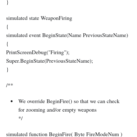
}
simulated state WeaponFiring
{
simulated event BeginState(Name PreviousStateName)
{
PrintScreenDebug("Firing");
Super.BeginState(PreviousStateName);
}
/**
We override BeginFire() so that we can check
for zooming and/or empty weapons
*/
simulated function BeginFire( Byte FireModeNum )