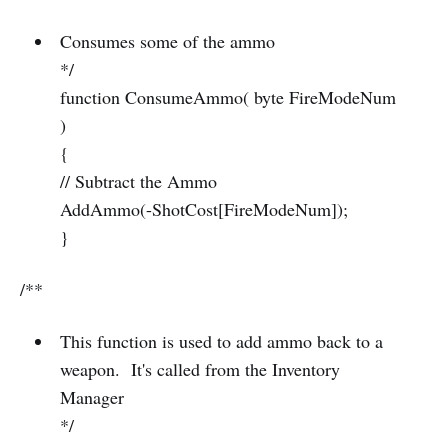
Consumes some of the ammo
*/
function ConsumeAmmo( byte FireModeNum
)
{
// Subtract the Ammo
AddAmmo(-ShotCost[FireModeNum]);
}
/**
This function is used to add ammo back to a
weapon. It's called from the Inventory
Manager
*/