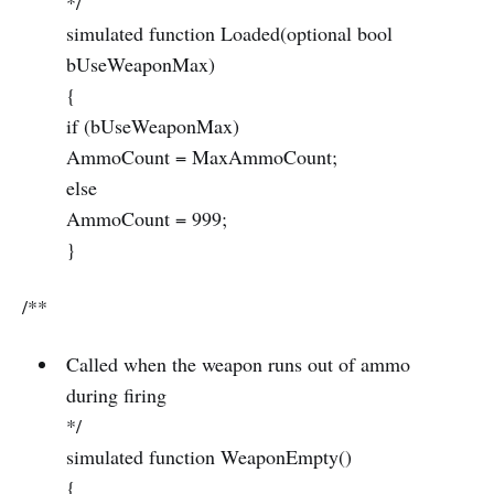
*/
simulated function Loaded(optional bool
bUseWeaponMax)
{
if (bUseWeaponMax)
AmmoCount = MaxAmmoCount;
else
AmmoCount = 999;
}
/**
Called when the weapon runs out of ammo
during firing
*/
simulated function WeaponEmpty()
{