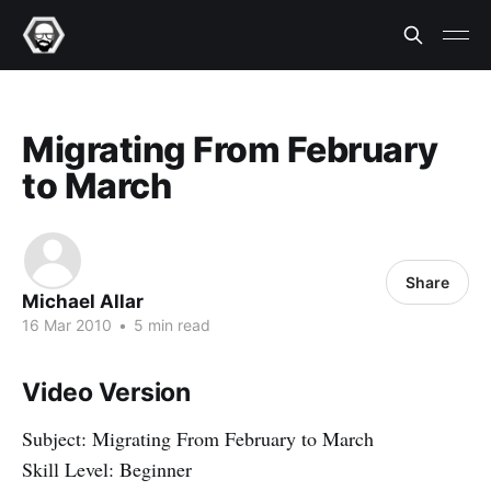
Migrating From February
to March
Share
Michael Allar
16 Mar 2010
•
5 min read
Video Version
Subject: Migrating From February to March
Skill Level: Beginner