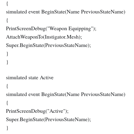
{
simulated event BeginState(Name PreviousStateName)
{
PrintScreenDebug("Weapon Equipping");
AttachWeaponTo(Instigator.Mesh);
Super.BeginState(PreviousStateName);
}
}
simulated state Active
{
simulated event BeginState(Name PreviousStateName)
{
PrintScreenDebug("Active");
Super.BeginState(PreviousStateName);
}