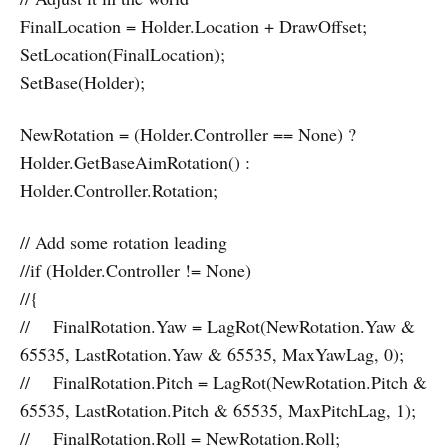
FinalLocation = Holder.Location + DrawOffset;
SetLocation(FinalLocation);
SetBase(Holder);
NewRotation = (Holder.Controller == None) ?
Holder.GetBaseAimRotation() :
Holder.Controller.Rotation;
// Add some rotation leading
//if (Holder.Controller != None)
//{
// FinalRotation.Yaw = LagRot(NewRotation.Yaw &
65535, LastRotation.Yaw & 65535, MaxYawLag, 0);
// FinalRotation.Pitch = LagRot(NewRotation.Pitch &
65535, LastRotation.Pitch & 65535, MaxPitchLag, 1);
// FinalRotation.Roll = NewRotation.Roll;