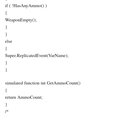
if ( !HasAnyAmmo() )
{
WeaponEmpty();
}
}
else
{
Super.ReplicatedEvent(VarName);
}
}
simulated function int GetAmmoCount()
{
return AmmoCount;
}
/*