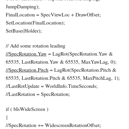
JumpDamping);
FinalLocation = SpecViewLoc + DrawOffset;
SetLocation(FinalLocation);
SetBase(Holder);
// Add some rotation leading
//SpecRotation.Yaw
= LagRot(SpecRotation.Yaw &
65535, LastRotation.Yaw & 65535, MaxYawLag, 0);
//SpecRotation.Pitch
= LagRot(SpecRotation.Pitch &
65535, LastRotation.Pitch & 65535, MaxPitchLag, 1);
//LastRotUpdate = WorldInfo.TimeSeconds;
//LastRotation = SpecRotation;
if ( bIsWideScreen )
{
//SpecRotation += WidescreenRotationOffset;