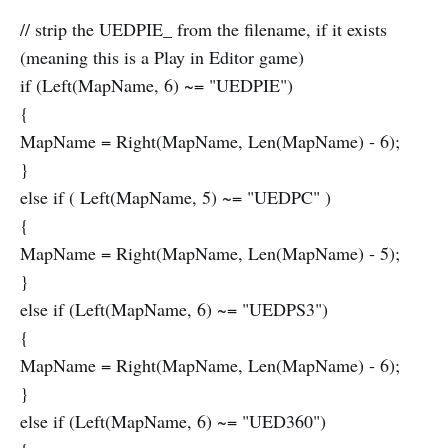
// strip the UEDPIE_ from the filename, if it exists
(meaning this is a Play in Editor game)
if (Left(MapName, 6) ~= "UEDPIE")
{
MapName = Right(MapName, Len(MapName) - 6);
}
else if ( Left(MapName, 5) ~= "UEDPC" )
{
MapName = Right(MapName, Len(MapName) - 5);
}
else if (Left(MapName, 6) ~= "UEDPS3")
{
MapName = Right(MapName, Len(MapName) - 6);
}
else if (Left(MapName, 6) ~= "UED360")