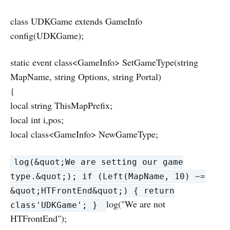
class UDKGame extends GameInfo
config(UDKGame);
static event class<GameInfo> SetGameType(string
MapName, string Options, string Portal)
{
local string ThisMapPrefix;
local int i,pos;
local class<GameInfo> NewGameType;
log(&quot;We are setting our game
type.&quot;); if (Left(MapName, 10) ~=
&quot;HTFrontEnd&quot;) { return
log("We are not
class'UDKGame'; }
HTFrontEnd");