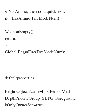
{
// No Ammo, then do a quick exit.
if( !HasAmmo(FireModeNum) )
{
WeaponEmpty();
return;
}
Global.BeginFire(FireModeNum);
}
}
defaultproperties
{
Begin Object Name=FirstPersonMesh
DepthPriorityGroup=SDPG_Foreground
bOnlyOwnerSee=true