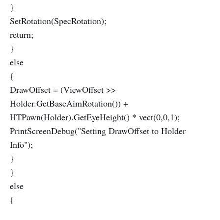
}
SetRotation(SpecRotation);
return;
}
else
{
DrawOffset = (ViewOffset >>
Holder.GetBaseAimRotation()) +
HTPawn(Holder).GetEyeHeight() * vect(0,0,1);
PrintScreenDebug("Setting DrawOffset to Holder
Info");
}
}
else
{