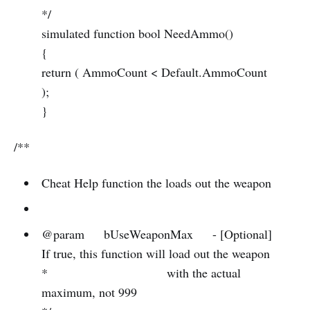
*/
simulated function bool NeedAmmo()
{
return ( AmmoCount < Default.AmmoCount
);
}
/**
Cheat Help function the loads out the weapon
@param bUseWeaponMax - [Optional]
If true, this function will load out the weapon
* with the actual
maximum, not 999