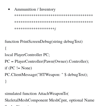
Ammunition / Inventory
*************************************
*************************************
*******************/
function PrintScreenDebug(string debugText)
{
local PlayerController PC;
PC = PlayerController(Pawn(Owner).Controller);
if (PC != None)
PC.ClientMessage("HTWeapon: " $ debugText);
}
simulated function AttachWeaponTo(
SkeletalMeshComponent MeshCpnt, optional Name