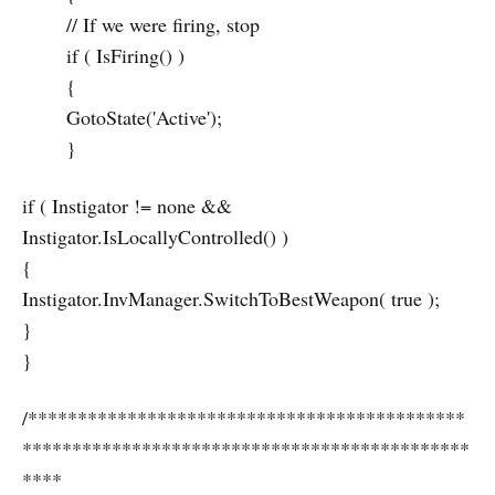
// If we were firing, stop
if ( IsFiring() )
{
GotoState('Active');
}
if ( Instigator != none &&
Instigator.IsLocallyControlled() )
{
Instigator.InvManager.SwitchToBestWeapon( true );
}
}
/********************************************
*********************************************
****