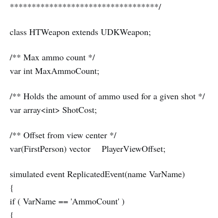
**********************************/
class HTWeapon extends UDKWeapon;
/** Max ammo count */
var int MaxAmmoCount;
/** Holds the amount of ammo used for a given shot */
var array<int> ShotCost;
/** Offset from view center */
var(FirstPerson) vector PlayerViewOffset;
simulated event ReplicatedEvent(name VarName)
{
if ( VarName == 'AmmoCount' )
{