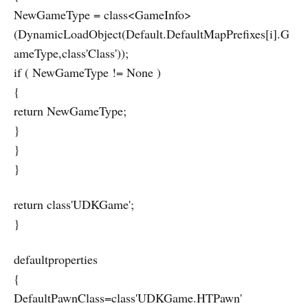
NewGameType = class<GameInfo>
(DynamicLoadObject(Default.DefaultMapPrefixes[i].G
ameType,class'Class'));
if ( NewGameType != None )
{
return NewGameType;
}
}
}
return class'UDKGame';
}
defaultproperties
{
DefaultPawnClass=class'UDKGame.HTPawn'