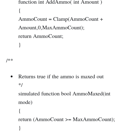
function int AddAmmo( int Amount )
{
AmmoCount = Clamp(AmmoCount +
Amount,0,MaxAmmoCount);
return AmmoCount;
}
/**
Returns true if the ammo is maxed out
*/
simulated function bool AmmoMaxed(int
mode)
{
return (AmmoCount >= MaxAmmoCount);
}