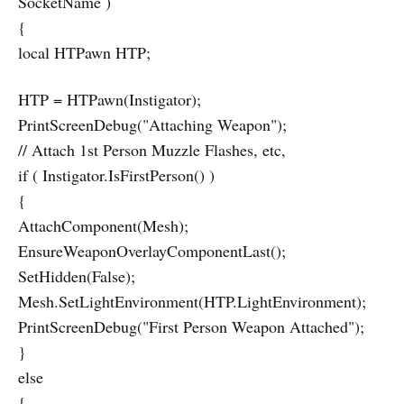
SocketName )
{
local HTPawn HTP;
HTP = HTPawn(Instigator);
PrintScreenDebug("Attaching Weapon");
// Attach 1st Person Muzzle Flashes, etc,
if ( Instigator.IsFirstPerson() )
{
AttachComponent(Mesh);
EnsureWeaponOverlayComponentLast();
SetHidden(False);
Mesh.SetLightEnvironment(HTP.LightEnvironment);
PrintScreenDebug("First Person Weapon Attached");
}
else
{