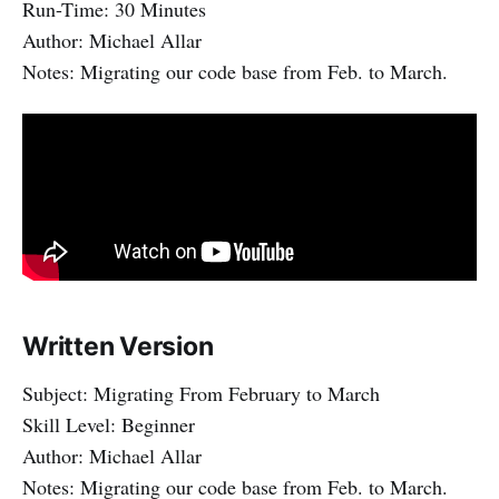
Run-Time: 30 Minutes
Author: Michael Allar
Notes: Migrating our code base from Feb. to March.
Written Version
Subject: Migrating From February to March
Skill Level: Beginner
Author: Michael Allar
Notes: Migrating our code base from Feb. to March.