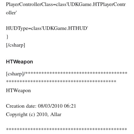
PlayerControllerClass=class'UDKGame.HTPlayerContr
oller'
HUDType=class'UDKGame.HTHUD'
}
[/csharp]
HTWeapon
[csharp]/**************************************
*****************************************
HTWeapon
Creation date: 08/03/2010 06:21
Copyright (c) 2010, Allar
*********************************************