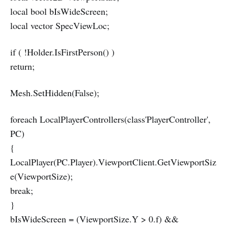
local bool bIsWideScreen;
local vector SpecViewLoc;
if ( !Holder.IsFirstPerson() )
return;
Mesh.SetHidden(False);
foreach LocalPlayerControllers(class'PlayerController',
PC)
{
LocalPlayer(PC.Player).ViewportClient.GetViewportSiz
e(ViewportSize);
break;
}
bIsWideScreen = (ViewportSize.Y > 0.f) &&