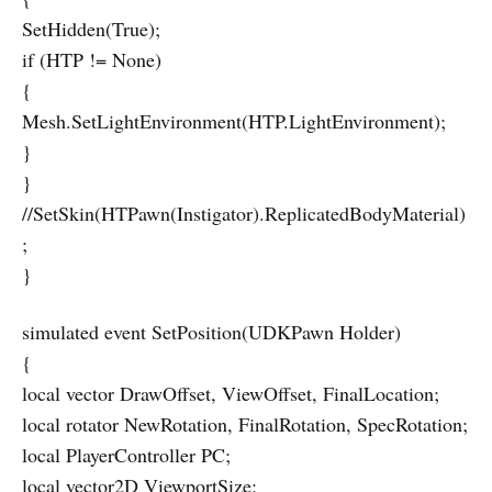
SetHidden(True);
if (HTP != None)
{
Mesh.SetLightEnvironment(HTP.LightEnvironment);
}
}
//SetSkin(HTPawn(Instigator).ReplicatedBodyMaterial)
;
}
simulated event SetPosition(UDKPawn Holder)
{
local vector DrawOffset, ViewOffset, FinalLocation;
local rotator NewRotation, FinalRotation, SpecRotation;
local PlayerController PC;
local vector2D ViewportSize;