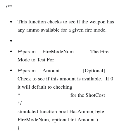
/**
This function checks to see if the weapon has
any ammo available for a given fire mode.
@param FireModeNum - The Fire
Mode to Test For
@param Amount - [Optional]
Check to see if this amount is available. If 0
it will default to checking
* for the ShotCost
*/
simulated function bool HasAmmo( byte
FireModeNum, optional int Amount )
{