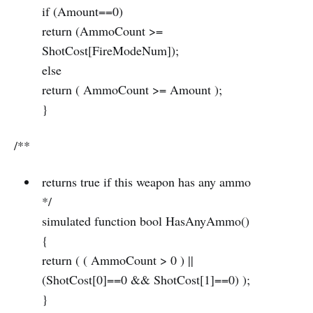
if (Amount==0)
return (AmmoCount >=
ShotCost[FireModeNum]);
else
return ( AmmoCount >= Amount );
}
/**
returns true if this weapon has any ammo
*/
simulated function bool HasAnyAmmo()
{
return ( ( AmmoCount > 0 ) ||
(ShotCost[0]==0 && ShotCost[1]==0) );
}