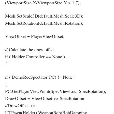
(ViewportSize.X/ViewportSize.Y > 1.7);
Mesh.SetScale3D(default.Mesh.Scale3D);
Mesh.SetRotation(default.Mesh.Rotation);
ViewOffset = PlayerViewOffset;
// Calculate the draw offset
if ( Holder.Controller == None )
{
if ( DemoRecSpectator(PC) != None )
{
PC.GetPlayerViewPoint(SpecViewLoc, SpecRotation);
DrawOffset = ViewOffset >> SpecRotation;
//DrawOffset +=
UTPawn(Holder).WeaponBob(BobDamping,