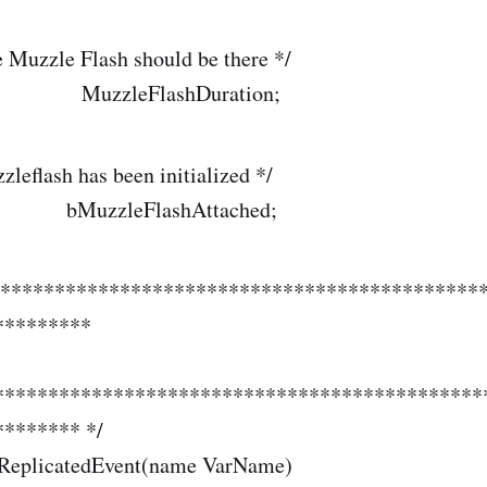
 Muzzle Flash should be there */
 MuzzleFlashDuration;
leflash has been initialized */
MuzzleFlashAttached;
*********************************************
*********
*********************************************
******* */
 ReplicatedEvent(name VarName)