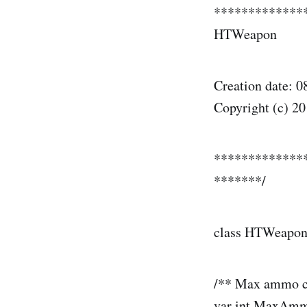
*************
HTWeapon
Creation date: 0
Copyright (c) 20
*************
*******/
class HTWeapo
/** Max ammo c
var int MaxAm