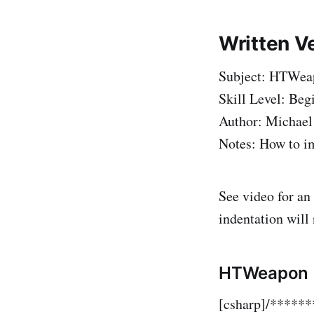
Written V
Subject: HTWeap
Skill Level: Beg
Author: Michael
Notes: How to im
See video for an
indentation will
HTWeapon
[csharp]/****