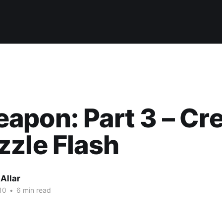
pon: Part 3 – Cre
zle Flash
Allar
10
•
6 min read