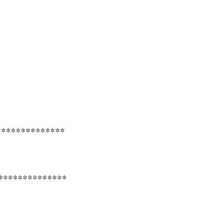
**************
**************