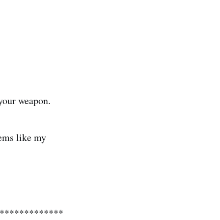
 your weapon.
eems like my
**************