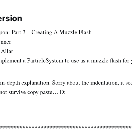
ersion
on: Part 3 – Creating A Muzzle Flash
inner
 Allar
plement a ParticleSystem to use as a muzzle flash for
 in-depth explanation. Sorry about the indentation, it s
 not survive copy paste… D:
**********************************************