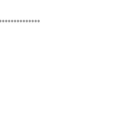
**************