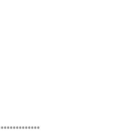
**************