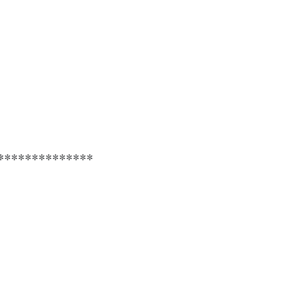
**************