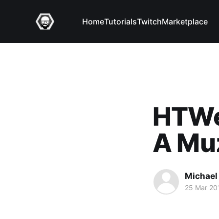
Home
Tutorials
Twitch
Marketplace
HTWea
A Muz
Michael 
25 Mar 20