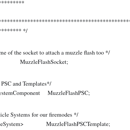
*********
*********************************************
******* */
me of the socket to attach a muzzle flash too */
MuzzleFlashSocket;
h PSC and Templates*/
eSystemComponent MuzzleFlashPSC;
ticle Systems for our firemodes */
rticleSystem> MuzzleFlashPSCTemplate;