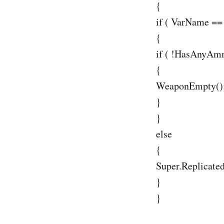
{
if ( VarName =
{
if ( !HasAnyAm
{
WeaponEmpty()
}
}
else
{
Super.Replicate
}
}