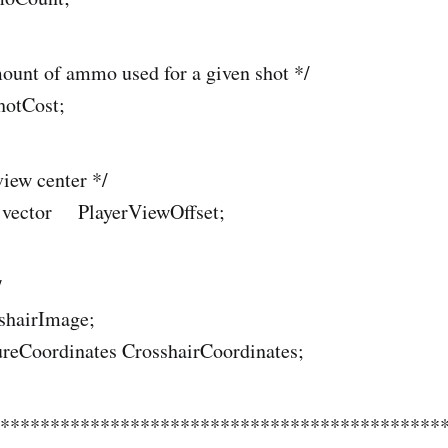
ount of ammo used for a given shot */
hotCost;
view center */
) vector PlayerViewOffset;
/
sshairImage;
ureCoordinates CrosshairCoordinates;
*********************************************