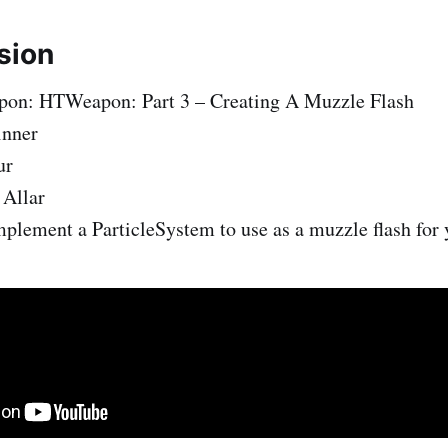
sion
on: HTWeapon: Part 3 – Creating A Muzzle Flash
inner
ur
 Allar
plement a ParticleSystem to use as a muzzle flash for