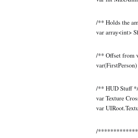
/** Holds the am
var array<int> S
/** Offset from 
var(FirstPerson
/** HUD Stuff *
var Texture Cro
var UIRoot.Text
/************