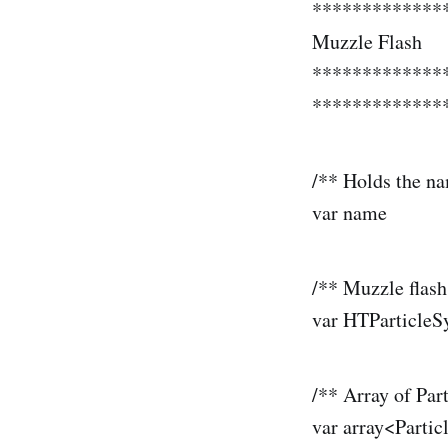
*************
Muzzle Flash
*************
**************
/** Holds the na
var name 
/** Muzzle flas
var HTParticl
/** Array of Par
var array<Pa