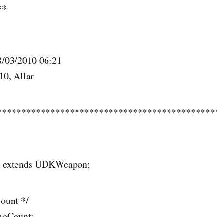
**
8/03/2010 06:21
10, Allar
*********************************************
n extends UDKWeapon;
ount */
moCount;