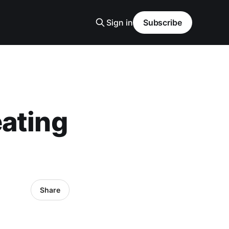
Sign in
Subscribe
ating
Share