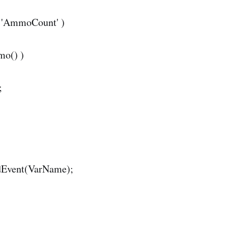
= 'AmmoCount' )
mo() )
;
dEvent(VarName);