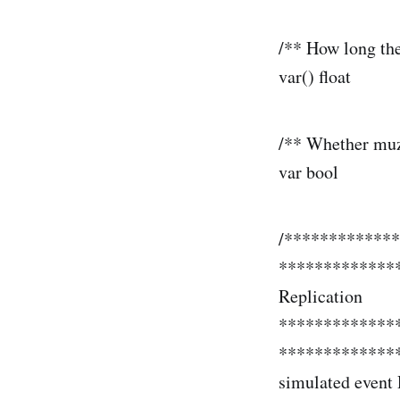
/** How long the
var() float
/** Whether muzz
var bool b
/************
*************
Replication
*************
**************
simulated event