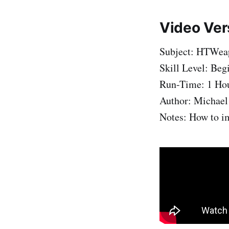
Video Ver
Subject: HTWeap
Skill Level: Beg
Run-Time: 1 Ho
Author: Michael
Notes: How to im