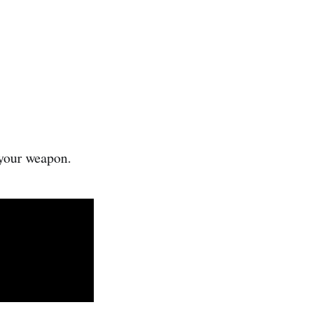
 your weapon.