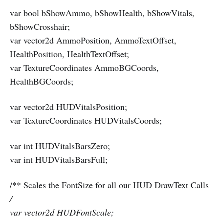
var bool bShowAmmo, bShowHealth, bShowVitals,
bShowCrosshair;
var vector2d AmmoPosition, AmmoTextOffset,
HealthPosition, HealthTextOffset;
var TextureCoordinates AmmoBGCoords,
HealthBGCoords;
var vector2d HUDVitalsPosition;
var TextureCoordinates HUDVitalsCoords;
var int HUDVitalsBarsZero;
var int HUDVitalsBarsFull;
/** Scales the FontSize for all our HUD DrawText Calls
/
var vector2d HUDFontScale;