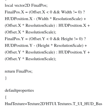
local vector2D FinalPos;
FinalPos.X = (Offset.X < 0 && Width != 0) ?
HUDPosition.X - (Width * ResolutionScale) +
(Offset.X * ResolutionScale) : HUDPosition.X +
(Offset.X * ResolutionScale);
FinalPos.Y = (Offset.Y < 0 && Height != 0) ?
HUDPosition.Y - (Height * ResolutionScale) +
(Offset.Y * ResolutionScale) : HUDPosition.Y +
(Offset.Y * ResolutionScale);
return FinalPos;
}
defaultproperties
{
HudTexture=Texture2D'HTUI.Textures.T_UI_HUD_Bas