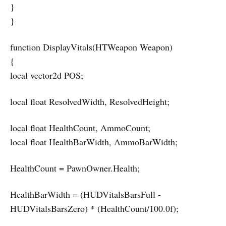
}
}
function DisplayVitals(HTWeapon Weapon)
{
local vector2d POS;
local float ResolvedWidth, ResolvedHeight;
local float HealthCount, AmmoCount;
local float HealthBarWidth, AmmoBarWidth;
HealthCount = PawnOwner.Health;
HealthBarWidth = (HUDVitalsBarsFull -
HUDVitalsBarsZero) * (HealthCount/100.0f);