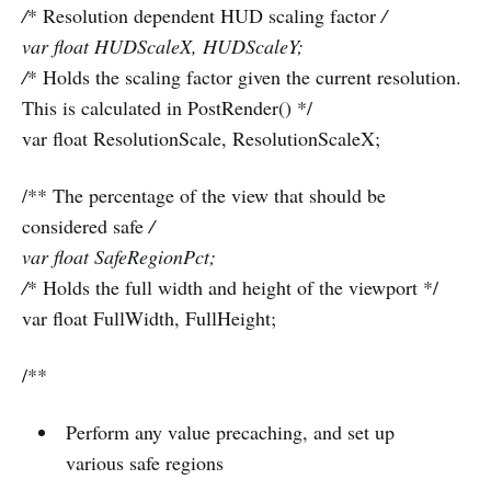
/
* Resolution dependent HUD scaling factor
/
var float HUDScaleX, HUDScaleY;
/
* Holds the scaling factor given the current resolution.
This is calculated in PostRender() */
var float ResolutionScale, ResolutionScaleX;
/** The percentage of the view that should be
considered safe
/
var float SafeRegionPct;
/
* Holds the full width and height of the viewport */
var float FullWidth, FullHeight;
/**
Perform any value precaching, and set up
various safe regions