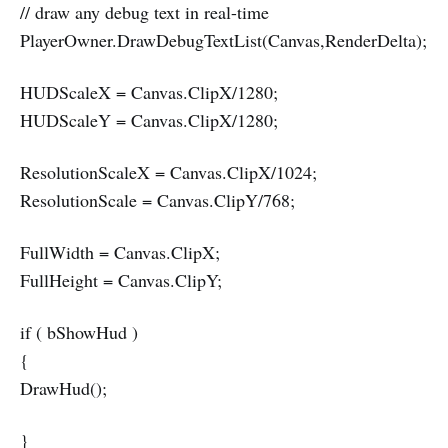
// draw any debug text in real-time
PlayerOwner.DrawDebugTextList(Canvas,RenderDelta);
HUDScaleX = Canvas.ClipX/1280;
HUDScaleY = Canvas.ClipX/1280;
ResolutionScaleX = Canvas.ClipX/1024;
ResolutionScale = Canvas.ClipY/768;
FullWidth = Canvas.ClipX;
FullHeight = Canvas.ClipY;
if ( bShowHud )
{
DrawHud();
}