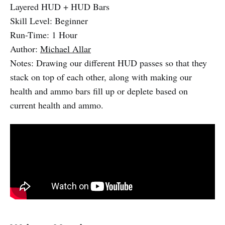
Layered HUD + HUD Bars
Skill Level: Beginner
Run-Time: 1 Hour
Author:
Michael Allar
Notes: Drawing our different HUD passes so that they
stack on top of each other, along with making our
health and ammo bars fill up or deplete based on
current health and ammo.