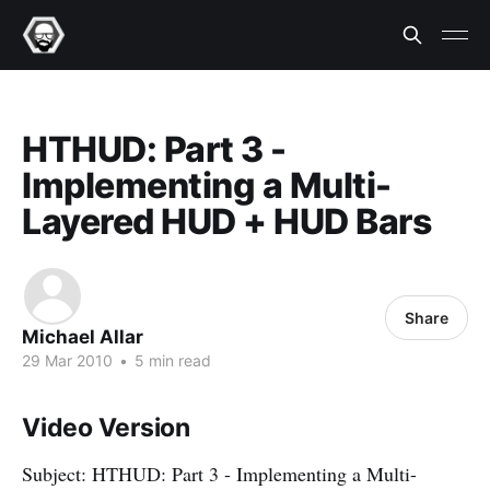
HTHUD: Part 3 -
Implementing a Multi-
Layered HUD + HUD Bars
Share
Michael Allar
29 Mar 2010
•
5 min read
Video Version
Subject: HTHUD: Part 3 - Implementing a Multi-