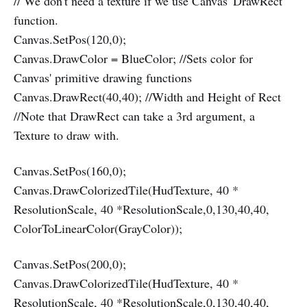
// We don't need a texture if we use Canvas' DrawRect
function.
Canvas.SetPos(120,0);
Canvas.DrawColor = BlueColor; //Sets color for
Canvas' primitive drawing functions
Canvas.DrawRect(40,40); //Width and Height of Rect
//Note that DrawRect can take a 3rd argument, a
Texture to draw with.
Canvas.SetPos(160,0);
Canvas.DrawColorizedTile(HudTexture, 40 *
ResolutionScale, 40 *ResolutionScale,0,130,40,40,
ColorToLinearColor(GrayColor));
Canvas.SetPos(200,0);
Canvas.DrawColorizedTile(HudTexture, 40 *
ResolutionScale, 40 *ResolutionScale,0,130,40,40,