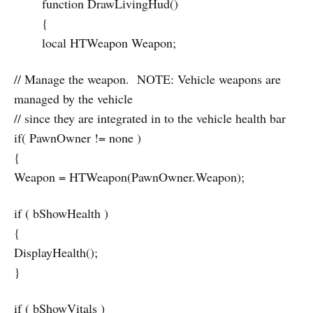
function DrawLivingHud()
{
local HTWeapon Weapon;
// Manage the weapon. NOTE: Vehicle weapons are
managed by the vehicle
// since they are integrated in to the vehicle health bar
if( PawnOwner != none )
{
Weapon = HTWeapon(PawnOwner.Weapon);
if ( bShowHealth )
{
DisplayHealth();
}
if ( bShowVitals )