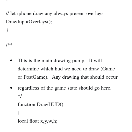
// let iphone draw any always present overlays
DrawInputOverlays();
}
/**
This is the main drawing pump. It will
determine which hud we need to draw (Game
or PostGame). Any drawing that should occur
regardless of the game state should go here.
*/
function DrawHUD()
{
local float x,y,w,h;