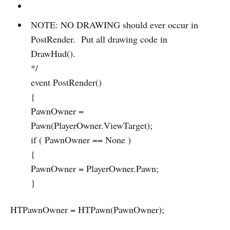
NOTE: NO DRAWING should ever occur in
PostRender. Put all drawing code in
DrawHud().
*/
event PostRender()
{
PawnOwner =
Pawn(PlayerOwner.ViewTarget);
if ( PawnOwner == None )
{
PawnOwner = PlayerOwner.Pawn;
}
HTPawnOwner = HTPawn(PawnOwner);