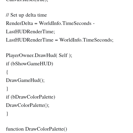
// Set up delta time
RenderDelta = WorldInfo.TimeSeconds -
LastHUDRenderTime;
LastHUDRenderTime = WorldInfo.TimeSeconds;
PlayerOwner.DrawHud( Self );
if (bShowGameHUD)
{
DrawGameHud();
}
if (bDrawColorPalette)
DrawColorPalette();
}
function DrawColorPalette()