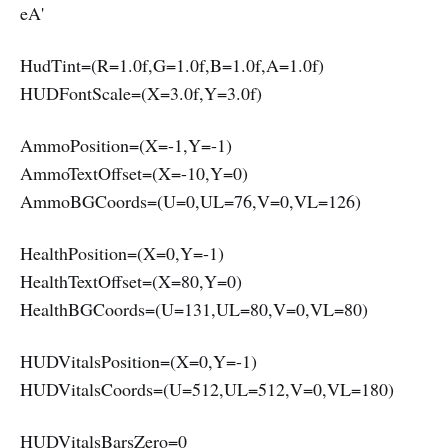
eA'
HudTint=(R=1.0f,G=1.0f,B=1.0f,A=1.0f)
HUDFontScale=(X=3.0f,Y=3.0f)
AmmoPosition=(X=-1,Y=-1)
AmmoTextOffset=(X=-10,Y=0)
AmmoBGCoords=(U=0,UL=76,V=0,VL=126)
HealthPosition=(X=0,Y=-1)
HealthTextOffset=(X=80,Y=0)
HealthBGCoords=(U=131,UL=80,V=0,VL=80)
HUDVitalsPosition=(X=0,Y=-1)
HUDVitalsCoords=(U=512,UL=512,V=0,VL=180)
HUDVitalsBarsZero=0