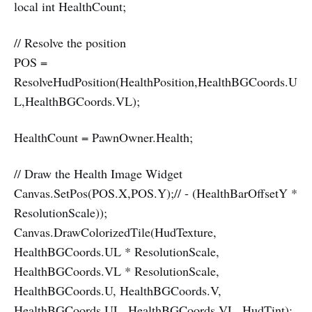
local int HealthCount;
// Resolve the position
POS =
ResolveHudPosition(HealthPosition,HealthBGCoords.U
L,HealthBGCoords.VL);
HealthCount = PawnOwner.Health;
// Draw the Health Image Widget
Canvas.SetPos(POS.X,POS.Y);// - (HealthBarOffsetY *
ResolutionScale));
Canvas.DrawColorizedTile(HudTexture,
HealthBGCoords.UL * ResolutionScale,
HealthBGCoords.VL * ResolutionScale,
HealthBGCoords.U, HealthBGCoords.V,
HealthBGCoords.UL, HealthBGCoords.VL, HudTint);