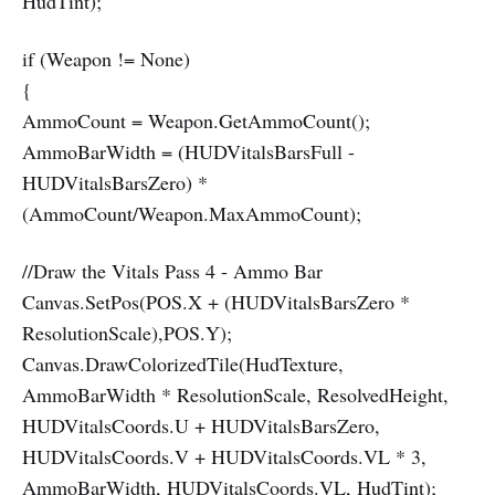
HudTint);
if (Weapon != None)
{
AmmoCount = Weapon.GetAmmoCount();
AmmoBarWidth = (HUDVitalsBarsFull -
HUDVitalsBarsZero) *
(AmmoCount/Weapon.MaxAmmoCount);
//Draw the Vitals Pass 4 - Ammo Bar
Canvas.SetPos(POS.X + (HUDVitalsBarsZero *
ResolutionScale),POS.Y);
Canvas.DrawColorizedTile(HudTexture,
AmmoBarWidth * ResolutionScale, ResolvedHeight,
HUDVitalsCoords.U + HUDVitalsBarsZero,
HUDVitalsCoords.V + HUDVitalsCoords.VL * 3,
AmmoBarWidth, HUDVitalsCoords.VL, HudTint);