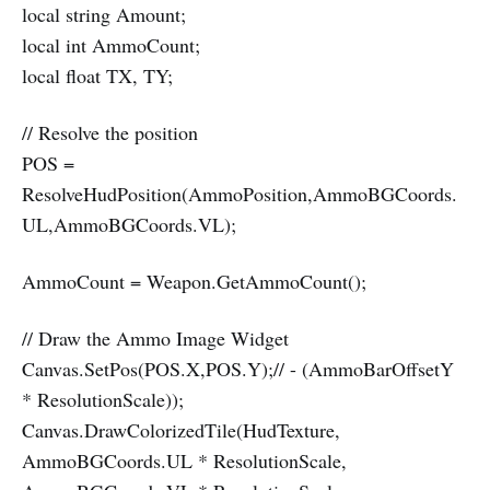
local string Amount;
local int AmmoCount;
local float TX, TY;
// Resolve the position
POS =
ResolveHudPosition(AmmoPosition,AmmoBGCoords.
UL,AmmoBGCoords.VL);
AmmoCount = Weapon.GetAmmoCount();
// Draw the Ammo Image Widget
Canvas.SetPos(POS.X,POS.Y);// - (AmmoBarOffsetY
* ResolutionScale));
Canvas.DrawColorizedTile(HudTexture,
AmmoBGCoords.UL * ResolutionScale,