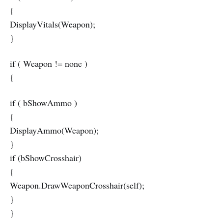
{
DisplayVitals(Weapon);
}
if ( Weapon != none )
{
if ( bShowAmmo )
{
DisplayAmmo(Weapon);
}
if (bShowCrosshair)
{
Weapon.DrawWeaponCrosshair(self);
}
}