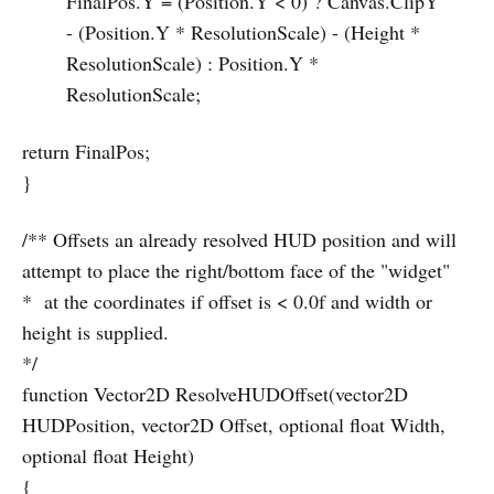
FinalPos.Y = (Position.Y < 0) ? Canvas.ClipY
- (Position.Y * ResolutionScale) - (Height *
ResolutionScale) : Position.Y *
ResolutionScale;
return FinalPos;
}
/** Offsets an already resolved HUD position and will
attempt to place the right/bottom face of the "widget"
* at the coordinates if offset is < 0.0f and width or
height is supplied.
*/
function Vector2D ResolveHUDOffset(vector2D
HUDPosition, vector2D Offset, optional float Width,
optional float Height)
{