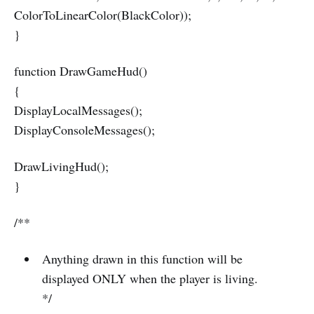
ColorToLinearColor(BlackColor));
}
function DrawGameHud()
{
DisplayLocalMessages();
DisplayConsoleMessages();
DrawLivingHud();
}
/**
Anything drawn in this function will be
displayed ONLY when the player is living.
*/