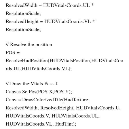
ResolvedWidth = HUDVitalsCoords.UL *
ResolutionScale;
ResolvedHeight = HUDVitalsCoords.VL *
ResolutionScale;
// Resolve the position
POS =
ResolveHudPosition(HUDVitalsPosition,HUDVitalsCoo
rds.UL,HUDVitalsCoords.VL);
// Draw the Vitals Pass 1
Canvas.SetPos(POS.X,POS.Y);
Canvas.DrawColorizedTile(HudTexture,
ResolvedWidth, ResolvedHeight, HUDVitalsCoords.U,
HUDVitalsCoords.V, HUDVitalsCoords.UL,
HUDVitalsCoords.VL, HudTint);