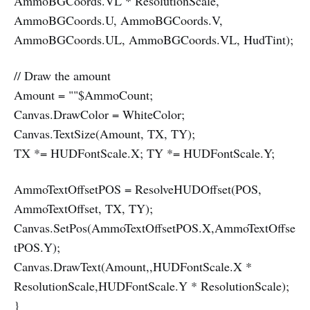
AmmoBGCoords.VL * ResolutionScale,
AmmoBGCoords.U, AmmoBGCoords.V,
AmmoBGCoords.UL, AmmoBGCoords.VL, HudTint);
// Draw the amount
Amount = ""$AmmoCount;
Canvas.DrawColor = WhiteColor;
Canvas.TextSize(Amount, TX, TY);
TX *= HUDFontScale.X; TY *= HUDFontScale.Y;
AmmoTextOffsetPOS = ResolveHUDOffset(POS,
AmmoTextOffset, TX, TY);
Canvas.SetPos(AmmoTextOffsetPOS.X,AmmoTextOffse
tPOS.Y);
Canvas.DrawText(Amount,,HUDFontScale.X *
ResolutionScale,HUDFontScale.Y * ResolutionScale);
}