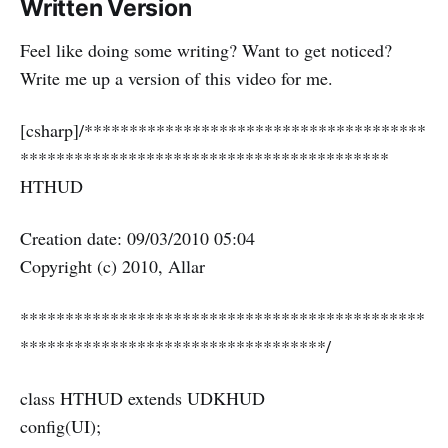
Written Version
Feel like doing some writing? Want to get noticed?
Write me up a version of this video for me.
[csharp]/**************************************
*****************************************
HTHUD
Creation date: 09/03/2010 05:04
Copyright (c) 2010, Allar
*********************************************
**********************************/
class HTHUD extends UDKHUD
config(UI);