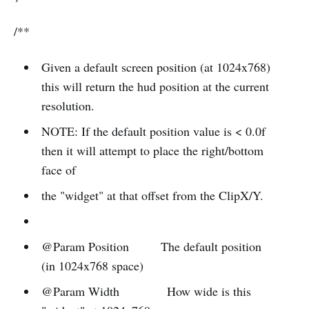
/**
Given a default screen position (at 1024x768)
this will return the hud position at the current
resolution.
NOTE: If the default position value is < 0.0f
then it will attempt to place the right/bottom
face of
the "widget" at that offset from the ClipX/Y.
@Param Position The default position
(in 1024x768 space)
@Param Width How wide is this