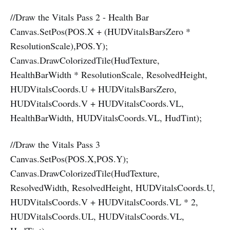
//Draw the Vitals Pass 2 - Health Bar
Canvas.SetPos(POS.X + (HUDVitalsBarsZero *
ResolutionScale),POS.Y);
Canvas.DrawColorizedTile(HudTexture,
HealthBarWidth * ResolutionScale, ResolvedHeight,
HUDVitalsCoords.U + HUDVitalsBarsZero,
HUDVitalsCoords.V + HUDVitalsCoords.VL,
HealthBarWidth, HUDVitalsCoords.VL, HudTint);
//Draw the Vitals Pass 3
Canvas.SetPos(POS.X,POS.Y);
Canvas.DrawColorizedTile(HudTexture,
ResolvedWidth, ResolvedHeight, HUDVitalsCoords.U,
HUDVitalsCoords.V + HUDVitalsCoords.VL * 2,
HUDVitalsCoords.UL, HUDVitalsCoords.VL,