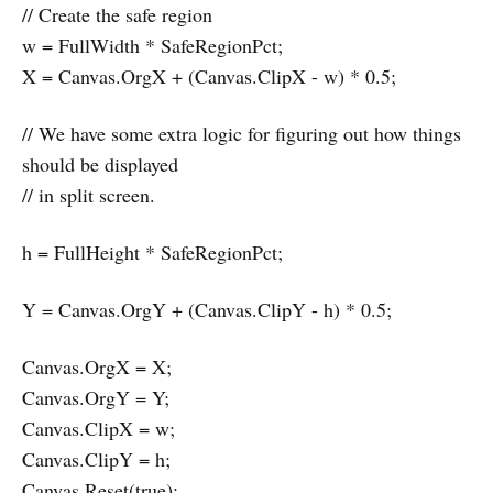
// Create the safe region
w = FullWidth * SafeRegionPct;
X = Canvas.OrgX + (Canvas.ClipX - w) * 0.5;
// We have some extra logic for figuring out how things
should be displayed
// in split screen.
h = FullHeight * SafeRegionPct;
Y = Canvas.OrgY + (Canvas.ClipY - h) * 0.5;
Canvas.OrgX = X;
Canvas.OrgY = Y;
Canvas.ClipX = w;
Canvas.ClipY = h;
Canvas.Reset(true);