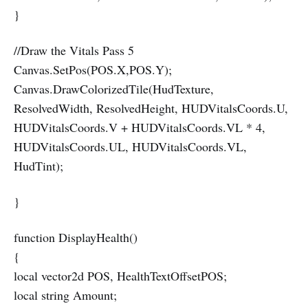
}
//Draw the Vitals Pass 5
Canvas.SetPos(POS.X,POS.Y);
Canvas.DrawColorizedTile(HudTexture,
ResolvedWidth, ResolvedHeight, HUDVitalsCoords.U,
HUDVitalsCoords.V + HUDVitalsCoords.VL * 4,
HUDVitalsCoords.UL, HUDVitalsCoords.VL,
HudTint);
}
function DisplayHealth()
{
local vector2d POS, HealthTextOffsetPOS;
local string Amount;