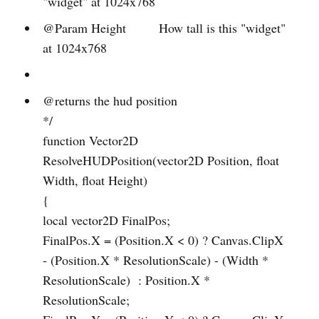
"widget" at 1024x768
@Param Height How tall is this "widget"
at 1024x768
@returns the hud position
*/
function Vector2D
ResolveHUDPosition(vector2D Position, float
Width, float Height)
{
local vector2D FinalPos;
FinalPos.X = (Position.X < 0) ? Canvas.ClipX
- (Position.X * ResolutionScale) - (Width *
ResolutionScale) : Position.X *
ResolutionScale;