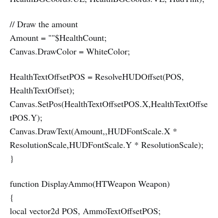
// Draw the amount
Amount = ""$HealthCount;
Canvas.DrawColor = WhiteColor;
HealthTextOffsetPOS = ResolveHUDOffset(POS,
HealthTextOffset);
Canvas.SetPos(HealthTextOffsetPOS.X,HealthTextOffse
tPOS.Y);
Canvas.DrawText(Amount,,HUDFontScale.X *
ResolutionScale,HUDFontScale.Y * ResolutionScale);
}
function DisplayAmmo(HTWeapon Weapon)
{
local vector2d POS, AmmoTextOffsetPOS;