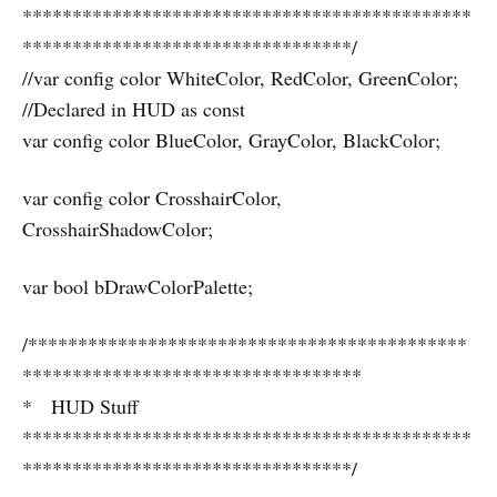
*********************************************
*********************************/
//var config color WhiteColor, RedColor, GreenColor;
//Declared in HUD as const
var config color BlueColor, GrayColor, BlackColor;
var config color CrosshairColor,
CrosshairShadowColor;
var bool bDrawColorPalette;
/********************************************
**********************************
* HUD Stuff
*********************************************
*********************************/