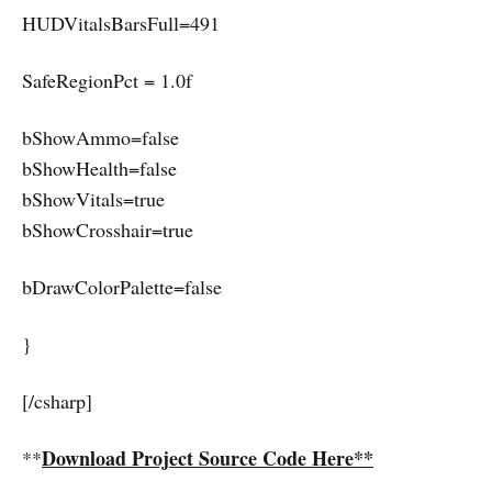
HUDVitalsBarsFull=491
SafeRegionPct = 1.0f
bShowAmmo=false
bShowHealth=false
bShowVitals=true
bShowCrosshair=true
bDrawColorPalette=false
}
[/csharp]
Download Project Source Code Here**
**