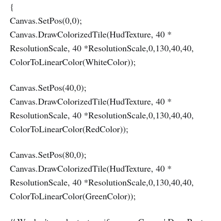
{
Canvas.SetPos(0,0);
Canvas.DrawColorizedTile(HudTexture, 40 *
ResolutionScale, 40 *ResolutionScale,0,130,40,40,
ColorToLinearColor(WhiteColor));
Canvas.SetPos(40,0);
Canvas.DrawColorizedTile(HudTexture, 40 *
ResolutionScale, 40 *ResolutionScale,0,130,40,40,
ColorToLinearColor(RedColor));
Canvas.SetPos(80,0);
Canvas.DrawColorizedTile(HudTexture, 40 *
ResolutionScale, 40 *ResolutionScale,0,130,40,40,
ColorToLinearColor(GreenColor));