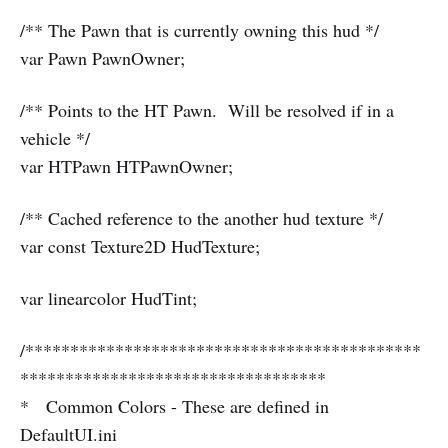
/** The Pawn that is currently owning this hud */
var Pawn PawnOwner;
/** Points to the HT Pawn. Will be resolved if in a
vehicle */
var HTPawn HTPawnOwner;
/** Cached reference to the another hud texture */
var const Texture2D HudTexture;
var linearcolor HudTint;
/********************************************
**********************************
* Common Colors - These are defined in
DefaultUI.ini