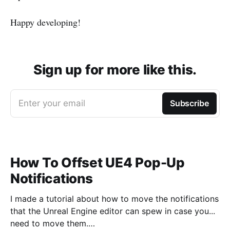
Happy developing!
Sign up for more like this.
Enter your email
Subscribe
How To Offset UE4 Pop-Up
Notifications
I made a tutorial about how to move the notifications
that the Unreal Engine editor can spew in case you...
need to move them.