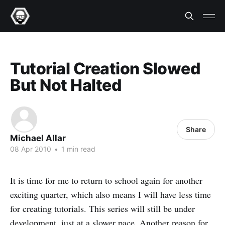
Tutorial Creation Slowed
But Not Halted
Share
Michael Allar
08 Apr 2010
•
1 min read
It is time for me to return to school again for another
exciting quarter, which also means I will have less time
for creating tutorials. This series will still be under
development, just at a slower pace. Another reason for