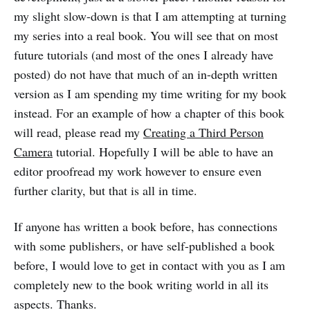
my slight slow-down is that I am attempting at turning
my series into a real book. You will see that on most
future tutorials (and most of the ones I already have
posted) do not have that much of an in-depth written
version as I am spending my time writing for my book
instead. For an example of how a chapter of this book
will read, please read my
Creating a Third Person
Camera
tutorial. Hopefully I will be able to have an
editor proofread my work however to ensure even
further clarity, but that is all in time.
If anyone has written a book before, has connections
with some publishers, or have self-published a book
before, I would love to get in contact with you as I am
completely new to the book writing world in all its
aspects. Thanks.