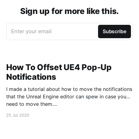
Sign up for more like this.
Enter your email
Subscribe
How To Offset UE4 Pop-Up
Notifications
I made a tutorial about how to move the notifications
that the Unreal Engine editor can spew in case you...
need to move them.
https://www.youtube.com/watch?v=U4lpnOGt_M4
25 Jul 2020