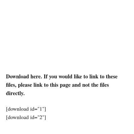
Download here. If you would like to link to these
files, please link to this page and not the files
directly.
[download id="1"]
[download id="2"]