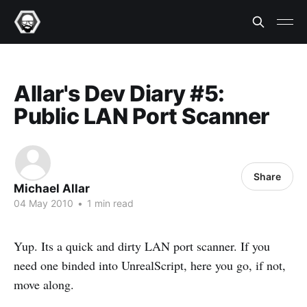
Allar's Dev Diary #5:
Public LAN Port Scanner
Share
Michael Allar
04 May 2010
•
1 min read
Yup. Its a quick and dirty LAN port scanner. If you
need one binded into UnrealScript, here you go, if not,
move along.