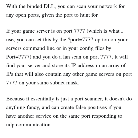
With the binded DLL, you can scan your network for
any open ports, given the port to hunt for.
If your game server is on port 7777 (which is what I
use, you can set this by the ?port=7777 option on your
servers command line or in your config files by
Port=7777) and you do a lan scan on port 7777, it will
find your server and store its IP address in an array of
IPs that will also contain any other game servers on port
7777 on your same subnet mask.
Because it essentially is just a port scanner, it doesn't do
anything fancy, and can create false positives if you
have another service on the same port responding to
udp communication.