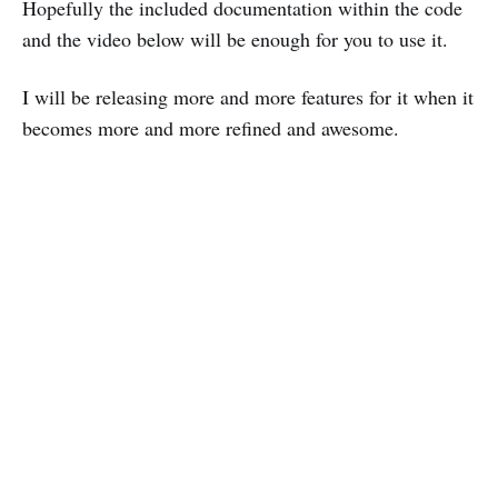
Hopefully the included documentation within the code
and the video below will be enough for you to use it.
I will be releasing more and more features for it when it
becomes more and more refined and awesome.