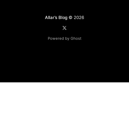
Allar's Blog
© 2026
Powered by Ghost