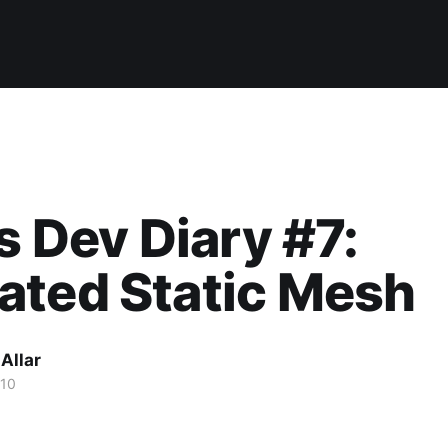
's Dev Diary #7:
ated Static Mesh
Allar
010