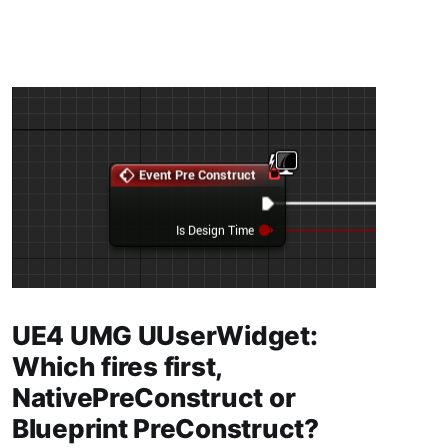
UE4 UMG UUserWidget:
Which fires first,
NativePreConstruct or
Blueprint PreConstruct?