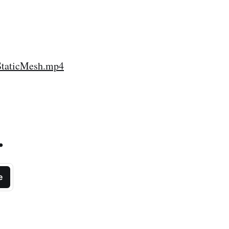
StaticMesh.mp4
.
e