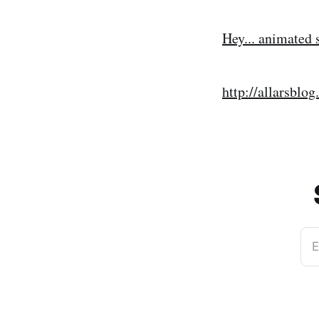
Hey... animated s
http://allarsb
E