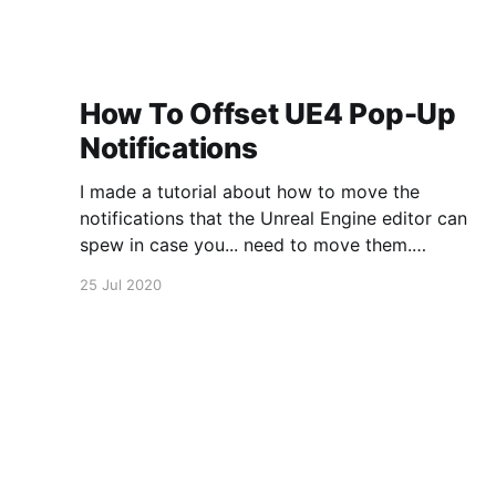
How To Offset UE4 Pop-Up
Notifications
I made a tutorial about how to move the
notifications that the Unreal Engine editor can
spew in case you... need to move them.
https://www.youtube.com/watch?
25 Jul 2020
v=U4lpnOGt_M4