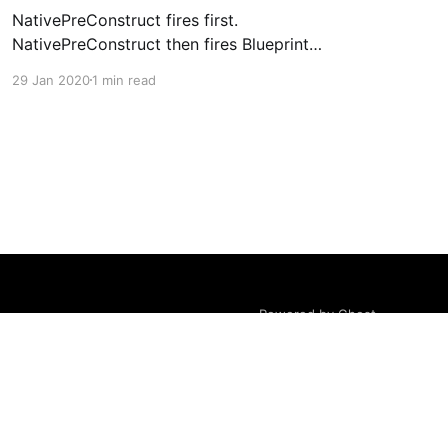
NativePreConstruct fires first.
NativePreConstruct then fires Blueprint
PreConstruct.
29 Jan 2020
1 min read
Powered by Ghost