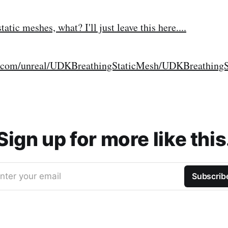
tatic meshes, what? I'll just leave this here....
log.com/unreal/UDKBreathingStaticMesh/UDKBreathing
Sign up for more like this
nter your email
Subscrib