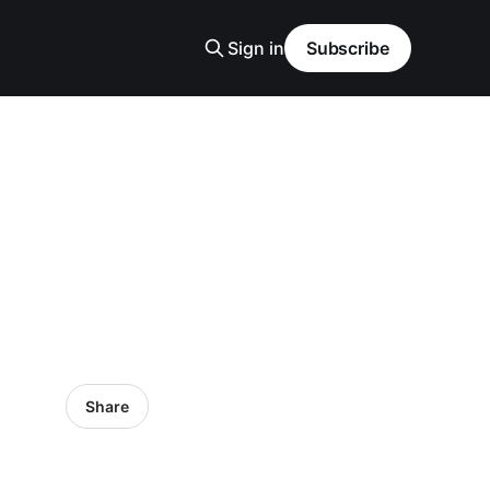
Sign in
Subscribe
Share