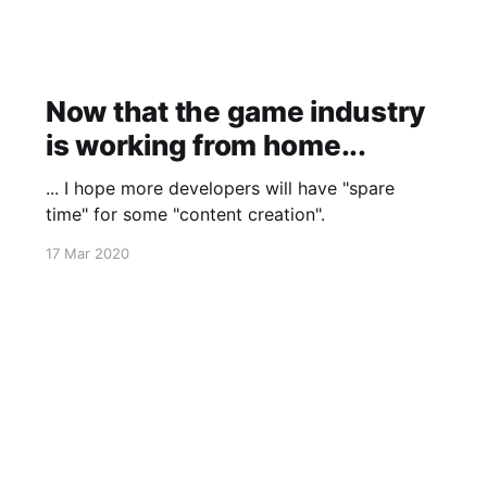
Now that the game industry
is working from home...
... I hope more developers will have "spare
time" for some "content creation".
17 Mar 2020