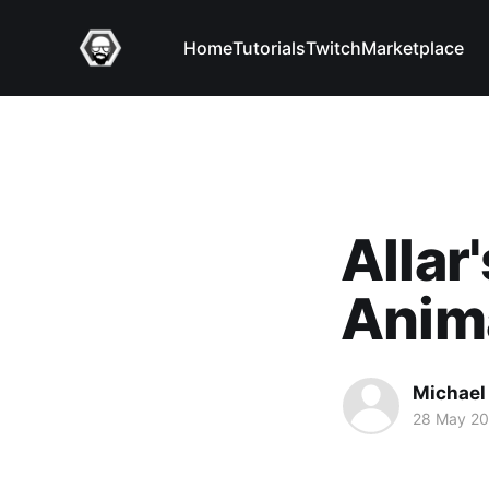
Home
Tutorials
Twitch
Marketplace
Allar
Anim
Michael 
28 May 2