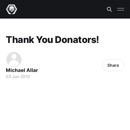
Thank You Donators!
Share
Michael Allar
03 Jun 2010