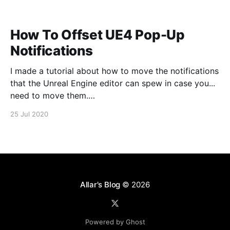
How To Offset UE4 Pop-Up
Notifications
I made a tutorial about how to move the notifications
that the Unreal Engine editor can spew in case you...
need to move them.
https://www.youtube.com/watch?v=U4lpnOGt_M4
25 Jul 2020
Allar's Blog
© 2026
Powered by Ghost