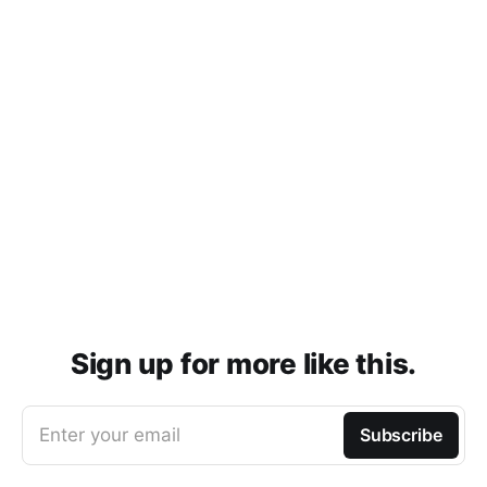
Sign up for more like this.
Enter your email
Subscribe