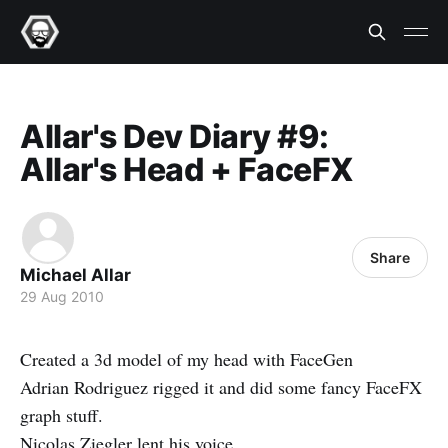
Allar's Dev Diary #9:
Allar's Head + FaceFX
Share
Michael Allar
29 Aug 2010
Created a 3d model of my head with FaceGen
Adrian Rodriguez rigged it and did some fancy FaceFX
graph stuff.
Nicolas Ziegler lent his voice.