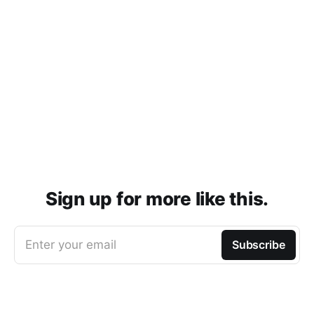
Sign up for more like this.
Enter your email
Subscribe