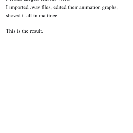
I imported .wav files, edited their animation graphs,
shoved it all in mattinee.
This is the result.