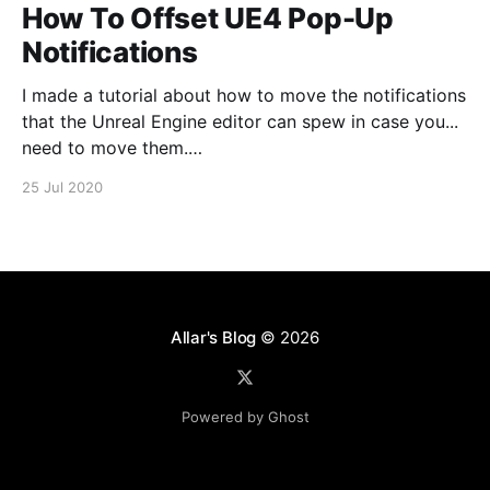
How To Offset UE4 Pop-Up
Notifications
I made a tutorial about how to move the notifications
that the Unreal Engine editor can spew in case you...
need to move them.
https://www.youtube.com/watch?v=U4lpnOGt_M4
25 Jul 2020
Allar's Blog
© 2026
Powered by Ghost