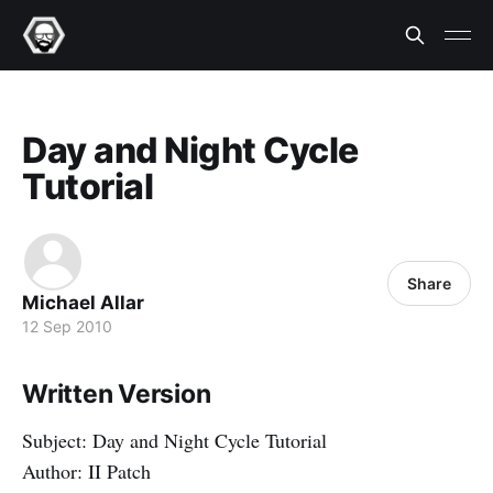
Day and Night Cycle
Tutorial
Share
Michael Allar
12 Sep 2010
Written Version
Subject: Day and Night Cycle Tutorial
Author: II Patch