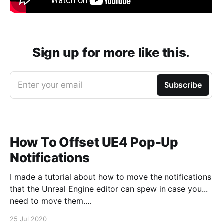
Sign up for more like this.
Enter your email
Subscribe
How To Offset UE4 Pop-Up
Notifications
I made a tutorial about how to move the notifications
that the Unreal Engine editor can spew in case you...
need to move them.
https://www.youtube.com/watch?v=U4lpnOGt_M4
25 Jul 2020