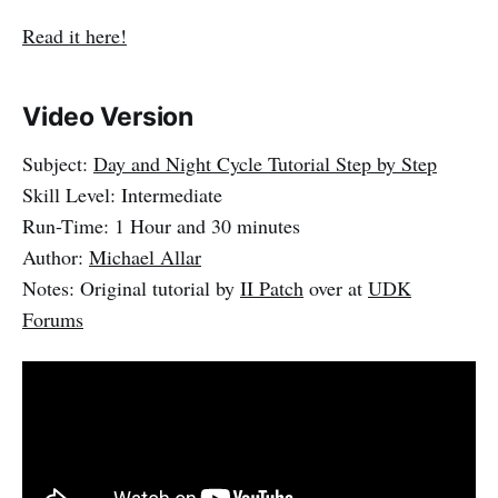
Read it here!
Video Version
Subject:
Day and Night Cycle Tutorial Step by Step
Skill Level: Intermediate
Run-Time: 1 Hour and 30 minutes
Author:
Michael Allar
Notes: Original tutorial by
II Patch
over at
UDK
Forums