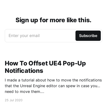
Sign up for more like this.
Enter your email
Subscribe
How To Offset UE4 Pop-Up
Notifications
I made a tutorial about how to move the notifications
that the Unreal Engine editor can spew in case you...
need to move them.
https://www.youtube.com/watch?v=U4lpnOGt_M4
25 Jul 2020