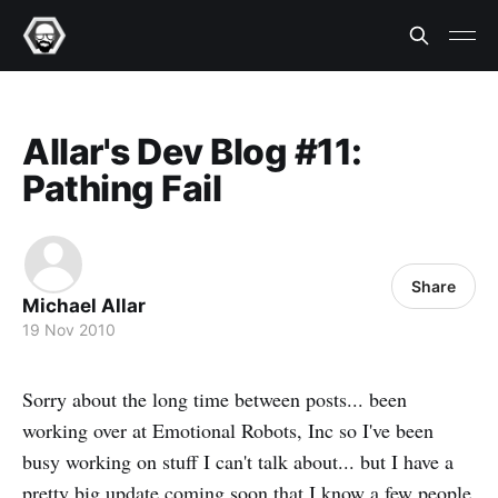
Allar's Dev Blog #11:
Pathing Fail
Share
Michael Allar
19 Nov 2010
Sorry about the long time between posts... been
working over at Emotional Robots, Inc so I've been
busy working on stuff I can't talk about... but I have a
pretty big update coming soon that I know a few people