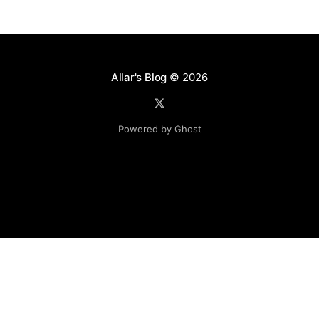
Allar's Blog
© 2026
Powered by Ghost