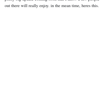
out there will really enjoy. in the mean time, heres this.