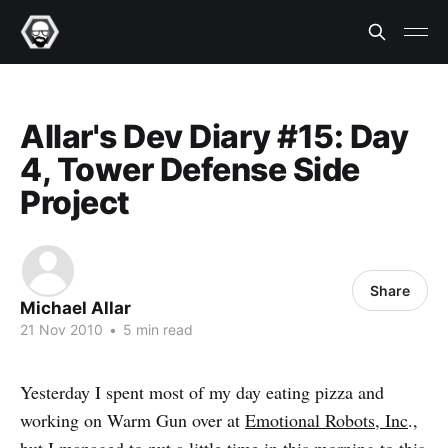
Allar's Dev Diary #15: Day
4, Tower Defense Side
Project
Share
Michael Allar
21 Nov 2010
•
5 min read
Yesterday I spent most of my day eating pizza and
working on Warm Gun over at
Emotional Robots, Inc
.,