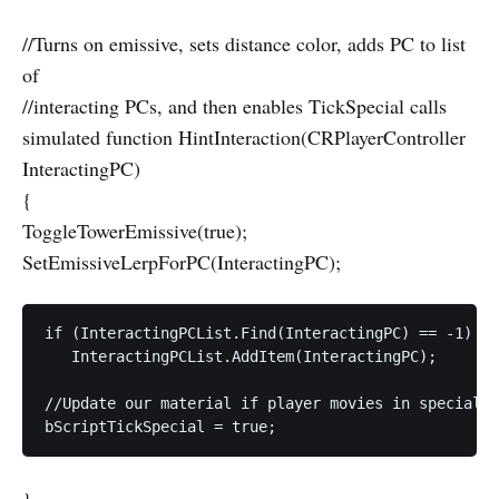
//Turns on emissive, sets distance color, adds PC to list
of
//interacting PCs, and then enables TickSpecial calls
simulated function HintInteraction(CRPlayerController
InteractingPC)
{
ToggleTowerEmissive(true);
SetEmissiveLerpForPC(InteractingPC);
if (InteractingPCList.Find(InteractingPC) == -1)  

   InteractingPCList.AddItem(InteractingPC);  

//Update our material if player movies in special t