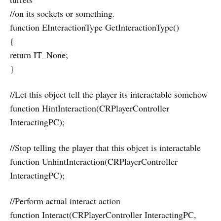
//on its sockets or something.
function EInteractionType GetInteractionType()
{
return IT_None;
}
//Let this object tell the player its interactable somehow
function HintInteraction(CRPlayerController
InteractingPC);
//Stop telling the player that this objcet is interactable
function UnhintInteraction(CRPlayerController
InteractingPC);
//Perform actual interact action
function Interact(CRPlayerController InteractingPC,