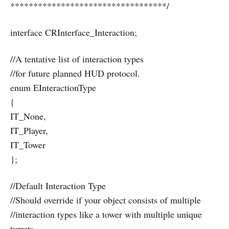
**********************************/
interface CRInterface_Interaction;
//A tentative list of interaction types
//for future planned HUD protocol.
enum EInteractionType
{
IT_None,
IT_Player,
IT_Tower
};
//Default Interaction Type
//Should override if your object consists of multiple
//interaction types like a tower with multiple unique
turrets