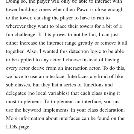
Doing so, the player will only be able to interact with
tower building zones when their Pawn is close enough
to the tower, causing the player to have to run to
wherever they want to place their towers for a bit of a
fun challenge. If this proves to not be fun, I can just
either increase the interact range greatly or remove it all
together. Also, I wanted this detection logic to be able
to be applied to any actor I choose instead of having
every actor derive from an interaction actor. To do this,
we have to use an interface. Interfaces are kind of like
sub classes, but they list a series of functions and
delegates (no local variables) that each class using it
must implement. To implement an interface, you just
use the keyword 'implements' in your class declaration.
More information about interfaces can be found on the
UDN page
.