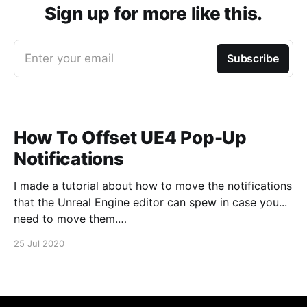
Sign up for more like this.
Enter your email
Subscribe
How To Offset UE4 Pop-Up
Notifications
I made a tutorial about how to move the notifications
that the Unreal Engine editor can spew in case you...
need to move them.
https://www.youtube.com/watch?v=U4lpnOGt_M4
25 Jul 2020