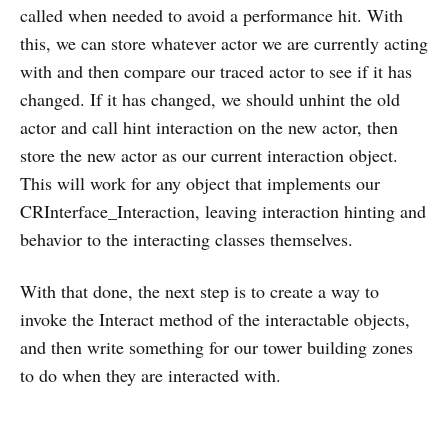
called when needed to avoid a performance hit. With
this, we can store whatever actor we are currently acting
with and then compare our traced actor to see if it has
changed. If it has changed, we should unhint the old
actor and call hint interaction on the new actor, then
store the new actor as our current interaction object.
This will work for any object that implements our
CRInterface_Interaction, leaving interaction hinting and
behavior to the interacting classes themselves.
With that done, the next step is to create a way to
invoke the Interact method of the interactable objects,
and then write something for our tower building zones
to do when they are interacted with.