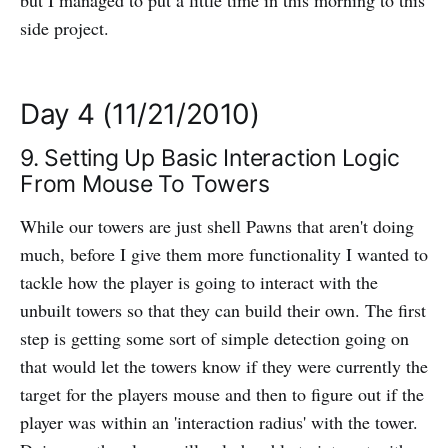
but I managed to put a little time in this morning to this
side project.
Day 4 (11/21/2010)
9. Setting Up Basic Interaction Logic
From Mouse To Towers
While our towers are just shell Pawns that aren't doing
much, before I give them more functionality I wanted to
tackle how the player is going to interact with the
unbuilt towers so that they can build their own. The first
step is getting some sort of simple detection going on
that would let the towers know if they were currently the
target for the players mouse and then to figure out if the
player was within an 'interaction radius' with the tower.