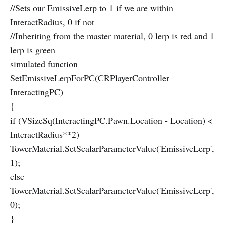
//Sets our EmissiveLerp to 1 if we are within
InteractRadius, 0 if not
//Inheriting from the master material, 0 lerp is red and 1
lerp is green
simulated function
SetEmissiveLerpForPC(CRPlayerController
InteractingPC)
{
if (VSizeSq(InteractingPC.Pawn.Location - Location) <
InteractRadius**2)
TowerMaterial.SetScalarParameterValue('EmissiveLerp',
1);
else
TowerMaterial.SetScalarParameterValue('EmissiveLerp',
0);
}