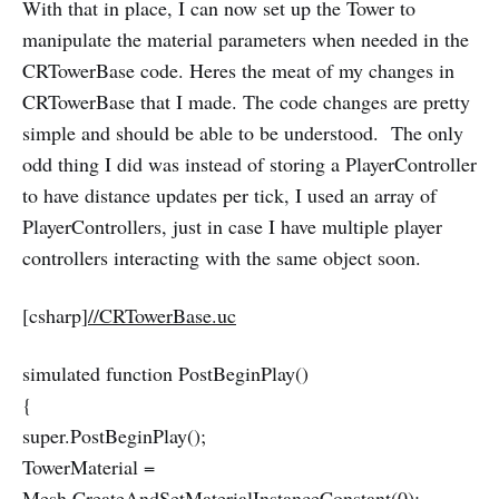
With that in place, I can now set up the Tower to
manipulate the material parameters when needed in the
CRTowerBase code. Heres the meat of my changes in
CRTowerBase that I made. The code changes are pretty
simple and should be able to be understood. The only
odd thing I did was instead of storing a PlayerController
to have distance updates per tick, I used an array of
PlayerControllers, just in case I have multiple player
controllers interacting with the same object soon.
[csharp]
//CRTowerBase.uc
simulated function PostBeginPlay()
{
super.PostBeginPlay();
TowerMaterial =
Mesh.CreateAndSetMaterialInstanceConstant(0);