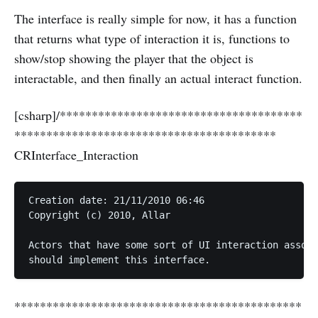
The interface is really simple for now, it has a function
that returns what type of interaction it is, functions to
show/stop showing the player that the object is
interactable, and then finally an actual interact function.
[csharp]/**************************************
*****************************************
CRInterface_Interaction
Creation date: 21/11/2010 06:46  

Copyright (c) 2010, Allar  

Actors that have some sort of UI interaction associ
*********************************************