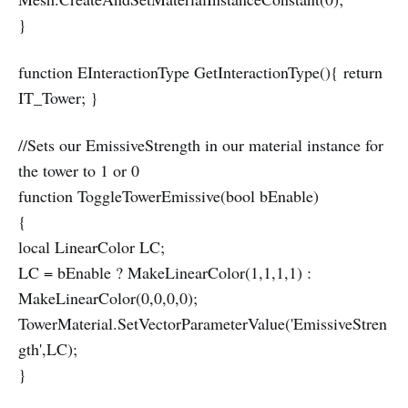
}
function EInteractionType GetInteractionType(){ return
IT_Tower; }
//Sets our EmissiveStrength in our material instance for
the tower to 1 or 0
function ToggleTowerEmissive(bool bEnable)
{
local LinearColor LC;
LC = bEnable ? MakeLinearColor(1,1,1,1) :
MakeLinearColor(0,0,0,0);
TowerMaterial.SetVectorParameterValue('EmissiveStren
gth',LC);
}