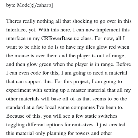
byte Mode);[/csharp]
Theres really nothing all that shocking to go over in this
interface, yet. With this here, I can now implement this
interface in my CRTowerBase.uc class. For now, all I
want to be able to do is to have my tiles glow red when
the mouse is over them and the player is out of range,
and then glow green when the player is in range. Before
I can even code for this, I am going to need a material
that can support this. For this project, I am going to
experiment with setting up a master material that all my
other materials will base off of as that seems to be the
standard at a few local game companies I've been to.
Because of this, you will see a few static switches
toggling different options for emissives. I just created
this material only planning for towers and other