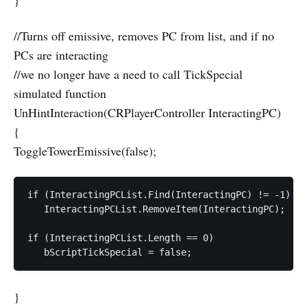
}
//Turns off emissive, removes PC from list, and if no
PCs are interacting
//we no longer have a need to call TickSpecial
simulated function
UnHintInteraction(CRPlayerController InteractingPC)
{
ToggleTowerEmissive(false);
if (InteractingPCList.Find(InteractingPC) != -1)  

   InteractingPCList.RemoveItem(InteractingPC);  

if (InteractingPCList.Length == 0)  

}