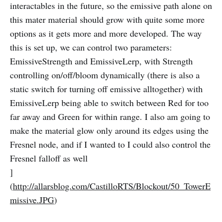
interactables in the future, so the emissive path alone on
this mater material should grow with quite some more
options as it gets more and more developed. The way
this is set up, we can control two parameters:
EmissiveStrength and EmissiveLerp, with Strength
controlling on/off/bloom dynamically (there is also a
static switch for turning off emissive alltogether) with
EmissiveLerp being able to switch between Red for too
far away and Green for within range. I also am going to
make the material glow only around its edges using the
Fresnel node, and if I wanted to I could also control the
Fresnel falloff as well
]
(
http://allarsblog.com/CastilloRTS/Blockout/50_TowerE
missive.JPG
)