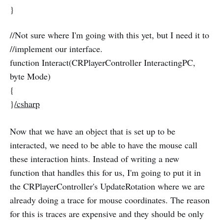
}
//Not sure where I'm going with this yet, but I need it to
//implement our interface.
function Interact(CRPlayerController InteractingPC,
byte Mode)
{
}
/csharp
Now that we have an object that is set up to be
interacted, we need to be able to have the mouse call
these interaction hints. Instead of writing a new
function that handles this for us, I'm going to put it in
the CRPlayerController's UpdateRotation where we are
already doing a trace for mouse coordinates. The reason
for this is traces are expensive and they should be only