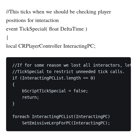
//This ticks when we should be checking player
positions for interaction
event TickSpecial( float DeltaTime )
{
local CRPlayerController InteractingPC;
//If for some reason we lost all interactors, lets 
//TickSpecial to restrict unneeded tick calls.  

if (InteractingPCList.length == 0)  

{  

    bScriptTickSpecial = false;  

    return;  

}  

foreach InteractingPCList(InteractingPC)  
