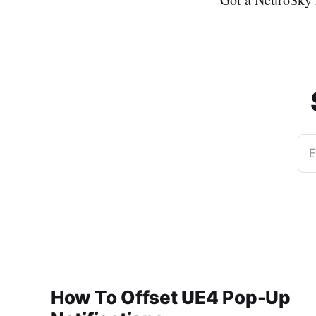
E
How To Offset UE4 Pop-Up