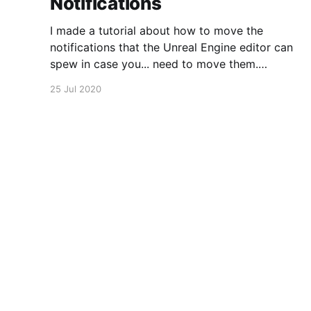
Notifications
I made a tutorial about how to move the
notifications that the Unreal Engine editor can
spew in case you... need to move them.
https://www.youtube.com/watch?
25 Jul 2020
v=U4lpnOGt_M4