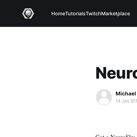
Home
Tutorials
Twitch
Marketplace
Neur
Michael 
14 Jan 20
Got a NeuroSky Mi