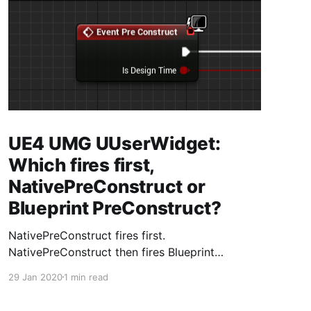
UE4 UMG UUserWidget:
Which fires first,
NativePreConstruct or
Blueprint PreConstruct?
NativePreConstruct fires first.
NativePreConstruct then fires Blueprint
PreConstruct.
29 Jan 2020
1 min read