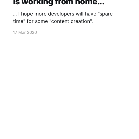
is working from home...
... I hope more developers will have "spare
time" for some "content creation".
17 Mar 2020