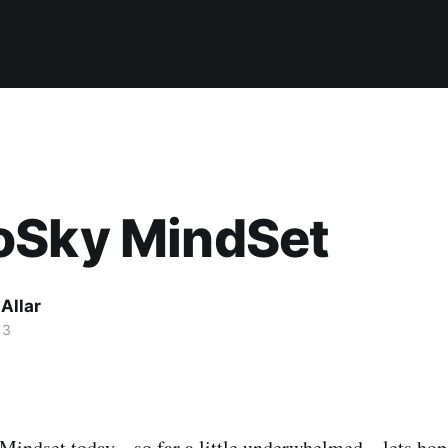
oSky MindSet
Allar
13
ndset today... so far a little underwhelmed... lets hope