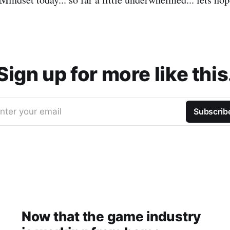
Sign up for more like this
nter your email
Subscrib
Now that the game industry