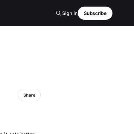
Sign in
Subscribe
Share
 it gets better.