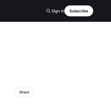
Sign in
Subscribe
Share