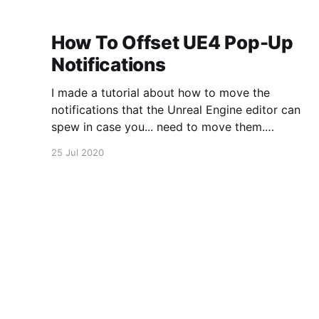
How To Offset UE4 Pop-Up
Notifications
I made a tutorial about how to move the
notifications that the Unreal Engine editor can
spew in case you... need to move them.
https://www.youtube.com/watch?
25 Jul 2020
v=U4lpnOGt_M4