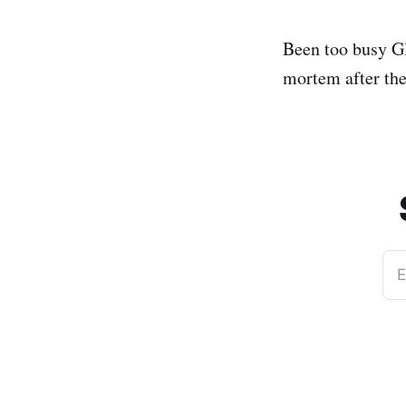
Been too busy Gl
mortem after the 
E