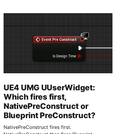
UE4 UMG UUserWidget:
Which fires first,
NativePreConstruct or
Blueprint PreConstruct?
NativePreConstruct fires first.