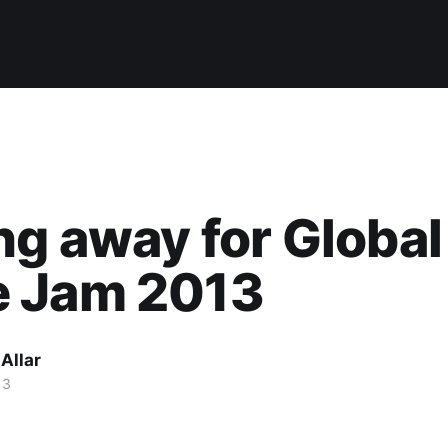
ng away for Global
 Jam 2013
Allar
13