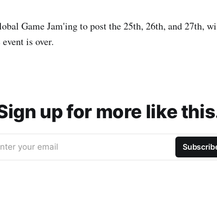
obal Game Jam'ing to post the 25th, 26th, and 27th, wil
event is over.
Sign up for more like this
nter your email
Subscrib