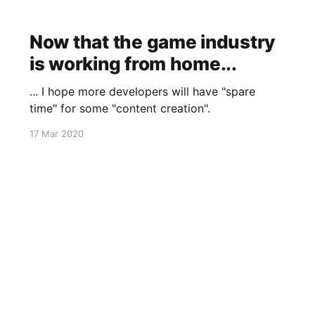
Now that the game industry
is working from home...
... I hope more developers will have "spare
time" for some "content creation".
17 Mar 2020