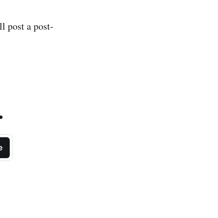
l post a post-
.
e