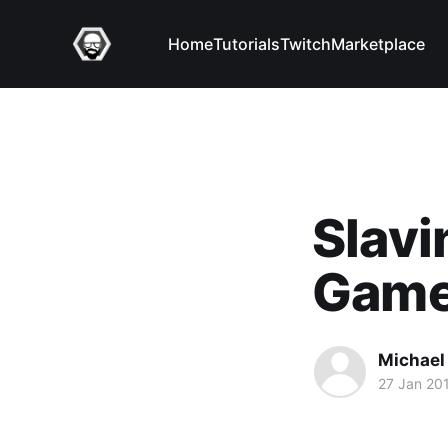
Home
Tutorials
Twitch
Marketplace
Slavi
Game
Michael 
27 Jan 20