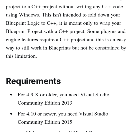
project to a C++ project without writing any C++ code
using Windows. This isn't intended to fold down your
Blueprint Logic to C++, it is meant only to wrap your
Blueprint Project with a C++ project. Some plugins and
engine features require a C++ project and this is an easy
way to still work in Blueprints but not be constrained by
this limitation.
Requirements
For 4.9.X or older, you need
Visual Studio
Community Edition 2013
For 4.10 or newer, you need
Visual Studio
Community Edition 2015