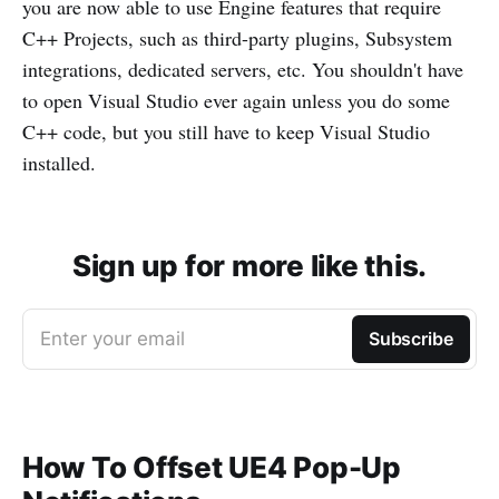
you are now able to use Engine features that require
C++ Projects, such as third-party plugins, Subsystem
integrations, dedicated servers, etc. You shouldn't have
to open Visual Studio ever again unless you do some
C++ code, but you still have to keep Visual Studio
installed.
Sign up for more like this.
Enter your email
Subscribe
How To Offset UE4 Pop-Up