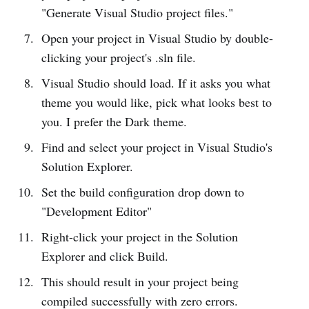
"Generate Visual Studio project files."
Open your project in Visual Studio by double-
clicking your project's .sln file.
Visual Studio should load. If it asks you what
theme you would like, pick what looks best to
you. I prefer the Dark theme.
Find and select your project in Visual Studio's
Solution Explorer.
Set the build configuration drop down to
"Development Editor"
Right-click your project in the Solution
Explorer and click Build.
This should result in your project being
compiled successfully with zero errors.