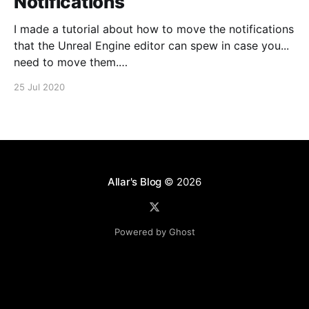
Notifications
I made a tutorial about how to move the notifications
that the Unreal Engine editor can spew in case you...
need to move them.
https://www.youtube.com/watch?v=U4lpnOGt_M4
25 Jul 2020
Allar's Blog
© 2026
Powered by Ghost