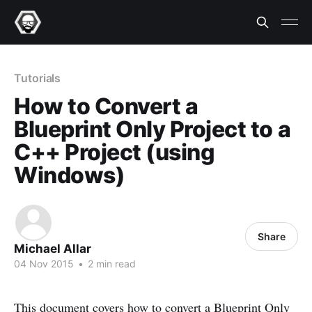
Tutorials
How to Convert a
Blueprint Only Project to a
C++ Project (using
Windows)
Share
Michael Allar
04 Nov 2015
•
2 min read
This document covers how to convert a Blueprint Only