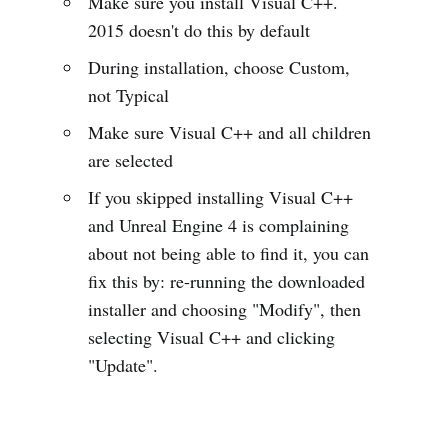
Make sure you install Visual C++.
2015 doesn't do this by default
During installation, choose Custom,
not Typical
Make sure Visual C++ and all children
are selected
If you skipped installing Visual C++
and Unreal Engine 4 is complaining
about not being able to find it, you can
fix this by: re-running the downloaded
installer and choosing "Modify", then
selecting Visual C++ and clicking
"Update".