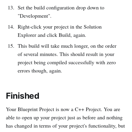
Set the build configuration drop down to
"Development".
Right-click your project in the Solution
Explorer and click Build, again.
This build will take much longer, on the order
of several minutes. This should result in your
project being compiled successfully with zero
errors though, again.
Finished
Your Blueprint Project is now a C++ Project. You are
able to open up your project just as before and nothing
has changed in terms of your project's functionality, but