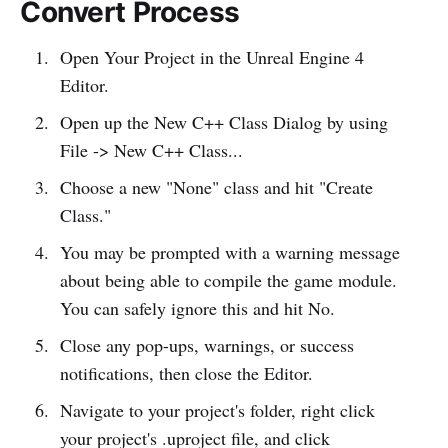
Convert Process
Open Your Project in the Unreal Engine 4
Editor.
Open up the New C++ Class Dialog by using
File -> New C++ Class...
Choose a new "None" class and hit "Create
Class."
You may be prompted with a warning message
about being able to compile the game module.
You can safely ignore this and hit No.
Close any pop-ups, warnings, or success
notifications, then close the Editor.
Navigate to your project's folder, right click
your project's .uproject file, and click