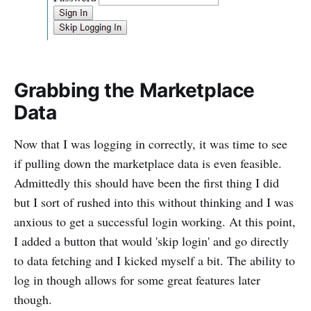
Grabbing the Marketplace
Data
Now that I was logging in correctly, it was time to see
if pulling down the marketplace data is even feasible.
Admittedly this should have been the first thing I did
but I sort of rushed into this without thinking and I was
anxious to get a successful login working. At this point,
I added a button that would 'skip login' and go directly
to data fetching and I kicked myself a bit. The ability to
log in though allows for some great features later
though.