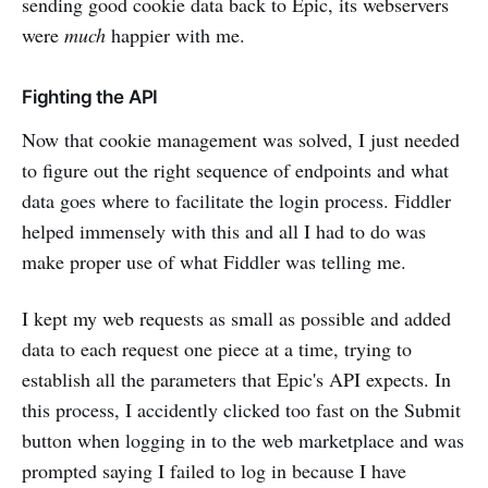
sending good cookie data back to Epic, its webservers
were
much
happier with me.
Fighting the API
Now that cookie management was solved, I just needed
to figure out the right sequence of endpoints and what
data goes where to facilitate the login process. Fiddler
helped immensely with this and all I had to do was
make proper use of what Fiddler was telling me.
I kept my web requests as small as possible and added
data to each request one piece at a time, trying to
establish all the parameters that Epic's API expects. In
this process, I accidently clicked too fast on the Submit
button when logging in to the web marketplace and was
prompted saying I failed to log in because I have