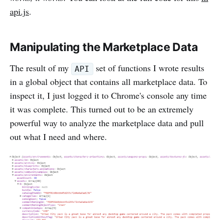
api.js
.
Manipulating the Marketplace Data
The result of my
set of functions I wrote results
API
in a global object that contains all marketplace data. To
inspect it, I just logged it to Chrome's console any time
it was complete. This turned out to be an extremely
powerful way to analyze the marketplace data and pull
out what I need and where.