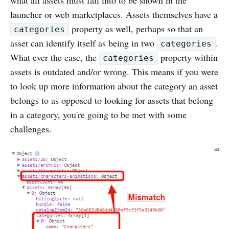
launcher or web marketplaces. Assets themselves have a
property as well, perhaps so that an
categories
asset can identify itself as being in two
.
categories
What ever the case, the
property within
categories
assets is outdated and/or wrong. This means if you were
to look up more information about the category an asset
belongs to as opposed to looking for assets that belong
in a category, you're going to be met with some
challenges.