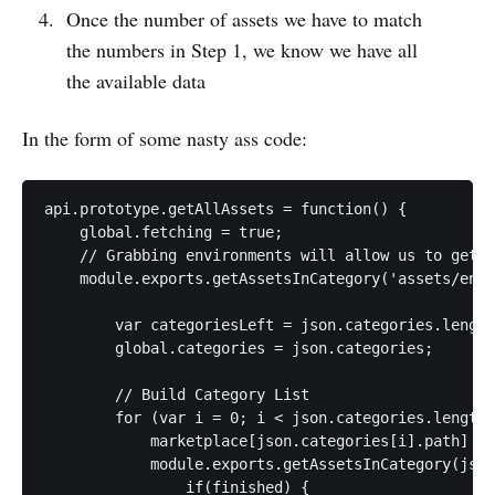
Once the number of assets we have to match
the numbers in Step 1, we know we have all
the available data
In the form of some nasty ass code:
api.prototype.getAllAssets = function() {

    global.fetching = true;

    // Grabbing environments will allow us to get a
    module.exports.getAssetsInCategory('assets/envi
        var categoriesLeft = json.categories.length
        global.categories = json.categories;

        // Build Category List

        for (var i = 0; i < json.categories.length;
            marketplace[json.categories[i].path] = 
            module.exports.getAssetsInCategory(json
                if(finished) {
