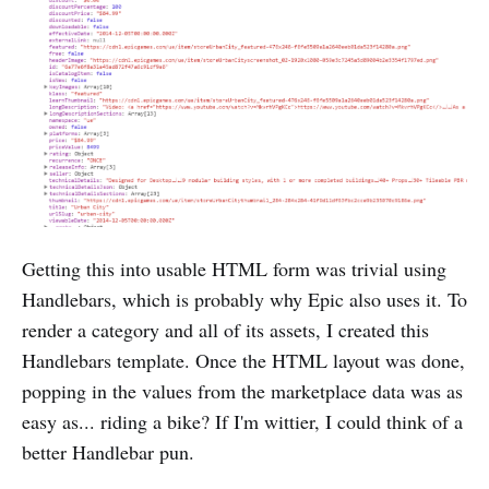
Getting this into usable HTML form was trivial using
Handlebars, which is probably why Epic also uses it. To
render a category and all of its assets, I created this
Handlebars template. Once the HTML layout was done,
popping in the values from the marketplace data was as
easy as... riding a bike? If I'm wittier, I could think of a
better Handlebar pun.