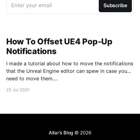
Enter your email
Subscribe
How To Offset UE4 Pop-Up
Notifications
I made a tutorial about how to move the notifications
that the Unreal Engine editor can spew in case you...
need to move them.
https://www.youtube.com/watch?v=U4lpnOGt_M4
25 Jul 2020
Allar's Blog
© 2026