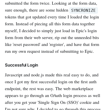
submitted the form twice. Looking at the form data,
sure enough, there are some hidden
SYNCRONIZE
tokens that got updated every time I loaded the login
form. Instead of piecing all this form data together
myself, I decided to simply just load in Epic's login
form from their web server, rip out the unneeded bits
like 'reset password' and 'register', and have that form
run my own request instead of submitting to Epic.
Successful Login
Javascript and node.js made this real easy to do, and
once I got my first successful login on the first auth
endpoint, the rest was easy. The web marketplace
appears to go through an OAuth login process as well
after you get your 'Single Sign On (SSO)' cookie and
I'm not sure why. I decided to go through this process