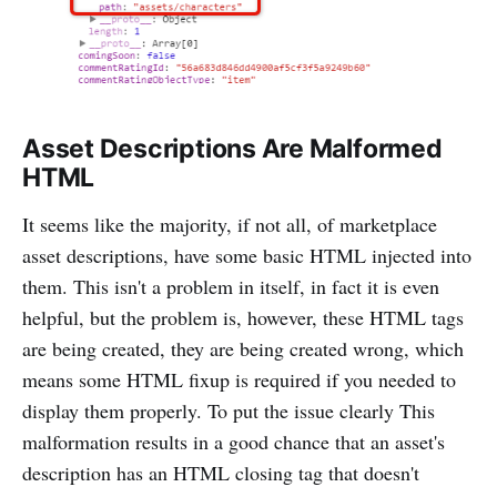
Asset Descriptions Are Malformed
HTML
It seems like the majority, if not all, of marketplace
asset descriptions, have some basic HTML injected into
them. This isn't a problem in itself, in fact it is even
helpful, but the problem is, however, these HTML tags
are being created, they are being created wrong, which
means some HTML fixup is required if you needed to
display them properly. To put the issue clearly This
malformation results in a good chance that an asset's
description has an HTML closing tag that doesn't