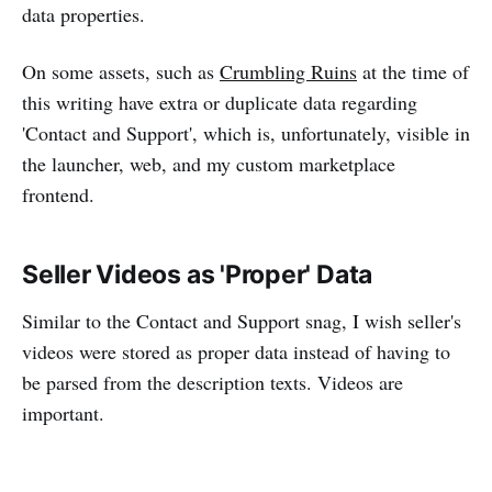
data properties.
On some assets, such as
Crumbling Ruins
at the time of
this writing have extra or duplicate data regarding
'Contact and Support', which is, unfortunately, visible in
the launcher, web, and my custom marketplace
frontend.
Seller Videos as 'Proper' Data
Similar to the Contact and Support snag, I wish seller's
videos were stored as proper data instead of having to
be parsed from the description texts. Videos are
important.