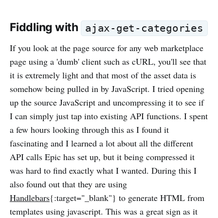
Fiddling with
ajax-get-categories
If you look at the page source for any web marketplace
page using a 'dumb' client such as cURL, you'll see that
it is extremely light and that most of the asset data is
somehow being pulled in by JavaScript. I tried opening
up the source JavaScript and uncompressing it to see if
I can simply just tap into existing API functions. I spent
a few hours looking through this as I found it
fascinating and I learned a lot about all the different
API calls Epic has set up, but it being compressed it
was hard to find exactly what I wanted. During this I
also found out that they are using
Handlebars
{:target="_blank"} to generate HTML from
templates using javascript. This was a great sign as it