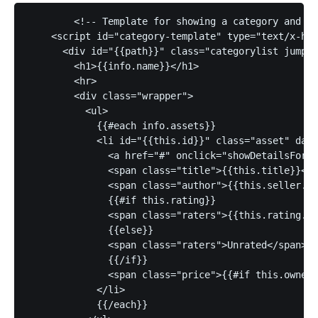
	<!-- Template for showing a category and all the assets in said category -->

    <script id="category-template" type="text/x-han
      <div id="{{path}}" class="categorylist jumpta
        <h1>{{info.name}}</h1>

        <hr>

        <div class="wrapper">

          <ul>

            {{#each info.assets}}

            <li id="{{this.id}}" class="asset" data
              <a href="#" onclick="showDetailsFor('
              <span class="title">{{this.title}}</s
              <span class="author">{{this.seller.na
              {{#if this.rating}}

              <span class="raters">{{this.rating.av
              {{else}}

              <span class="raters">Unrated</span>

              {{/if}}

              <span class="price">{{#if this.owned}
            </li>

            {{/each}}
