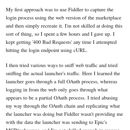
My first approach was to use Fiddler to capture the
login process using the web version of the marketplace
and then simply recreate it. I'm not skilled at doing this
sort of thing, so I spent a few hours and I gave up. I
kept getting '400 Bad Requests' any time I attempted
hitting the login endpoint using cURL.
I then tried various ways to sniff web traffic and tried
sniffing the actual launcher's traffic. Here I learned the
launcher goes through a full OAuth process, whereas
logging in from the web only goes through what
appears to be a partial OAuth process. I tried abusing
my way through the OAuth chain and replicating what
the launcher was doing but Fiddler wasn't providing me
with the data the launcher was sending to Epic's