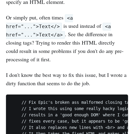
specify an HTML element.
Or simply put, often times
<a
is used instead of
href="...">Text</>
<a
. See the difference in
href="...">Text</a>
closing tags? Trying to render this HTML directly
could result in some problems if you don't do any pre-
processing of it first.
I don't know the best way to fix this issue, but I wrote a
dirty function that seems to do the job.
    // Fix Epic's broken ass malformed closing tags
    // I wrote this using some really hacky logic a
    // results in a 'good enough DOM' where I can e
    // fixes every case, but it appears to be 'good
    // It also replaces new lines with <br> and add
    // It then takes the fixed HTML and makes all l