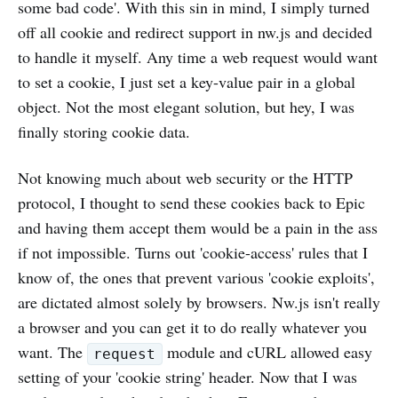
some bad code'. With this sin in mind, I simply turned
off all cookie and redirect support in nw.js and decided
to handle it myself. Any time a web request would want
to set a cookie, I just set a key-value pair in a global
object. Not the most elegant solution, but hey, I was
finally storing cookie data.
Not knowing much about web security or the HTTP
protocol, I thought to send these cookies back to Epic
and having them accept them would be a pain in the ass
if not impossible. Turns out 'cookie-access' rules that I
know of, the ones that prevent various 'cookie exploits',
are dictated almost solely by browsers. Nw.js isn't really
a browser and you can get it to do really whatever you
want. The
module and cURL allowed easy
request
setting of your 'cookie string' header. Now that I was