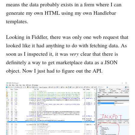
means the data probably exists in a form where I can
generate my own HTML using my own Handlebar
templates.
Looking in Fiddler, there was only one web request that
looked like it had anything to do with fetching data. As
soon as I inspected it, it was
very
clear that there is
definitely a way to get marketplace data as a JSON
object. Now I just had to figure out the API.