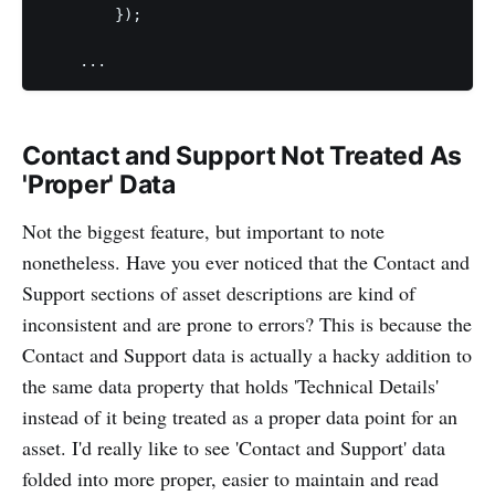
        });

Contact and Support Not Treated As
'Proper' Data
Not the biggest feature, but important to note
nonetheless. Have you ever noticed that the Contact and
Support sections of asset descriptions are kind of
inconsistent and are prone to errors? This is because the
Contact and Support data is actually a hacky addition to
the same data property that holds 'Technical Details'
instead of it being treated as a proper data point for an
asset. I'd really like to see 'Contact and Support' data
folded into more proper, easier to maintain and read