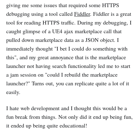
giving me some issues that required some HTTPS
debugging using a tool called
Fiddler
. Fiddler is a great
tool for reading HTTPS traffic. During my debugging, I
caught glimpse of a UE4 ajax marketplace call that
pulled down marketplace data as a JSON object. I
immediately thought "I bet I could do something with
this", and my great annoyance that is the marketplace
launcher not having search functionality led me to start
a jam session on "could I rebuild the marketplace
launcher?" Turns out, you can replicate quite a lot of it
easily.
I hate web development and I thought this would be a
fun break from things. Not only did it end up being fun,
it ended up being quite educational!