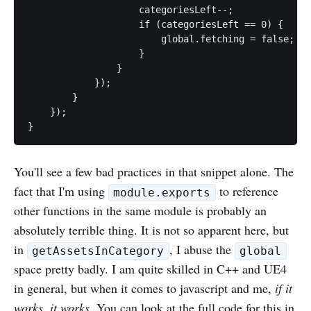
                    categoriesLeft--;

                    if (categoriesLeft == 0) {

                        global.fetching = false;

                    }

                }

            });

        }		

    });

You'll see a few bad practices in that snippet alone. The
fact that I'm using
to reference
module.exports
other functions in the same module is probably an
absolutely terrible thing. It is not so apparent here, but
in
, I abuse the
getAssetsInCategory
global
space pretty badly. I am quite skilled in C++ and UE4
in general, but when it comes to javascript and me,
if it
works, it works
. You can look at the full code for this
in