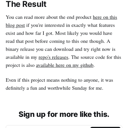
The Result
You can read more about the end product
here on this
blog post
if you're interested in exactly what features
exist and how far I got. Most likely you would have
read that post before coming to this one though. A
binary release you can download and try right now is
available in my
repo's releases
. The source code for this
project is also
available here on my github
.
Even if this project means nothing to anyone, it was
definitely a fun and worthwhile Sunday for me.
Sign up for more like this.