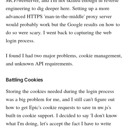
MCP/webserver, and I'm not skilled enough in reverse
engineering to dig deeper here. Setting up a more
advanced HTTPS 'man-in-the-middle' proxy server
would probably work but the Google results on how to
do so were scary. I went back to capturing the web
login process.
I found I had two major problems, cookie management,
and unknown API requirements.
Battling Cookies
Storing the cookies needed during the login process
was a big problem for me, and I still can't figure out
how to get Epic's cookie requests to save in nw.js's
built-in cookie support. I decided to say 'I don't know
what I'm doing, let's accept the fact I have to write