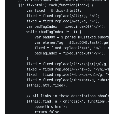
    $('.fix-html').each(function(index) {

        var fixed = $(this).html();

        fixed = fixed.replace(/&lt;/g, '<');

        fixed = fixed.replace(/&gt;/g, '>');

        var badTagIndex = fixed.indexOf('</>');

        while (badTagIndex != -1) {

            var badDOM = $.parseHTML(fixed.substrin
            var elementTag = $(badDOM).last().get(0
            fixed = fixed.replace('</>', '</' + ele
            badTagIndex = fixed.indexOf('</>');

        }

        fixed = fixed.replace(/(?:\r\n|\r|\n)/g, "<
        fixed = fixed.replace(/<\/h1>/g, "</h1><hr>
        fixed = fixed.replace(/<br><br><h1>/g, "<br
        fixed = fixed.replace(/<hr><br>/g, "<hr>");
        $(this).html(fixed);

        // All links in these descriptions should o
        $(this).find('a').on('click', function(){

            open(this.href);

            return false;
