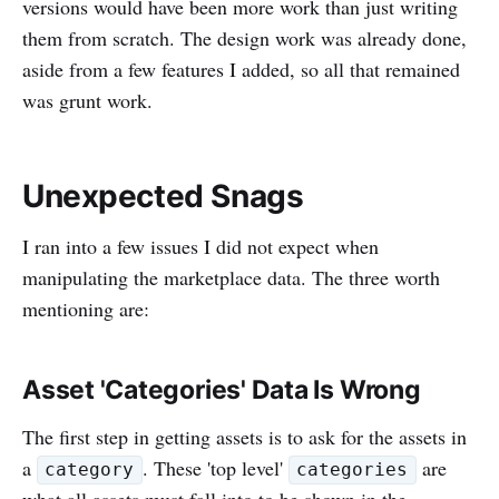
versions would have been more work than just writing
them from scratch. The design work was already done,
aside from a few features I added, so all that remained
was grunt work.
Unexpected Snags
I ran into a few issues I did not expect when
manipulating the marketplace data. The three worth
mentioning are:
Asset 'Categories' Data Is Wrong
The first step in getting assets is to ask for the assets in
a
. These 'top level'
are
category
categories
what all assets must fall into to be shown in the