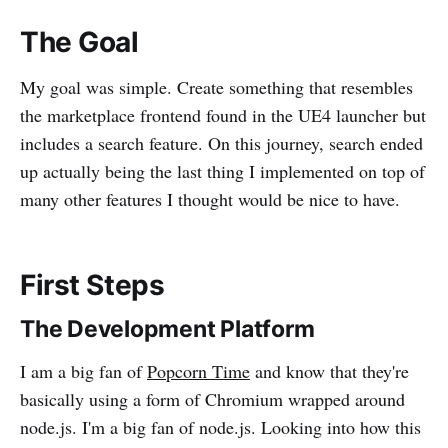
The Goal
My goal was simple. Create something that resembles
the marketplace frontend found in the UE4 launcher but
includes a search feature. On this journey, search ended
up actually being the last thing I implemented on top of
many other features I thought would be nice to have.
First Steps
The Development Platform
I am a big fan of
Popcorn Time
and know that they're
basically using a form of Chromium wrapped around
node.js. I'm a big fan of node.js. Looking into how this