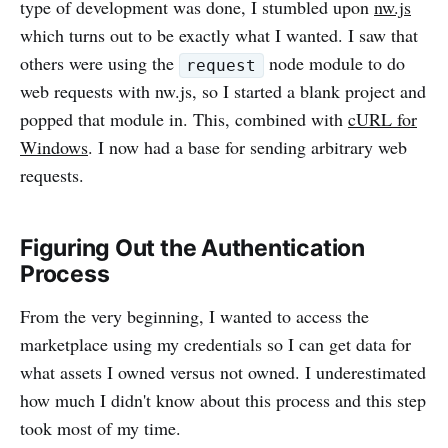
type of development was done, I stumbled upon
nw.js
which turns out to be exactly what I wanted. I saw that
others were using the
node module to do
request
web requests with nw.js, so I started a blank project and
popped that module in. This, combined with
cURL for
Windows
. I now had a base for sending arbitrary web
requests.
Figuring Out the Authentication
Process
From the very beginning, I wanted to access the
marketplace using my credentials so I can get data for
what assets I owned versus not owned. I underestimated
how much I didn't know about this process and this step
took most of my time.