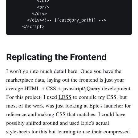
          </ul>

          <br/>

        </div>

      </div><!-- {{category_path}} -->

Replicating the Frontend
I won't go into much detail here. Once you have the
marketplace data, laying out the frontend is just your
average HTML + CSS + javascript/jQuery development.
For this project, I used
LESS
to compile my CSS, but
most of the work was just looking at Epic's launcher for
reference and making CSS that matches. I could have
possibly sniffed around and used Epic's actual
stylesheets for this but learning to use their compressed