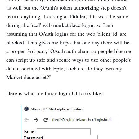
as well but the OAuth's token authorizing step doesn't
return anything. Looking at Fiddler, this was the same
during the 'real' web marketplace login, so I am
assuming that OAuth logins for the web 'client_id' are
blocked. This gives me hope that one day there will be
a proper '3rd party' OAuth auth chain so people like me
can script up safe and secure ways to use other people's
data associated with Epic, such as "do they own my
Marketplace asset?"
Here is what my fancy login UI looks like: