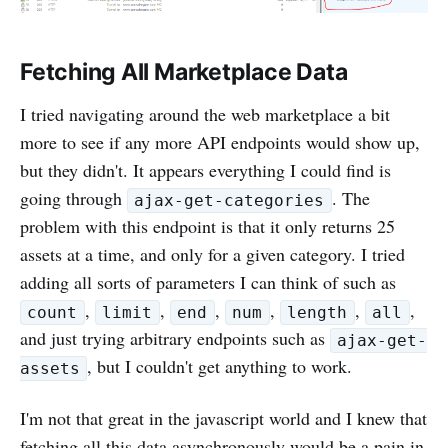
Fetching All Marketplace Data
I tried navigating around the web marketplace a bit
more to see if any more API endpoints would show up,
but they didn't. It appears everything I could find is
going through
. The
ajax-get-categories
problem with this endpoint is that it only returns 25
assets at a time, and only for a given category. I tried
adding all sorts of parameters I can think of such as
,
,
,
,
,
,
count
limit
end
num
length
all
and just trying arbitrary endpoints such as
ajax-get-
, but I couldn't get anything to work.
assets
I'm not that great in the javascript world and I knew that
fetching all this data asynchronously would be a pain in