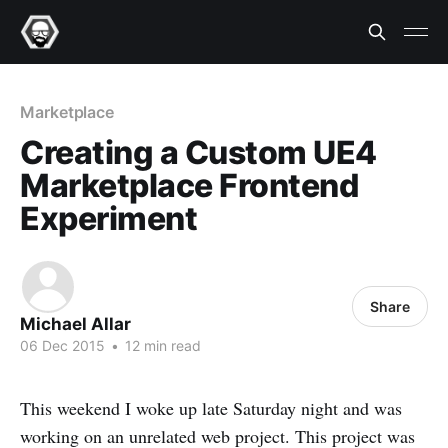
Marketplace
Creating a Custom UE4
Marketplace Frontend
Experiment
Share
Michael Allar
06 Dec 2015
•
12 min read
This weekend I woke up late Saturday night and was
working on an unrelated web project. This project was