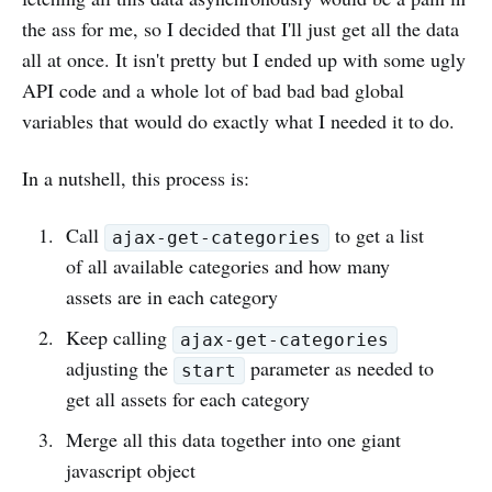
the ass for me, so I decided that I'll just get all the data
all at once. It isn't pretty but I ended up with some ugly
API code and a whole lot of bad bad bad global
variables that would do exactly what I needed it to do.
In a nutshell, this process is:
Call
to get a list
ajax-get-categories
of all available categories and how many
assets are in each category
Keep calling
ajax-get-categories
adjusting the
parameter as needed to
start
get all assets for each category
Merge all this data together into one giant
javascript object