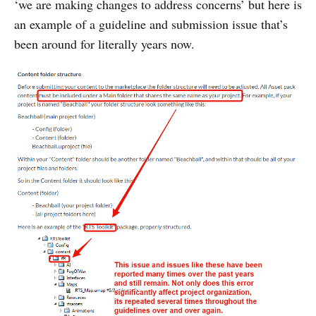
‘we are making changes to address concerns’ but here is
an example of a guideline and submission issue that’s
been around for literally years now.