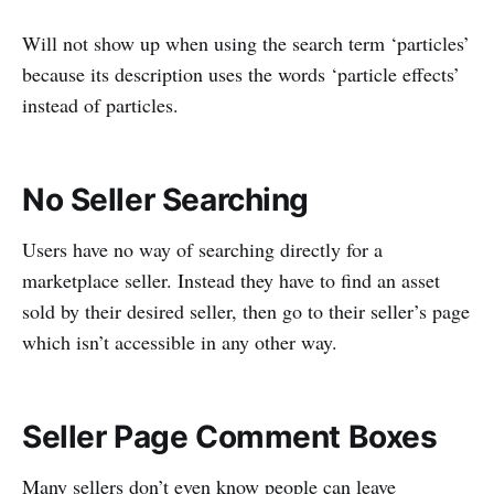
Will not show up when using the search term ‘particles’
because its description uses the words ‘particle effects’
instead of particles.
No Seller Searching
Users have no way of searching directly for a
marketplace seller. Instead they have to find an asset
sold by their desired seller, then go to their seller’s page
which isn’t accessible in any other way.
Seller Page Comment Boxes
Many sellers don’t even know people can leave