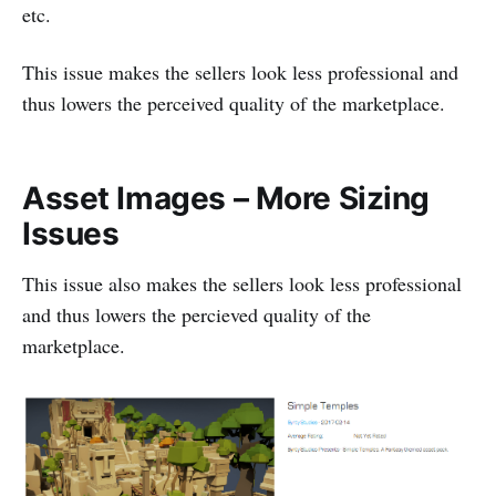
etc.
This issue makes the sellers look less professional and
thus lowers the perceived quality of the marketplace.
Asset Images – More Sizing
Issues
This issue also makes the sellers look less professional
and thus lowers the percieved quality of the
marketplace.