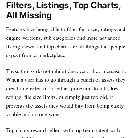
Filters, Listings, Top Charts,
All Missing
Features like being able to filter for price, ratings and
engine versions, sub categories and more advanced
listing views, and top charts are all things that people
expect from a marketplace.
These things do not inhibit discovery, they increase it.
When a user has to go through a bunch of assets they
aren’t interested in for either price constraints, low
ratings, file size limits, or simply just too old, it
prevents the assets they would buy from being easily
visible and no one wins.
Top charts reward sellers with top tier content with