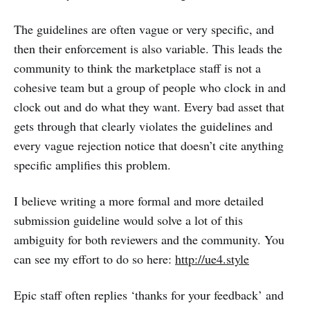
The guidelines are often vague or very specific, and
then their enforcement is also variable. This leads the
community to think the marketplace staff is not a
cohesive team but a group of people who clock in and
clock out and do what they want. Every bad asset that
gets through that clearly violates the guidelines and
every vague rejection notice that doesn’t cite anything
specific amplifies this problem.
I believe writing a more formal and more detailed
submission guideline would solve a lot of this
ambiguity for both reviewers and the community. You
can see my effort to do so here:
http://ue4.style
Epic staff often replies ‘thanks for your feedback’ and