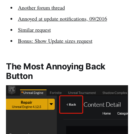
Another forum thread
Annoyed at update notifications, 09/2016
Similar request
Bonus: Show Update sizes request
The Most Annoying Back
Button