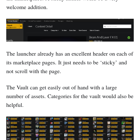
welcome addition.
The launcher already has an excellent header on each of
its marketplace pages. It just needs to be ‘sticky’ and
not scroll with the page.
The Vault can get easily out of hand with a large
number of assets. Categories for the vault would also be
helpful.