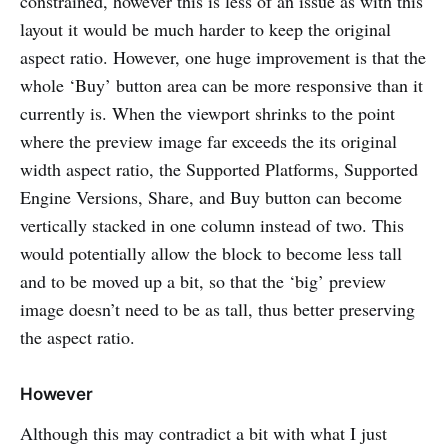
constrained, however this is less of an issue as with this
layout it would be much harder to keep the original
aspect ratio. However, one huge improvement is that the
whole ‘Buy’ button area can be more responsive than it
currently is. When the viewport shrinks to the point
where the preview image far exceeds the its original
width aspect ratio, the Supported Platforms, Supported
Engine Versions, Share, and Buy button can become
vertically stacked in one column instead of two. This
would potentially allow the block to become less tall
and to be moved up a bit, so that the ‘big’ preview
image doesn’t need to be as tall, thus better preserving
the aspect ratio.
However
Although this may contradict a bit with what I just