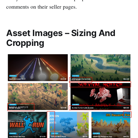
comments on their seller pages.
Asset Images – Sizing And
Cropping