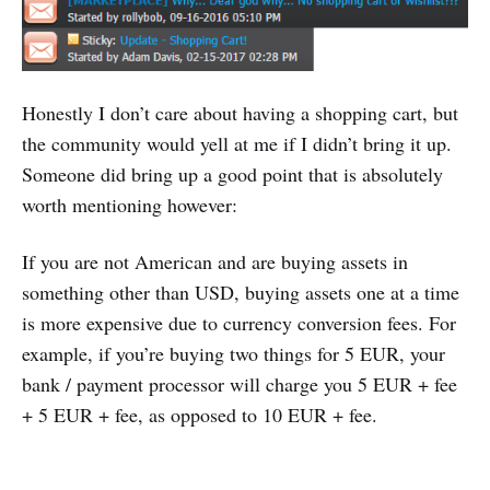
Honestly I don’t care about having a shopping cart, but
the community would yell at me if I didn’t bring it up.
Someone did bring up a good point that is absolutely
worth mentioning however:
If you are not American and are buying assets in
something other than USD, buying assets one at a time
is more expensive due to currency conversion fees. For
example, if you’re buying two things for 5 EUR, your
bank / payment processor will charge you 5 EUR + fee
+ 5 EUR + fee, as opposed to 10 EUR + fee.