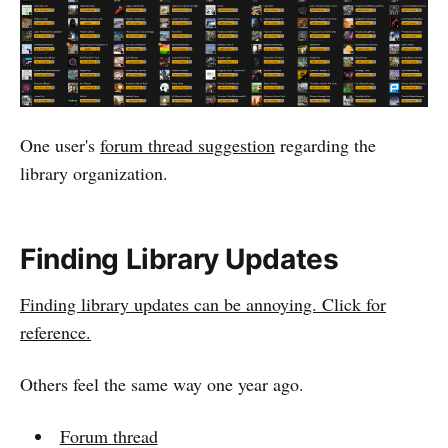
One user's
forum thread suggestion
regarding the
library organization.
Finding Library Updates
Finding library updates can be annoying. Click for
reference.
Others feel the same way one year ago.
Forum thread