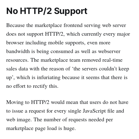
No HTTP/2 Support
Because the marketplace frontend serving web server
does not support HTTP/2, which currently every major
browser including mobile supports, even more
bandwidth is being consumed as well as webserver
resources. The marketplace team removed real-time
sales data with the reason of ‘the servers couldn’t keep
up’, which is infuriating because it seems that there is
no effort to rectify this.
Moving to HTTP/2 would mean that users do not have
to issue a request for every single JavaScript file and
web image. The number of requests needed per
marketplace page load is huge.