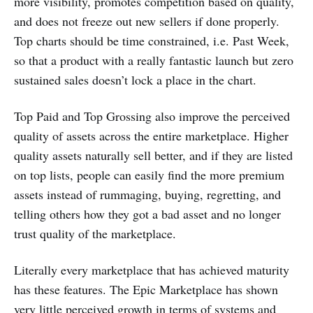
more visibility, promotes competition based on quality,
and does not freeze out new sellers if done properly.
Top charts should be time constrained, i.e. Past Week,
so that a product with a really fantastic launch but zero
sustained sales doesn’t lock a place in the chart.
Top Paid and Top Grossing also improve the perceived
quality of assets across the entire marketplace. Higher
quality assets naturally sell better, and if they are listed
on top lists, people can easily find the more premium
assets instead of rummaging, buying, regretting, and
telling others how they got a bad asset and no longer
trust quality of the marketplace.
Literally every marketplace that has achieved maturity
has these features. The Epic Marketplace has shown
very little perceived growth in terms of systems and