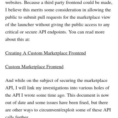
websites. Because a third party frontend could be made,
I believe this merits some consideration in allowing the
public to submit pull requests for the marketplace view
of the launcher without giving the public access to any
critical or secure API endpoints. You can read more
about this at:
Creating A Custom Marketplace Frontend
Custom Marketplace Frontend
And while on the subject of securing the marketplace
API, I will link my investigations into various holes of
the API I wrote some time ago. This document is now
out of date and some issues have been fixed, but there
are other ways to circumvent/exploit some of these API
calls further.