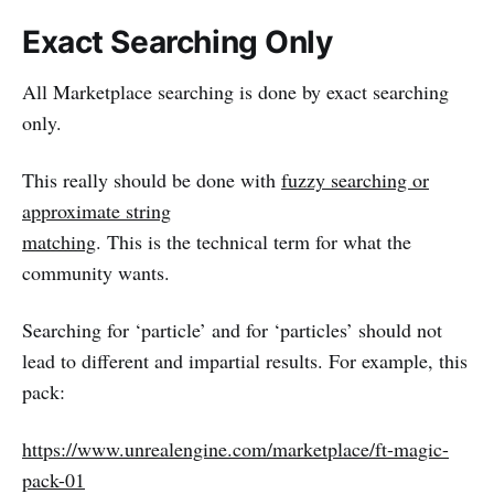
Exact Searching Only
All Marketplace searching is done by exact searching
only.
This really should be done with
fuzzy searching or
approximate string
matching
. This is the technical term for what the
community wants.
Searching for ‘particle’ and for ‘particles’ should not
lead to different and impartial results. For example, this
pack:
https://www.unrealengine.com/marketplace/ft-magic-
pack-01