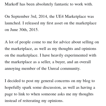
Markoff has been absolutely fantastic to work with.
On September 3rd, 2014, the UE4 Marketplace was
launched. I released my first asset on the marketplace
on June 30th, 2015.
A lot of people come to me for advice about selling on
the marketplace, as well as my thoughts and opinions
on the marketplace. I have heavily experimented with
the marketplace as a seller, a buyer, and an overall
annoying member of the Unreal community.
I decided to post my general concerns on my blog to
hopefully spark some discussion, as well as having a
page to link to when someone asks me my thoughts
instead of reiterating my opinions.