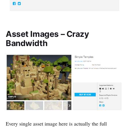
Asset Images – Crazy
Bandwidth
Every single asset image here is actually the full