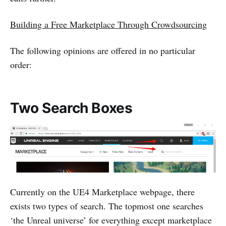
Building a Free Marketplace Through Crowdsourcing
The following opinions are offered in no particular
order:
Two Search Boxes
Currently on the UE4 Marketplace webpage, there
exists two types of search. The topmost one searches
‘the Unreal universe’ for everything except marketplace