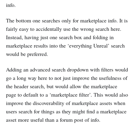
info.
The bottom one searches only for marketplace info. It is
fairly easy to accidentally use the wrong search here.
Instead, having just one search box and folding in
marketplace results into the ‘everything Unreal’ search
would be preferred.
Adding an advanced search dropdown with filters would
go a long way here to not just improve the usefulness of
the header search, but would allow the marketplace
page to default to a ‘marketplace filter’. This would also
improve the discoverability of marketplace assets when
users search for things as they might find a marketplace
asset more useful than a forum post of info.