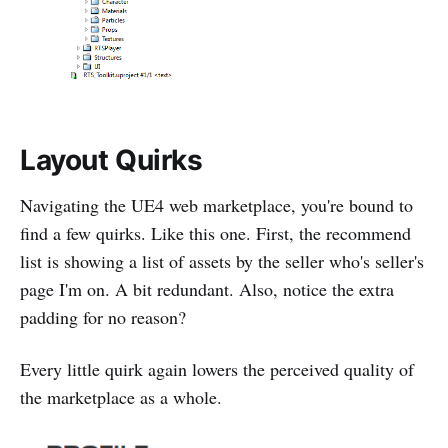
Layout Quirks
Navigating the UE4 web marketplace, you're bound to
find a few quirks. Like this one. First, the recommend
list is showing a list of assets by the seller who's seller's
page I'm on. A bit redundant. Also, notice the extra
padding for no reason?
Every little quirk again lowers the perceived quality of
the marketplace as a whole.