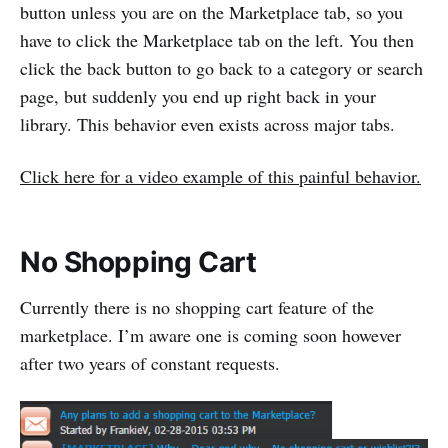
button unless you are on the Marketplace tab, so you
have to click the Marketplace tab on the left. You then
click the back button to go back to a category or search
page, but suddenly you end up right back in your
library. This behavior even exists across major tabs.
Click here for a video example of this painful behavior.
No Shopping Cart
Currently there is no shopping cart feature of the
marketplace. I’m aware one is coming soon however
after two years of constant requests.