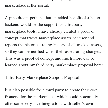
marketplace seller portal.
A pipe dream perhaps, but an added benefit of a better
backend would be the support for third party
marketplace tools. I have already created a proof of
concept that tracks marketplace assets per user and
reports the historical rating history of all tracked assets,
so they can be notified when their asset rating changes.
This was a proof of concept and much more can be
learned about my third party marketplace proposal here:
Third-Party Marketplace Support Proposal
It is also possible for a third party to create their own
frontend for the marketplace, which could potentially
offer some very nice integrations with seller’s own