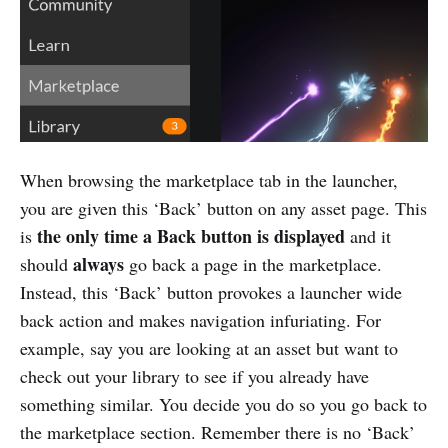
When browsing the marketplace tab in the launcher,
you are given this ‘Back’ button on any asset page. This
the only time a Back button is displayed
is
and it
always
should
go back a page in the marketplace.
Instead, this ‘Back’ button provokes a launcher wide
back action and makes navigation infuriating. For
example, say you are looking at an asset but want to
check out your library to see if you already have
something similar. You decide you do so you go back to
the marketplace section. Remember there is no ‘Back’