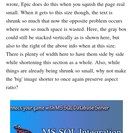
wrote, Epic does do this when you squish the page real
small. When it gets to this size though, the text is
shrunk so much that now the opposite problem occurs
where now so much space is wasted. Here, the gray box
could still be stacked vertically as is shown here, but
also to the right of the above info when at this size.
There is plenty of width here to have them side by side
while shortening this section as a whole. Also, while
things are already being shrunk so small, why not make
the 'big' image shorter to once again preserve aspect
ratio?