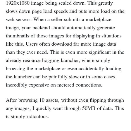
1920x1080 image being scaled down. This greatly
slows down page load speeds and puts more load on the
web servers. When a seller submits a marketplace
image, your backend should automatically generate
thumbnails of those images for displaying in situations
like this. Users often download far more image data
than they ever need. This is even more significant in the
already resource hogging launcher, where simply
browsing the marketplace or even accidentally loading
the launcher can be painfully slow or in some cases
incredibly expensive on metered connections.
After browsing 10 assets, without even flipping through
any images, I quickly went through 50MB of data. This
is simply ridiculous.