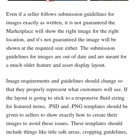
Even if a seller follows submission guidelines for
images exactly as written, it is not guaranteed the
Marketplace will show the right image for the right
location, and it’s not guaranteed the image will be
shown at the required size either. The submission
guidelines for images are out of date and are meant for
a much older feature and asset display layout.
Image requirements and guidelines should change so
that they properly represent what customers will see. If
the layout is going to stick to a responsive fluid sizing
for featured items, .PSD and .PNG templates should be
given to sellers to show exactly how to create their
images to avoid these issues. These templates should
include things like title safe areas, cropping guidelines,