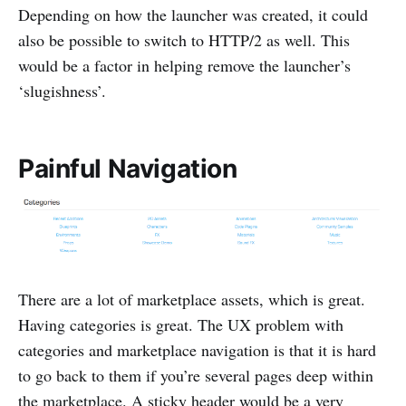
Depending on how the launcher was created, it could
also be possible to switch to HTTP/2 as well. This
would be a factor in helping remove the launcher’s
‘slugishness’.
Painful Navigation
There are a lot of marketplace assets, which is great.
Having categories is great. The UX problem with
categories and marketplace navigation is that it is hard
to go back to them if you’re several pages deep within
the marketplace. A sticky header would be a very