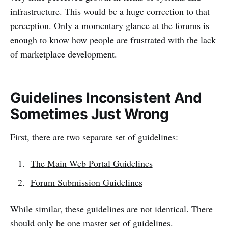
infrastructure. This would be a huge correction to that
perception. Only a momentary glance at the forums is
enough to know how people are frustrated with the lack
of marketplace development.
Guidelines Inconsistent And
Sometimes Just Wrong
First, there are two separate set of guidelines:
The Main Web Portal Guidelines
Forum Submission Guidelines
While similar, these guidelines are not identical. There
should only be one master set of guidelines.