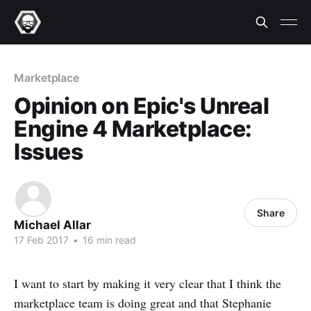
Marketplace
Opinion on Epic's Unreal
Engine 4 Marketplace:
Issues
Share
Michael Allar
17 Feb 2017
•
16 min read
I want to start by making it very clear that I think the
marketplace team is doing great and that Stephanie