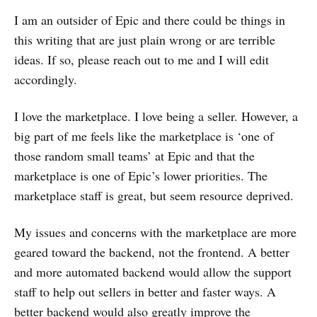
I am an outsider of Epic and there could be things in
this writing that are just plain wrong or are terrible
ideas. If so, please reach out to me and I will edit
accordingly.
I love the marketplace. I love being a seller. However, a
big part of me feels like the marketplace is ‘one of
those random small teams’ at Epic and that the
marketplace is one of Epic’s lower priorities. The
marketplace staff is great, but seem resource deprived.
My issues and concerns with the marketplace are more
geared toward the backend, not the frontend. A better
and more automated backend would allow the support
staff to help out sellers in better and faster ways. A
better backend would also greatly improve the