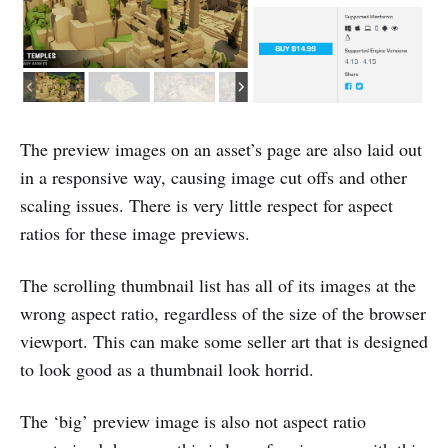
The preview images on an asset’s page are also laid out
in a responsive way, causing image cut offs and other
scaling issues. There is very little respect for aspect
ratios for these image previews.
The scrolling thumbnail list has all of its images at the
wrong aspect ratio, regardless of the size of the browser
viewport. This can make some seller art that is designed
to look good as a thumbnail look horrid.
The ‘big’ preview image is also not aspect ratio