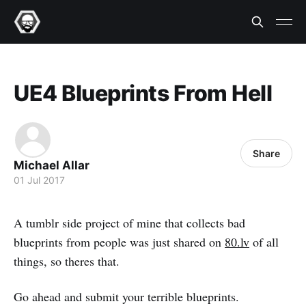
UE4 Blueprints From Hell
Share
Michael Allar
01 Jul 2017
A tumblr side project of mine that collects bad
blueprints from people was just shared on
80.lv
of all
things, so theres that.
Go ahead and submit your terrible blueprints.