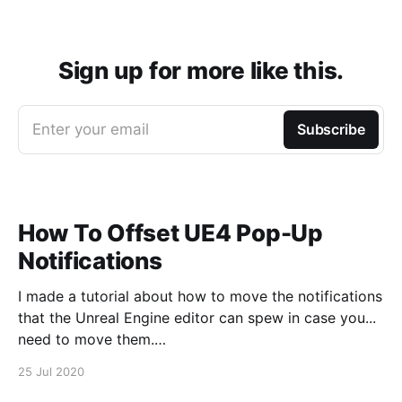
Sign up for more like this.
Enter your email
Subscribe
How To Offset UE4 Pop-Up
Notifications
I made a tutorial about how to move the notifications
that the Unreal Engine editor can spew in case you...
need to move them.
https://www.youtube.com/watch?v=U4lpnOGt_M4
25 Jul 2020