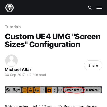
Tutorials
Custom UE4 UMG "Screen
Sizes" Configuration
Share
Michael Allar
30 Sep 2017
•
2 min read
Written using UE4 4.17 and 4.18 Preview, results my