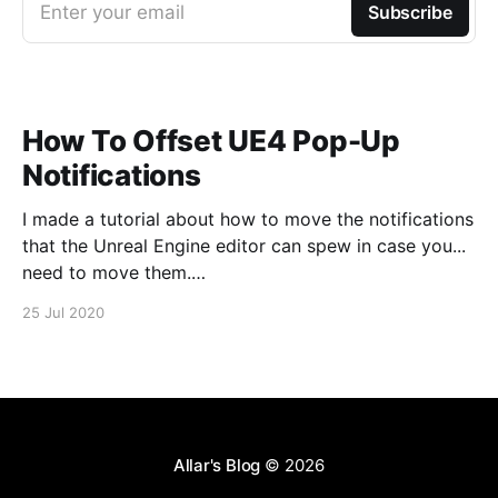
Enter your email
Subscribe
How To Offset UE4 Pop-Up
Notifications
I made a tutorial about how to move the notifications
that the Unreal Engine editor can spew in case you...
need to move them.
https://www.youtube.com/watch?v=U4lpnOGt_M4
25 Jul 2020
Allar's Blog
© 2026