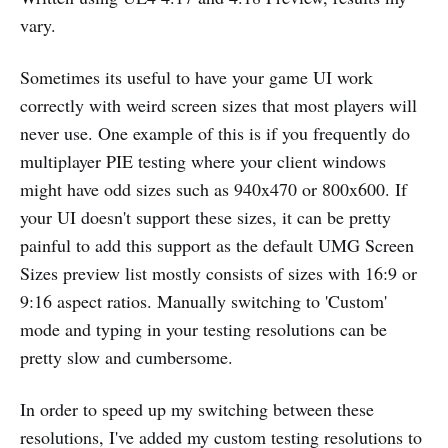
vary.
Sometimes its useful to have your game UI work
correctly with weird screen sizes that most players will
never use. One example of this is if you frequently do
multiplayer PIE testing where your client windows
might have odd sizes such as 940x470 or 800x600. If
your UI doesn't support these sizes, it can be pretty
painful to add this support as the default UMG Screen
Sizes preview list mostly consists of sizes with 16:9 or
9:16 aspect ratios. Manually switching to 'Custom'
mode and typing in your testing resolutions can be
pretty slow and cumbersome.
In order to speed up my switching between these
resolutions, I've added my custom testing resolutions to