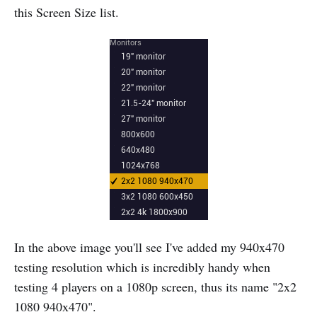
this Screen Size list.
In the above image you'll see I've added my 940x470
testing resolution which is incredibly handy when
testing 4 players on a 1080p screen, thus its name "2x2
1080 940x470".