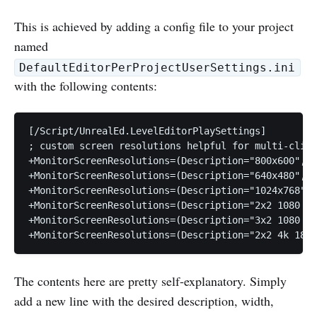
This is achieved by adding a config file to your project
named
DefaultEditorPerProjectUserSettings.ini
with the following contents:
[/Script/UnrealEd.LevelEditorPlaySettings]

; custom screen resolutions helpful for multi-clien
+MonitorScreenResolutions=(Description="800x600",Wi
+MonitorScreenResolutions=(Description="640x480",Wi
+MonitorScreenResolutions=(Description="1024x768",W
+MonitorScreenResolutions=(Description="2x2 1080 94
+MonitorScreenResolutions=(Description="3x2 1080 60
The contents here are pretty self-explanatory. Simply
add a new line with the desired description, width,