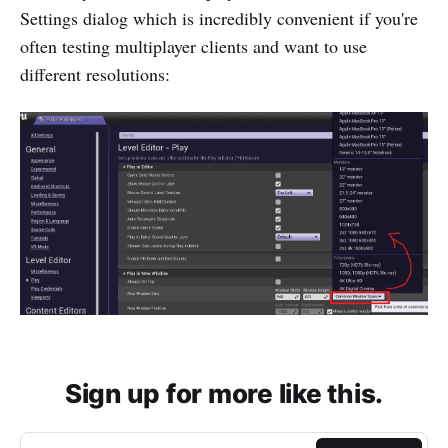
Settings dialog which is incredibly convenient if you're
often testing multiplayer clients and want to use
different resolutions:
Sign up for more like this.