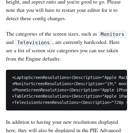
height, and aspect ratio and you're good to go. Please
note that you will have to restart your editor for it to
detect these config changes.
The categories of the screen sizes, such as
Monitors
and
, are currently hardcoded. Here
Televisions
are a list of screen size categories you can use taken
from the Engine defaults:
+LaptopScreenResolutions=(Description="Apple MacBoo
+MonitorScreenResolutions=(Description="19\" monito
+PhoneScreenResolutions=(Description="Apple iPhone 
+TabletScreenResolutions=(Description="Apple iPad 2
In addition to having your new resolutions displayed
here, they will also be displayed in the PIE Advanced