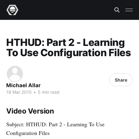
HTHUD: Part 2 - Learning
To Use Configuration Files
Share
Michael Allar
18 Mar 2010
•
5 min read
Video Version
Subject: HTHUD: Part 2 - Learning To Use
Configuration Files