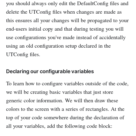
you should always only edit the DefaultConfig files and
delete the UTConfig files when changes are made as
this ensures all your changes will be propagated to your
end-users initial copy and that during testing you will
use configurations you've made instead of accidentally
using an old configuration setup declared in the
UTConfig files.
Declaring our configurable variables
To learn how to configure variables outside of the code,
we will be creating basic variables that just store
generic color information. We will then draw these
colors to the screen with a series of rectangles. At the
top of your code somewhere during the declaration of
all your variables, add the following code block: