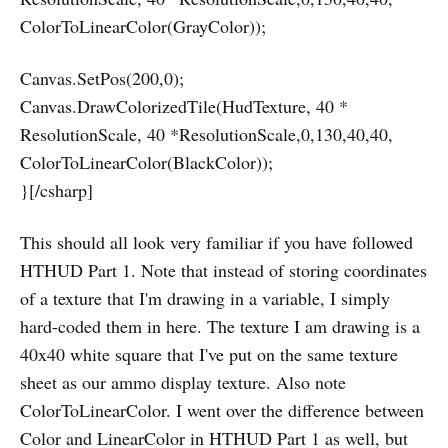
ColorToLinearColor(GrayColor));
Canvas.SetPos(200,0);
Canvas.DrawColorizedTile(HudTexture, 40 *
ResolutionScale, 40 *ResolutionScale,0,130,40,40,
ColorToLinearColor(BlackColor));
}[/csharp]
This should all look very familiar if you have followed
HTHUD Part 1. Note that instead of storing coordinates
of a texture that I'm drawing in a variable, I simply
hard-coded them in here. The texture I am drawing is a
40x40 white square that I've put on the same texture
sheet as our ammo display texture. Also note
ColorToLinearColor. I went over the difference between
Color and LinearColor in HTHUD Part 1 as well, but