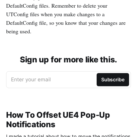
DefaultConfig files. Remember to delete your
UTConfig files when you make changes to a
DefaultConfig file, so you know that your changes are
being used.
Sign up for more like this.
Enter your email
Subscribe
How To Offset UE4 Pop-Up
Notifications
I made a tutorial about how to move the notifications