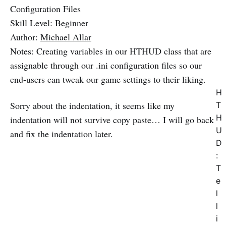
Configuration Files
Skill Level: Beginner
Author:
Michael Allar
Notes: Creating variables in our HTHUD class that are
assignable through our .ini configuration files so our
end-users can tweak our game settings to their liking.
H
Sorry about the indentation, it seems like my
T
H
indentation will not survive copy paste… I will go back
U
and fix the indentation later.
D
:
T
e
l
l
i