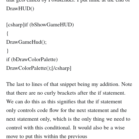
DrawHUD()
[csharp]if (bShowGameHUD)
{
DrawGameHud();
}
if (bDrawColorPalette)
DrawColorPalette();[/csharp]
The last to lines of that snippet being my addition. Note
that there are no curly brackets after the if statement.
We can do this as this signifies that the if statement
only controls code flow for the next statement and the
next statement only, which is the only thing we need to
control with this conditional. It would also be a wise
move to put this within the previous