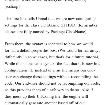
[/csharp]
The first line tells Unreal that we are now configuring
settings for the class UDKGame.HTHUD. (Remember
classes are fully named by Package.ClassName)
From there, the syntax is identical to how we would
format a defaultproperties box. (We would format arrays
differently in some cases, but that's for a future tutorial)
While this is the same syntax, the fact that it is now in a
configuration file instead of a .uc file means our end-
user can change these settings without recompiling the
code. Our end-user should not be recompiling our code,
so this provides them of a safe way to do so. Also if
they mess up their UTConfig file, the engine will
automatically generate another based off of our