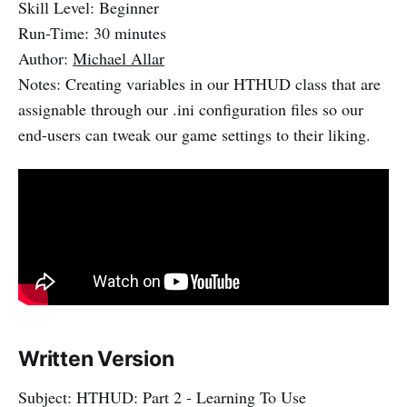
Skill Level: Beginner
Run-Time: 30 minutes
Author:
Michael Allar
Notes: Creating variables in our HTHUD class that are
assignable through our .ini configuration files so our
end-users can tweak our game settings to their liking.
Written Version
Subject: HTHUD: Part 2 - Learning To Use