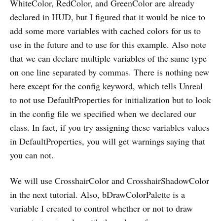
WhiteColor, RedColor, and GreenColor are already
declared in HUD, but I figured that it would be nice to
add some more variables with cached colors for us to
use in the future and to use for this example. Also note
that we can declare multiple variables of the same type
on one line separated by commas. There is nothing new
here except for the config keyword, which tells Unreal
to not use DefaultProperties for initialization but to look
in the config file we specified when we declared our
class. In fact, if you try assigning these variables values
in DefaultProperties, you will get warnings saying that
you can not.
We will use CrosshairColor and CrosshairShadowColor
in the next tutorial. Also, bDrawColorPalette is a
variable I created to control whether or not to draw