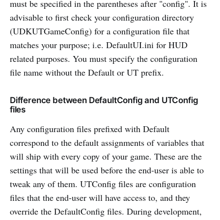
must be specified in the parentheses after "config". It is
advisable to first check your configuration directory
(UDKUTGameConfig) for a configuration file that
matches your purpose; i.e. DefaultUI.ini for HUD
related purposes. You must specify the configuration
file name without the Default or UT prefix.
Difference between DefaultConfig and UTConfig
files
Any configuration files prefixed with Default
correspond to the default assignments of variables that
will ship with every copy of your game. These are the
settings that will be used before the end-user is able to
tweak any of them. UTConfig files are configuration
files that the end-user will have access to, and they
override the DefaultConfig files. During development,