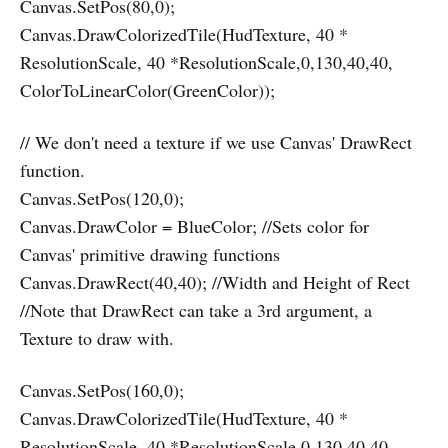
Canvas.SetPos(80,0);
Canvas.DrawColorizedTile(HudTexture, 40 *
ResolutionScale, 40 *ResolutionScale,0,130,40,40,
ColorToLinearColor(GreenColor));
// We don't need a texture if we use Canvas' DrawRect
function.
Canvas.SetPos(120,0);
Canvas.DrawColor = BlueColor; //Sets color for
Canvas' primitive drawing functions
Canvas.DrawRect(40,40); //Width and Height of Rect
//Note that DrawRect can take a 3rd argument, a
Texture to draw with.
Canvas.SetPos(160,0);
Canvas.DrawColorizedTile(HudTexture, 40 *
ResolutionScale, 40 *ResolutionScale,0,130,40,40,