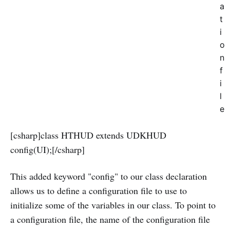
a
t
i
o
n
f
i
l
e
[csharp]class HTHUD extends UDKHUD
config(UI);[/csharp]
This added keyword "config" to our class declaration
allows us to define a configuration file to use to
initialize some of the variables in our class. To point to
a configuration file, the name of the configuration file