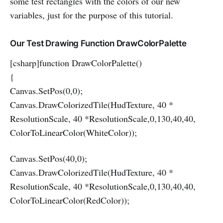
some test rectangles with the colors of our new
variables, just for the purpose of this tutorial.
Our Test Drawing Function DrawColorPalette
[csharp]function DrawColorPalette()
{
Canvas.SetPos(0,0);
Canvas.DrawColorizedTile(HudTexture, 40 *
ResolutionScale, 40 *ResolutionScale,0,130,40,40,
ColorToLinearColor(WhiteColor));
Canvas.SetPos(40,0);
Canvas.DrawColorizedTile(HudTexture, 40 *
ResolutionScale, 40 *ResolutionScale,0,130,40,40,
ColorToLinearColor(RedColor));