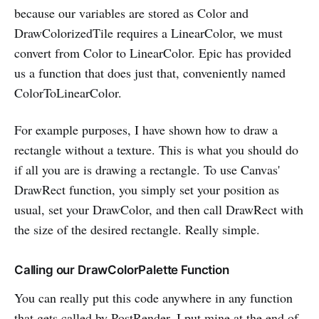
because our variables are stored as Color and
DrawColorizedTile requires a LinearColor, we must
convert from Color to LinearColor. Epic has provided
us a function that does just that, conveniently named
ColorToLinearColor.
For example purposes, I have shown how to draw a
rectangle without a texture. This is what you should do
if all you are is drawing a rectangle. To use Canvas'
DrawRect function, you simply set your position as
usual, set your DrawColor, and then call DrawRect with
the size of the desired rectangle. Really simple.
Calling our DrawColorPalette Function
You can really put this code anywhere in any function
that gets called by PostRender. I put mine at the end of