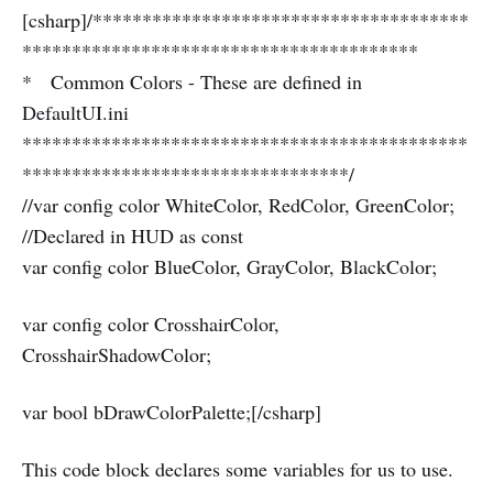
[csharp]/**************************************
****************************************
* Common Colors - These are defined in
DefaultUI.ini
*********************************************
*********************************/
//var config color WhiteColor, RedColor, GreenColor;
//Declared in HUD as const
var config color BlueColor, GrayColor, BlackColor;
var config color CrosshairColor,
CrosshairShadowColor;
var bool bDrawColorPalette;[/csharp]
This code block declares some variables for us to use.