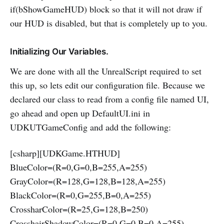
if(bShowGameHUD) block so that it will not draw if
our HUD is disabled, but that is completely up to you.
Initializing Our Variables.
We are done with all the UnrealScript required to set
this up, so lets edit our configuration file. Because we
declared our class to read from a config file named UI,
go ahead and open up DefaultUI.ini in
UDKUTGameConfig and add the following:
[csharp][UDKGame.HTHUD]
BlueColor=(R=0,G=0,B=255,A=255)
GrayColor=(R=128,G=128,B=128,A=255)
BlackColor=(R=0,G=255,B=0,A=255)
CrossharColor=(R=25,G=128,B=250)
CrosshairShadowColor=(R=0,G=0,B=0,A=255)