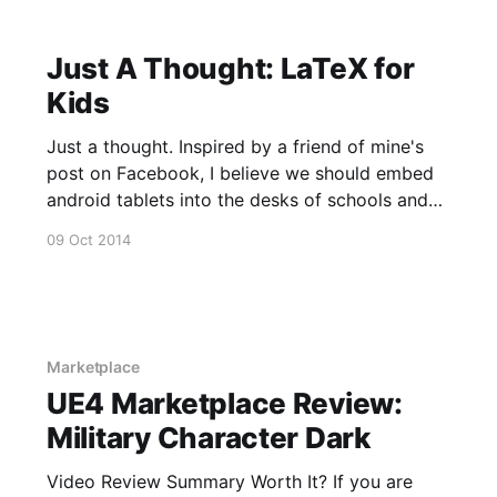
Just A Thought: LaTeX for
Kids
Just a thought. Inspired by a friend of mine's
post on Facebook, I believe we should embed
android tablets into the desks of schools and
teach kids in their very first year of school how
09 Oct 2014
to answer math problems with LaTeX. The
ability to deconstruct mathematics into an
Marketplace
UE4 Marketplace Review:
Military Character Dark
Video Review Summary Worth It? If you are