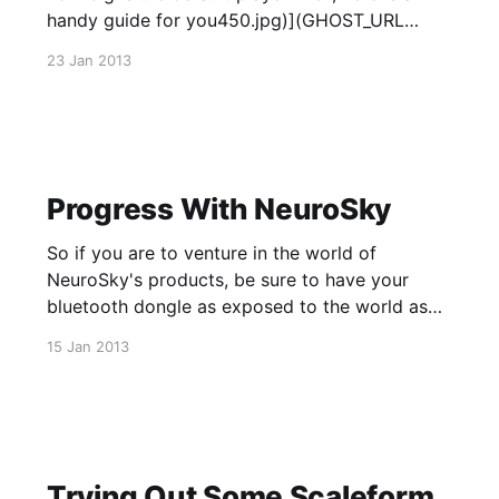
handy guide for you450.jpg)](GHOST_URL
/blog/2013/01/23/unreal-ut-player-
23 Jan 2013
size/739973_2767354401105_583032308_o/)
Progress With NeuroSky
So if you are to venture in the world of
NeuroSky's products, be sure to have your
bluetooth dongle as exposed to the world as
possible. Having mine directly in my computer
15 Jan 2013
under my desk has caused a number of very
annoying connection issues, heh.
Trying Out Some Scaleform