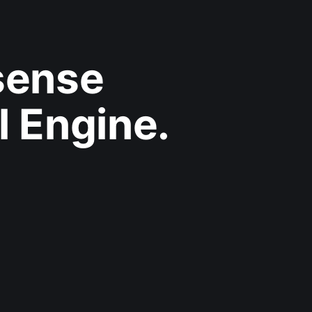
sense
l Engine.