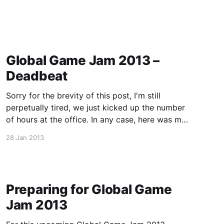
Global Game Jam 2013 –
Deadbeat
Sorry for the brevity of this post, I'm still
perpetually tired, we just kicked up the number
of hours at the office. In any case, here was my
team's entry for Global Game Jam 2013, a
28 Jan 2013
game called Deadbeat done in Unreal. Its a 4
player
Preparing for Global Game
Jam 2013