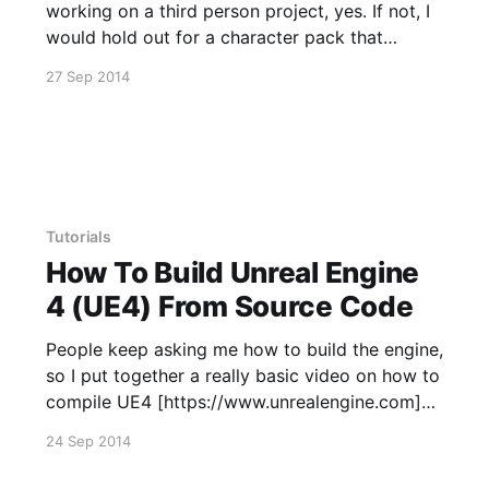
working on a third person project, yes. If not, I
would hold out for a character pack that
includes first person arms. Pros * Cost
27 Sep 2014
effective * Look Good within UE4 * 4K Diffuse
and Normals * Skinned to Epic's Animation
Starter Pack Skeleton
Tutorials
How To Build Unreal Engine
4 (UE4) From Source Code
People keep asking me how to build the engine,
so I put together a really basic video on how to
compile UE4 [https://www.unrealengine.com]
from Epic's Github
24 Sep 2014
[https://github.com/EpicGames/UnrealEngine].