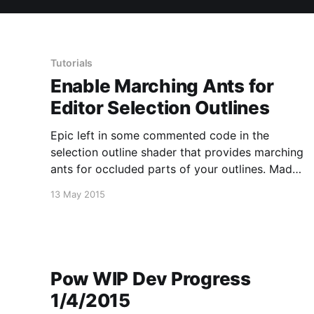
Tutorials
Enable Marching Ants for
Editor Selection Outlines
Epic left in some commented code in the
selection outline shader that provides marching
ants for occluded parts of your outlines. Made
a short video about how to enable it.
13 May 2015
Pow WIP Dev Progress
1/4/2015