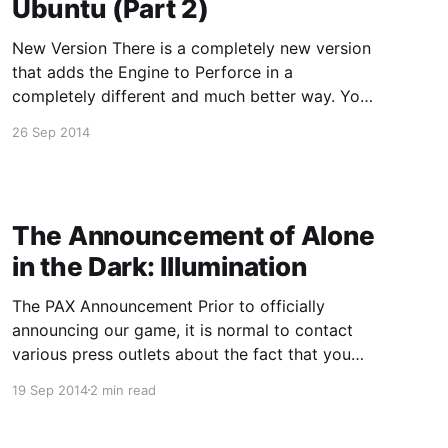
Ubuntu (Part 2)
New Version There is a completely new version
that adds the Engine to Perforce in a
completely different and much better way. You
can read about it here: http://allars-
26 Sep 2014
blog.ghost.io/2017/04/05/populating-perforce-
with-an-unreal-engine-source-build/ Video
Version Condensed Version If you
The Announcement of Alone
in the Dark: Illumination
The PAX Announcement Prior to officially
announcing our game, it is normal to contact
various press outlets about the fact that you
are announcing a game so that they can come
19 Sep 2014
2 min read
over and check it out and post new media
about the new game. It usually is not normal for