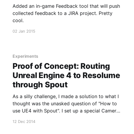
Added an in-game Feedback tool that will push
collected feedback to a JIRA project. Pretty
cool.
02 Jan 2015
Experiments
Proof of Concept: Routing
Unreal Engine 4 to Resolume
through Spout
As a silly challenge, I made a solution to what I
thought was the unasked question of "How to
use UE4 with Spout". I set up a special Camera
Actor in the world that would send its render
12 Dec 2014
texture target to a Spout listener using some
really hacky