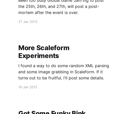
Been too busy Global Game Jam'ing to post
the 25th, 26th, and 27th, will post a post-
mortem after the event is over.
27 Jan 2013
More Scaleform
Experiments
I found a way to do some random XML parsing
and some image grabbing in Scaleform. If it
turns out to be fruitful, I'll post some details.
19 Jan 2013
Got Some Funky Bink