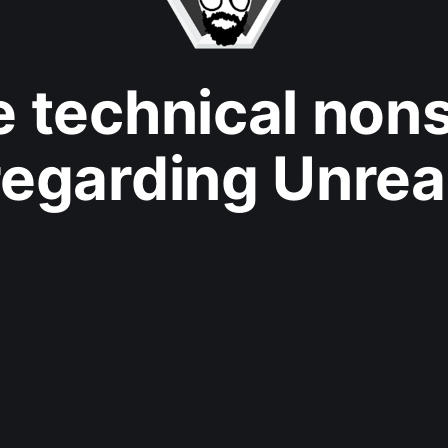
e technical non
regarding Unrea