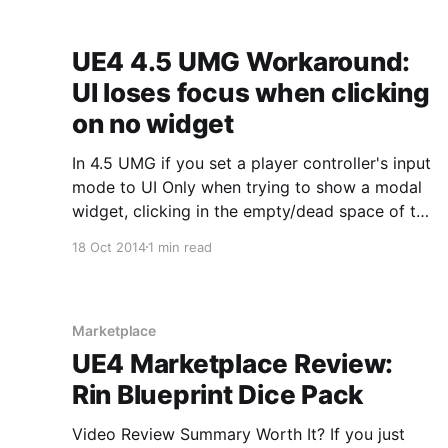
UE4 4.5 UMG Workaround:
UI loses focus when clicking
on no widget
In 4.5 UMG if you set a player controller's input
mode to UI Only when trying to show a modal
widget, clicking in the empty/dead space of the
viewport causes focus to shift back to the
18 Oct 2014
1 min read
player controller. If you don't want this
behavior,
Marketplace
UE4 Marketplace Review:
Rin Blueprint Dice Pack
Video Review Summary Worth It? If you just