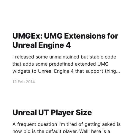
UMGEx: UMG Extensions for
Unreal Engine 4
I released some unmaintained but stable code
that adds some predefined extended UMG
widgets to Unreal Engine 4 that support things
like dynamic widget creation, beter skinning
12 Feb 2014
support, and a few other features discussed in
the way too long video shown above. Source
for this has also been released on
Unreal UT Player Size
A frequent question I'm tired of getting asked is
how big is the default player. Well, here is a