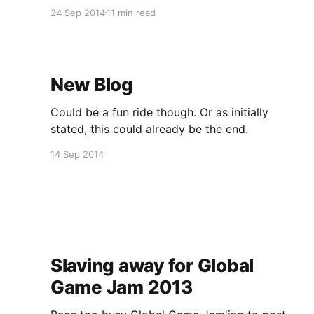
important question and if you have never used
24 Sep 2014
11 min read
version control for your projects you are
crippling yourself from the start. I won&
New Blog
Could be a fun ride though. Or as initially
stated, this could already be the end.
14 Sep 2014
Slaving away for Global
Game Jam 2013