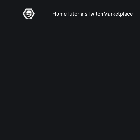
Home
Tutorials
Twitch
Marketplace