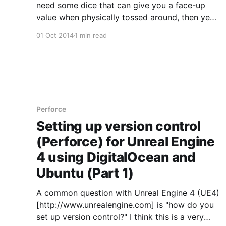
need some dice that can give you a face-up
value when physically tossed around, then yes,
you should definitely buy this pack. If you are
01 Oct 2014
1 min read
building for mobile though, I would not due to
its current un-optimized form. If you
Perforce
Setting up version control
(Perforce) for Unreal Engine
4 using DigitalOcean and
Ubuntu (Part 1)
A common question with Unreal Engine 4 (UE4)
[http://www.unrealengine.com] is "how do you
set up version control?" I think this is a very