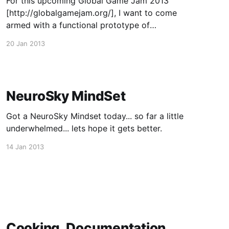
For this upcoming Global Game Jam 2013
[http://globalgamejam.org/], I want to come
armed with a functional prototype of
ForecourseUI and my web service platform to
20 Jan 2013
make whatever my team makes even more
awesome. So far a lot of work has to be done,
but its looking good.
NeuroSky MindSet
Got a NeuroSky Mindset today... so far a little
underwhelmed... lets hope it gets better.
14 Jan 2013
Cooking, Documentation,