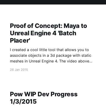
Proof of Concept: Maya to
Unreal Engine 4 'Batch
Placer'
I created a cool little tool that allows you to
associate objects in a 3d package with static
meshes in Unreal Engine 4. The video above
has more information. The source for this is
26 Jan 2015
located on my github
[https://github.com/Allar/ProductivityPlugin].
Pow WIP Dev Progress
1/3/2015