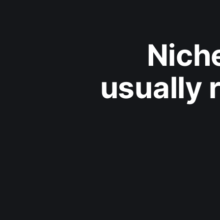
Nich
usually 