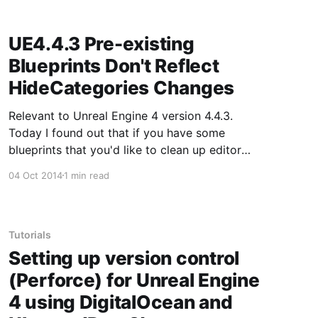
UE4.4.3 Pre-existing
Blueprints Don't Reflect
HideCategories Changes
Relevant to Unreal Engine 4 version 4.4.3.
Today I found out that if you have some
blueprints that you'd like to clean up editor
wise so they are visually easier to change
04 Oct 2014
1 min read
relevant settings through HideCategories,
changes to HideCategories will only take effect
on new blueprints
Tutorials
Setting up version control
(Perforce) for Unreal Engine
4 using DigitalOcean and