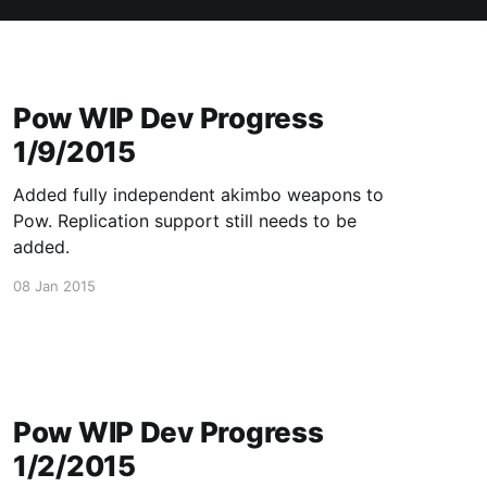
Pow WIP Dev Progress
1/9/2015
Added fully independent akimbo weapons to
Pow. Replication support still needs to be
added.
08 Jan 2015
Pow WIP Dev Progress
1/2/2015