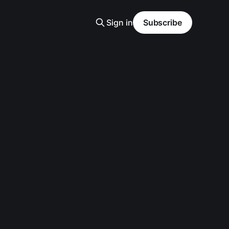
Sign in
Subscribe