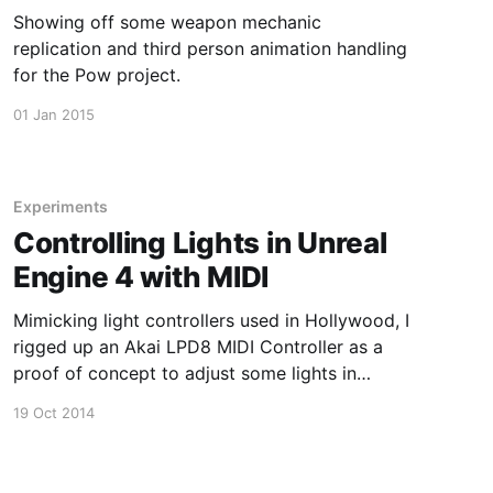
Showing off some weapon mechanic
replication and third person animation handling
for the Pow project.
01 Jan 2015
Experiments
Controlling Lights in Unreal
Engine 4 with MIDI
Mimicking light controllers used in Hollywood, I
rigged up an Akai LPD8 MIDI Controller as a
proof of concept to adjust some lights in
Unreal Engine 4 using the experimental
19 Oct 2014
LiveEditor plugin.