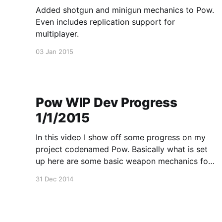
Added shotgun and minigun mechanics to Pow.
Even includes replication support for
multiplayer.
03 Jan 2015
Pow WIP Dev Progress
1/1/2015
In this video I show off some progress on my
project codenamed Pow. Basically what is set
up here are some basic weapon mechanics for
a variety of weapon types and some UI.
31 Dec 2014